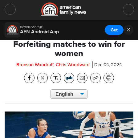
DOWNLOAD THE
Get
AFN Android App
Forfeiting matches to win for
women
Bronson Woodruff, Chris Woodward
Dec 04, 2024