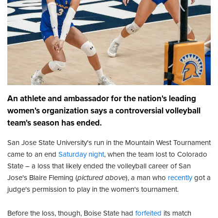
An athlete and ambassador for the nation's leading
women's organization says a controversial volleyball
team's season has ended.
San Jose State University's run in the Mountain West Tournament
came to an end
Saturday night
, when the team lost to Colorado
State – a loss that likely ended the volleyball career of San
Jose's Blaire Fleming (
pictured above
), a man who
recently
got a
judge's permission to play in the women's tournament.
Before the loss, though, Boise State had
forfeited
its match