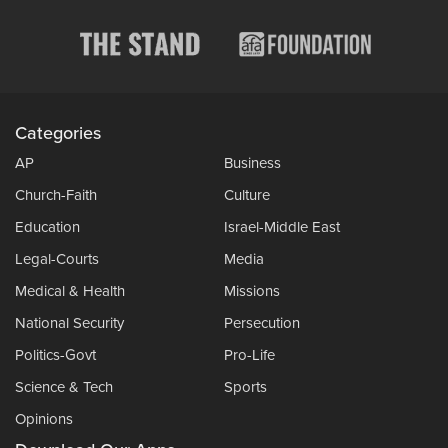
Categories
AP
Business
Church-Faith
Culture
Education
Israel-Middle East
Legal-Courts
Media
Medical & Health
Missions
National Security
Persecution
Politics-Govt
Pro-Life
Science & Tech
Sports
Opinions