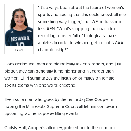
"It's always been about the future of women's
sports and seeing that this could snowball into
something way bigger," the IWF ambassador
tells AFN. "What's stopping the coach from
recruiting a roster full of biologically male
athletes in order to win and get to that NCAA
championship?"
Li'ili'l
Considering that men are biologically faster, stronger, and just
bigger, they can generally jump higher and hit harder than
women. Li'ili'i summarizes the inclusion of males on female
sports teams with one word: cheating.
Even so, a man who goes by the name JayCee Cooper is
hoping the Minnesota Supreme Court will let him compete in
upcoming women's powerlifting events.
Christy Hall, Cooper's attorney, pointed out to the court on