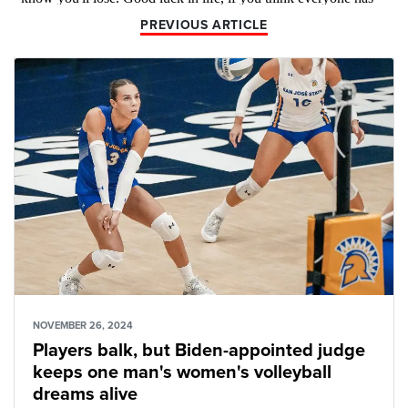
PREVIOUS ARTICLE
NOVEMBER 26, 2024
Players balk, but Biden-appointed judge
keeps one man's women's volleyball
dreams alive