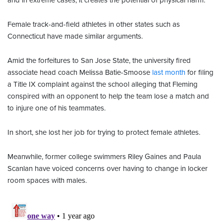
and in extreme cases, it creates the potential of physical harm."
Female track-and-field athletes in other states such as
Connecticut have made similar arguments.
Amid the forfeitures to San Jose State, the university fired
associate head coach Melissa Batie-Smoose
last month
for filing
a Title IX complaint against the school alleging that Fleming
conspired with an opponent to help the team lose a match and
to injure one of his teammates.
In short, she lost her job for trying to protect female athletes.
Meanwhile, former college swimmers Riley Gaines and Paula
Scanlan have voiced concerns over having to change in locker
room spaces with males.