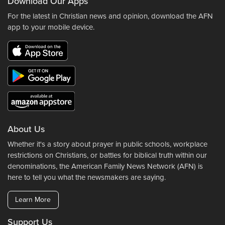
Download Our Apps
For the latest in Christian news and opinion, download the AFN
app to your mobile device.
About Us
Whether it's a story about prayer in public schools, workplace
restrictions on Christians, or battles for biblical truth within our
denominations, the American Family News Network (AFN) is
here to tell you what the newsmakers are saying.
Learn More
Support Us