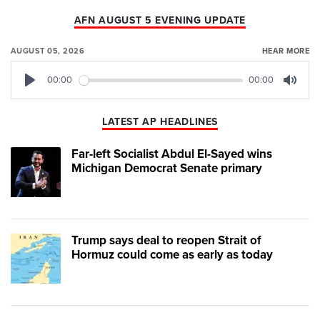
AFN AUGUST 5 EVENING UPDATE
AUGUST 05, 2026
HEAR MORE
00:00
00:00
Play
Mute
LATEST AP HEADLINES
Far-left Socialist Abdul El-Sayed wins
Michigan Democrat Senate primary
Trump says deal to reopen Strait of
Hormuz could come as early as today