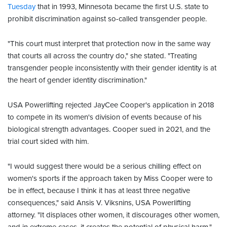
Tuesday
that in 1993, Minnesota became the first U.S. state to
prohibit discrimination against so-called transgender people.
"This court must interpret that protection now in the same way
that courts all across the country do," she stated. "Treating
transgender people inconsistently with their gender identity is at
the heart of gender identity discrimination."
USA Powerlifting rejected JayCee Cooper's application in 2018
to compete in its women's division of events because of his
biological strength advantages. Cooper sued in 2021, and the
trial court sided with him.
"I would suggest there would be a serious chilling effect on
women's sports if the approach taken by Miss Cooper were to
be in effect, because I think it has at least three negative
consequences," said Ansis V. Viksnins, USA Powerlifting
attorney. "It displaces other women, it discourages other women,