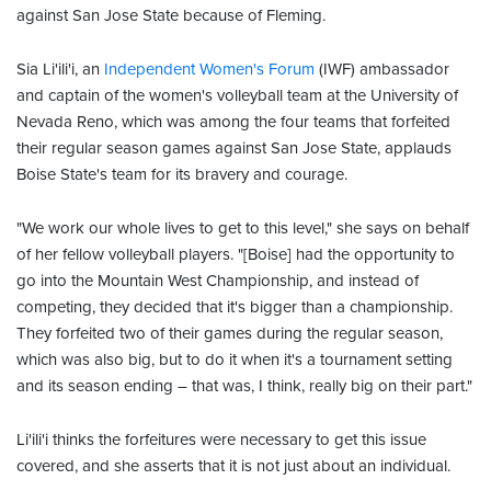
against San Jose State because of Fleming.
Sia Li'ili'i, an
Independent Women's Forum
(IWF) ambassador
and captain of the women's volleyball team at the University of
Nevada Reno, which was among the four teams that forfeited
their regular season games against San Jose State, applauds
Boise State's team for its bravery and courage.
"We work our whole lives to get to this level," she says on behalf
of her fellow volleyball players. "[Boise] had the opportunity to
go into the Mountain West Championship, and instead of
competing, they decided that it's bigger than a championship.
They forfeited two of their games during the regular season,
which was also big, but to do it when it's a tournament setting
and its season ending – that was, I think, really big on their part."
Li'ili'i thinks the forfeitures were necessary to get this issue
covered, and she asserts that it is not just about an individual.