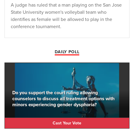
A judge has ruled that a man playing on the San Jose
State University women's volleyball team who
identifies as female will be allowed to play in the
conference tournament.
DAILY POLL
Do you support the court ruling allowing
counselors to discuss all treatment options with
minors experiencing gender dysphoria?
Cast Your Vote