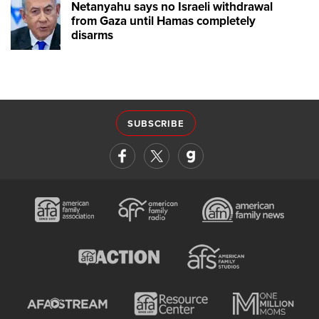
Netanyahu says no Israeli withdrawal
from Gaza until Hamas completely
disarms
SUBSCRIBE