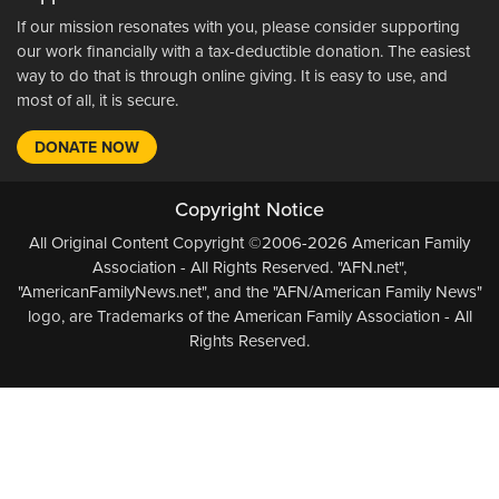
If our mission resonates with you, please consider supporting
our work financially with a tax-deductible donation. The easiest
way to do that is through online giving. It is easy to use, and
most of all, it is secure.
DONATE NOW
Copyright Notice
All Original Content Copyright ©2006-2026 American Family
Association - All Rights Reserved. "AFN.net",
"AmericanFamilyNews.net", and the "AFN/American Family News"
logo, are Trademarks of the American Family Association - All
Rights Reserved.