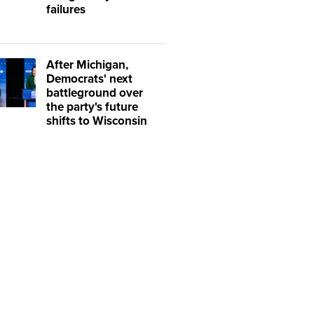
failures
After Michigan,
Democrats' next
battleground over
the party's future
shifts to Wisconsin