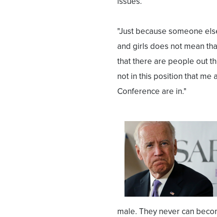
issues.
"Just because someone else
and girls does not mean that
that there are people out th
not in this position that m
Conference are in."
male. They never can become