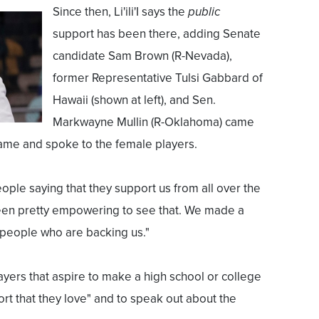
Since then, Li'ili'I says the
public
support has been there, adding Senate
candidate Sam Brown (R-Nevada),
former Representative Tulsi Gabbard of
Hawaii (shown at left), and Sen.
Markwayne Mullin (R-Oklahoma) came
game and spoke to the female players.
eople saying that they support us from all over the
s been pretty empowering to see that. We made a
 people who are backing us."
layers that aspire to make a high school or college
rt that they love" and to speak out about the