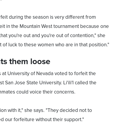
rfeit during the season is very different from
rfeit in the Mountain West tournament because one
hat you're out and you're out of contention," she
st of luck to these women who are in that position."
ts them loose
 at University of Nevada voted to forfeit the
San Jose State University. Li'ili'I called the
mates could voice their concerns.
on with it," she says. "They decided not to
 our forfeiture without their support."