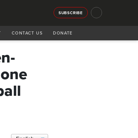
SUBSCRIBE
T
CONTACT US
DONATE
en-
 one
all