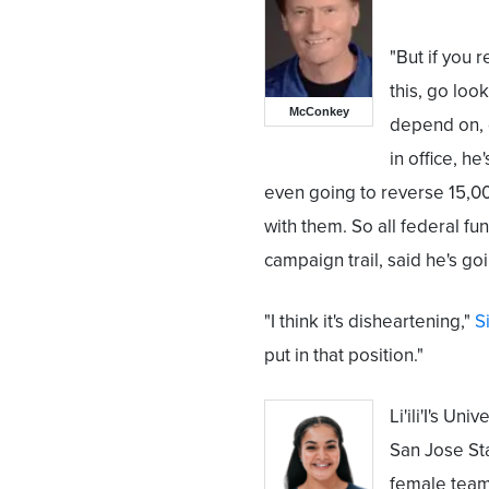
"But if you r
this, go loo
McConkey
depend on, 
in office, he
even going to reverse 15,00
with them. So all federal f
campaign trail, said he's goin
"I think it's disheartening,"
Si
put in that position."
Li'ili'I's U
San Jose Sta
female team