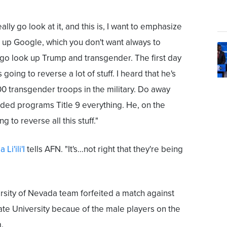
eally go look at it, and this is, I want to emphasize
k up Google, which you don't want always to
go look up Trump and transgender. The first day
's going to reverse a lot of stuff. I heard that he's
0 transgender troops in the military. Do away
unded programs Title 9 everything. He, on the
g to reverse all this stuff."
a Li'ili'I
tells AFN. "It's…not right that they're being
niversity of Nevada team forfeited a match against
te University becaue of the male players on the
.