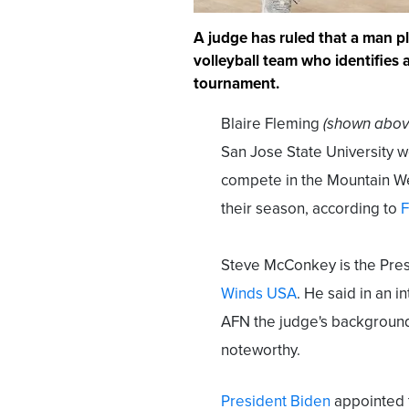
A judge has ruled that a man p
volleyball team who identifies 
tournament.
Blaire Fleming
(shown abov
San Jose State University w
compete in the Mountain We
their season, according to
F
Steve McConkey is the Pres
Winds USA
. He said in an i
AFN the judge's background
noteworthy.
President Biden
appointed t