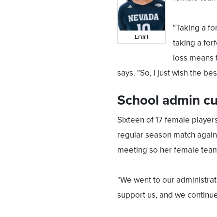
"Taking a fo
Li'ili'l
taking a fo
loss means t
says. "So, I just wish the be
School admin cu
Sixteen of 17 female players
regular season match against 
meeting so her female team
"We went to our administrati
support us, and we continued