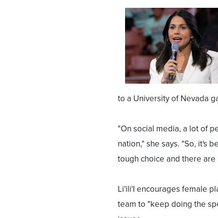
to a University of Nevada 
"On social media, a lot of p
nation," she says. "So, it'
tough choice and there are
Li'ili'I encourages female p
team to "keep doing the spo