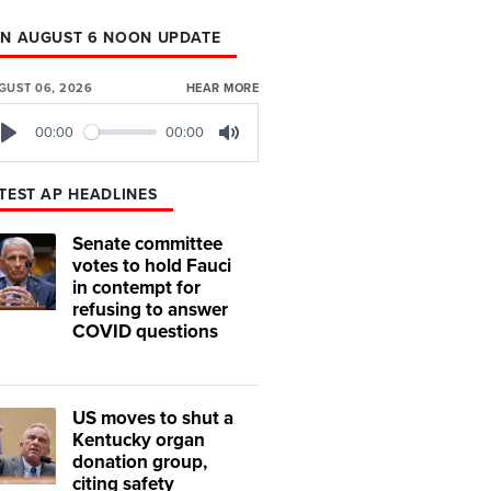
N AUGUST 6 NOON UPDATE
GUST 06, 2026
HEAR MORE
00:00
00:00
Play
Mute
TEST AP HEADLINES
Senate committee
votes to hold Fauci
in contempt for
refusing to answer
COVID questions
US moves to shut a
Kentucky organ
donation group,
citing safety