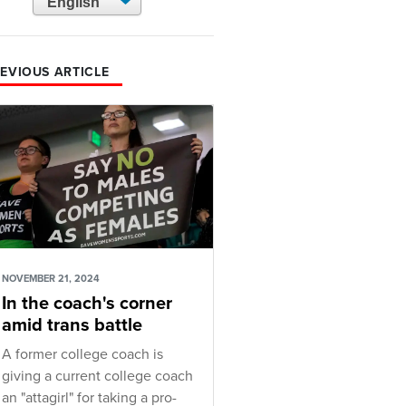
EVIOUS ARTICLE
NOVEMBER 21, 2024
In the coach's corner
amid trans battle
A former college coach is
giving a current college coach
an "attagirl" for taking a pro-