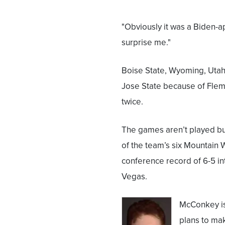
"Obviously it was a Biden-ap
surprise me."
Boise State, Wyoming, Utah
Jose State because of Fle
twice.
The games aren’t played but
of the team’s six Mountain 
conference record of 6-5 in
Vegas.
McConkey is 
plans to ma