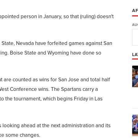
AF
pointed person in January, so that (ruling) doesn't
AU
 State, Nevada have forfeited games against San
ming. Boise State and Wyoming have done so
LA
 are counted as wins for San Jose and total half
West Conference wins. The Spartans carry a
to the tournament, which begins Friday in Las
looking ahead at the next administration and its
ke some changes.