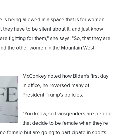
 is being allowed in a space that is for women
 they have to be silent about it, and just know
ere fighting for them," she says. "So, that they are
e and the other women in the Mountain West
McConkey noted how Biden's first day
in office, he reversed many of
President Trump's policies.
"You know, so transgenders are people
that decide to be female when they're
 female but are going to participate in sports