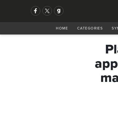
HOME
CATEGORIES
SY
Pl
app
ma