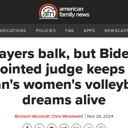
NDICATIONS
POLICIES
FAQ
APPS
NEWSCAS
ayers balk, but Bid
ointed judge keeps
n's women's volleyb
dreams alive
Bronson Woodruff, Chris Woodward
Nov 26, 2024