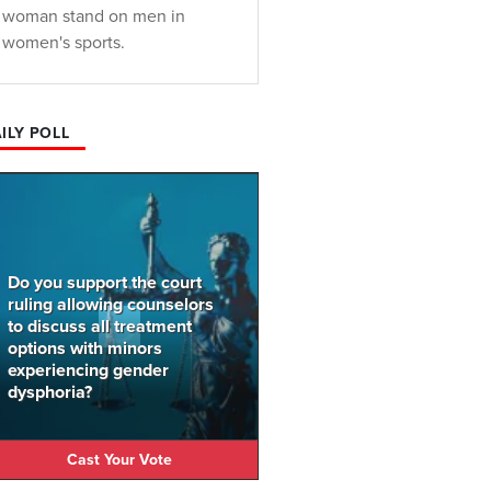
woman stand on men in
women's sports.
ILY POLL
Do you support the court
ruling allowing counselors
to discuss all treatment
options with minors
experiencing gender
dysphoria?
Cast Your Vote