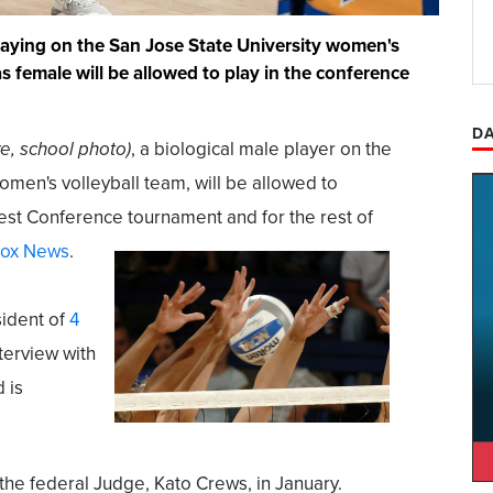
laying on the San Jose State University women's
as female will be allowed to play in the conference
DA
e, school photo)
, a biological male player on the
omen's volleyball team, will be allowed to
st Conference tournament and for the rest of
ox News
.
ident of
4
nterview with
 is
he federal Judge, Kato Crews, in January.