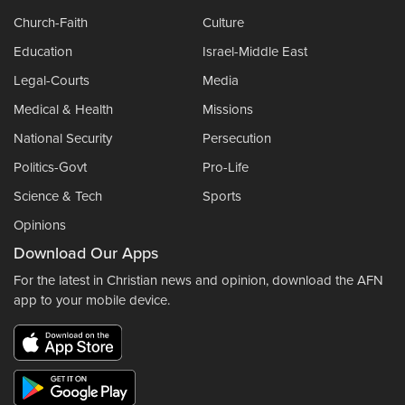
Church-Faith
Culture
Education
Israel-Middle East
Legal-Courts
Media
Medical & Health
Missions
National Security
Persecution
Politics-Govt
Pro-Life
Science & Tech
Sports
Opinions
Download Our Apps
For the latest in Christian news and opinion, download the AFN
app to your mobile device.