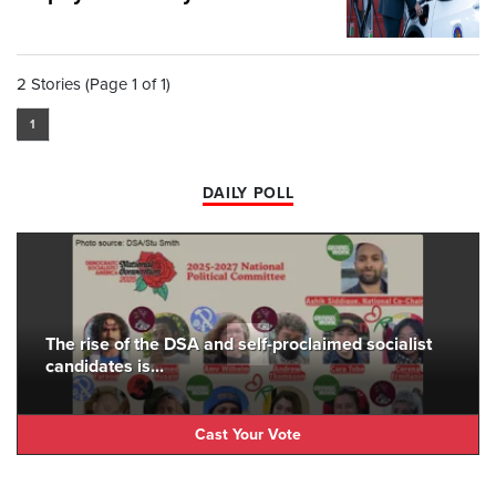
2 Stories (Page 1 of 1)
1
DAILY POLL
The rise of the DSA and self-proclaimed socialist
candidates is...
Cast Your Vote