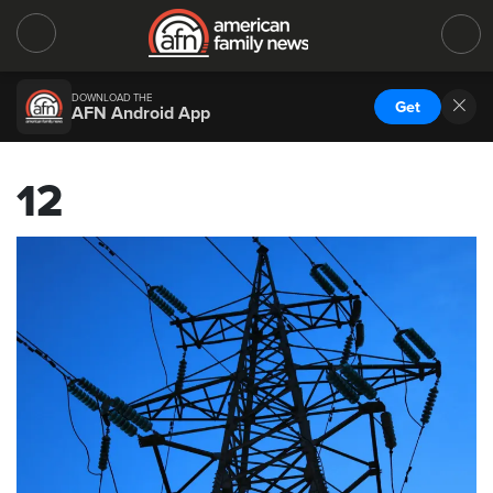
DOWNLOAD THE
Get
AFN Android App
12