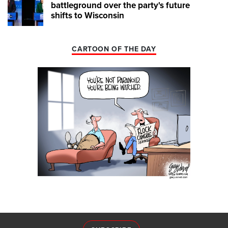
battleground over the party's future
shifts to Wisconsin
CARTOON OF THE DAY