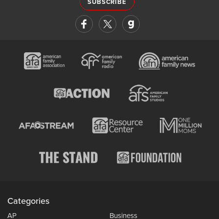
SUBSCRIBE
Categories
AP
Business