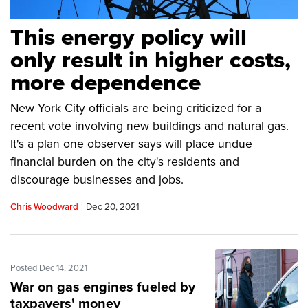
This energy policy will
only result in higher costs,
more dependence
New York City officials are being criticized for a
recent vote involving new buildings and natural gas.
It's a plan one observer says will place undue
financial burden on the city's residents and
discourage businesses and jobs.
Chris Woodward
Dec 20, 2021
Posted Dec 14, 2021
War on gas engines fueled by
taxpayers' money