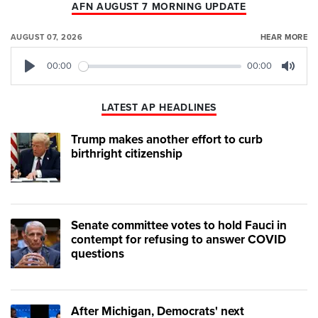
AFN AUGUST 7 MORNING UPDATE
AUGUST 07, 2026
HEAR MORE
00:00
00:00
Play
Mute
LATEST AP HEADLINES
Trump makes another effort to curb
birthright citizenship
Senate committee votes to hold Fauci in
contempt for refusing to answer COVID
questions
After Michigan, Democrats' next