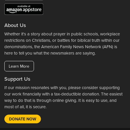
About Us
Whether it's a story about prayer in public schools, workplace
restrictions on Christians, or battles for biblical truth within our
denominations, the American Family News Network (AFN) is
here to tell you what the newsmakers are saying.
Learn More
Support Us
If our mission resonates with you, please consider supporting
our work financially with a tax-deductible donation. The easiest
way to do that is through online giving. It is easy to use, and
most of all, it is secure.
DONATE NOW