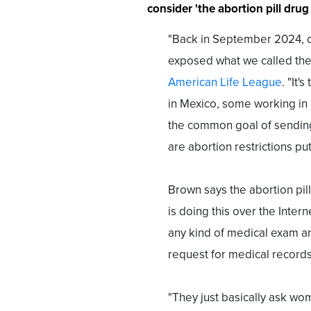
consider 'the abortion pill drug 
"Back in September 2024, o
exposed what we called the a
American Life League
. "It
in Mexico, some working in o
the common goal of sending
are abortion restrictions put
Brown says the abortion pill
is doing this over the Intern
any kind of medical exam a
request for medical records
"They just basically ask wo