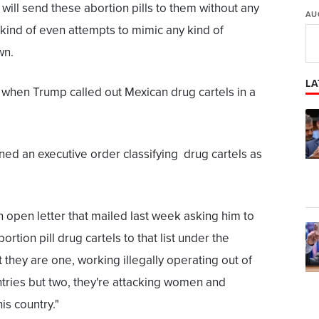
y will send these abortion pills to them without any
AU
 kind of even attempts to mimic any kind of
wn.
LA
when Trump called out Mexican drug cartels in a
ned an executive order classifying drug cartels as
 open letter that mailed last week asking him to
rtion pill drug cartels to that list under the
 they are one, working illegally operating out of
tries but two, they're attacking women and
his country."