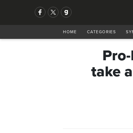
HOME
CATEGORIES
SY
Pro-
take a