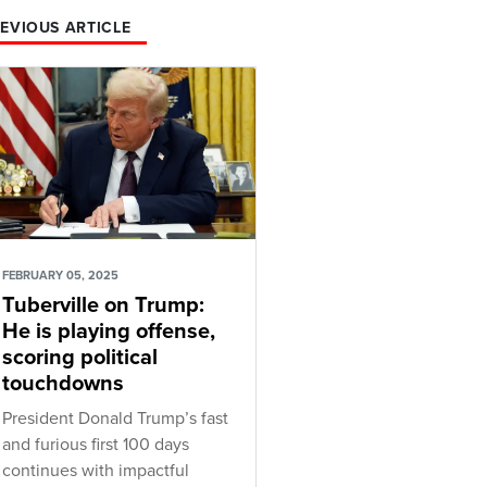
EVIOUS ARTICLE
FEBRUARY 05, 2025
Tuberville on Trump:
He is playing offense,
scoring political
touchdowns
President Donald Trump’s fast
and furious first 100 days
continues with impactful