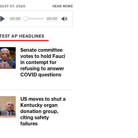
GUST 07, 2026
HEAR MORE
00:00
00:00
Play
Mute
TEST AP HEADLINES
Senate committee
votes to hold Fauci
in contempt for
refusing to answer
COVID questions
US moves to shut a
Kentucky organ
donation group,
citing safety
failures