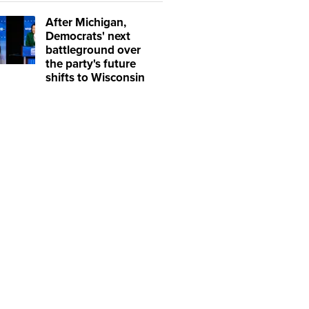
After Michigan,
Democrats' next
battleground over
the party's future
shifts to Wisconsin