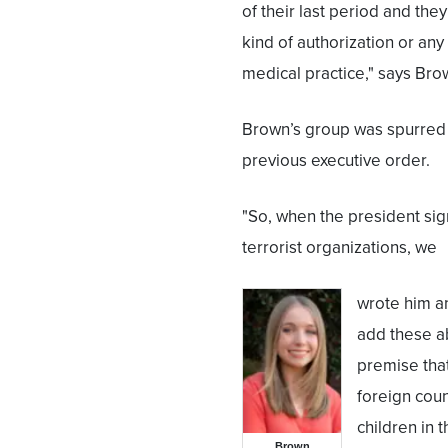
of their last period and the
kind of authorization or any
medical practice," says Bro
Brown’s group was spurred 
previous executive order.
"So, when the president sig
terrorist organizations, we
wrote him an
add these abo
premise that
foreign coun
children in t
Brown