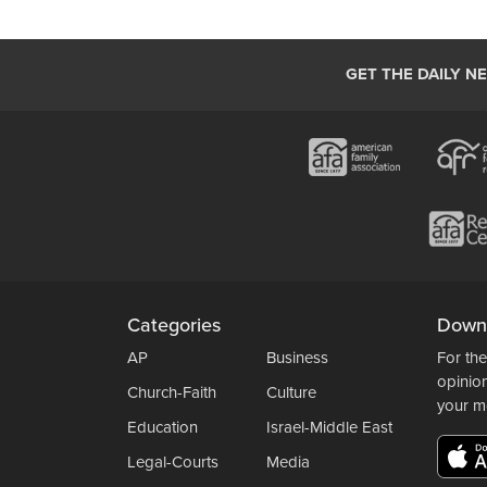
GET THE DAILY N
Categories
Down
AP
Business
For the
opinio
Church-Faith
Culture
your m
Education
Israel-Middle East
Legal-Courts
Media