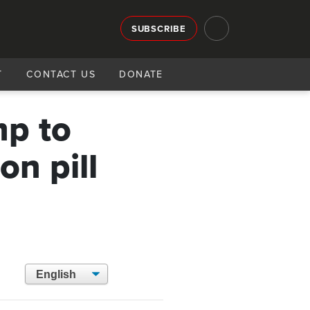
SUBSCRIBE
T
CONTACT US
DONATE
mp to
on pill