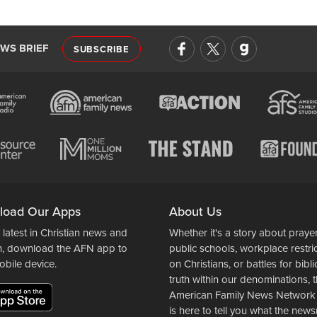
EWS BRIEF
SUBSCRIBE
load Our Apps
About Us
 latest in Christian news and
Whether it's a story about prayer
n, download the AFN app to
public schools, workplace restri
obile device.
on Christians, or battles for bibli
truth within our denominations, 
American Family News Network
is here to tell you what the ne