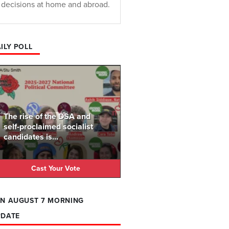
decisions at home and abroad.
ILY POLL
The rise of the DSA and
self-proclaimed socialist
candidates is...
Cast Your Vote
N AUGUST 7 MORNING
PDATE