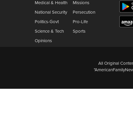
Medical & Health
Missions
National Security
Persecution
Politics-Govt
Pro-Life
Science & Tech
Sports
Opinions
All Original Cont
"AmericanFamilyNews