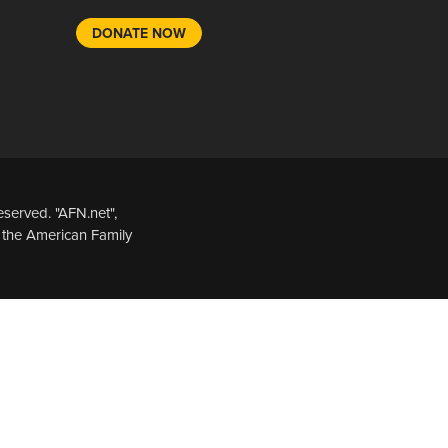
DONATE NOW
served. "AFN.net",
 the American Family