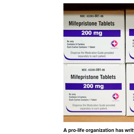
A pro-life organization has wri