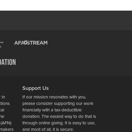
Support Us
 in
If our mission resonates with you,
ctions
please consider supporting our work
cal
financially with a tax-deductible
the
donation. The easiest way to do that is
 (AFN)
through online giving. It is easy to use,
wsmakers
and most of all, it is secure.