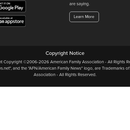
are saying.
Learn More
Copyright Notice
ent Copyright ©2006-2026 American Family Association - All Rights Re
.net", and the "AFN/American Family News" logo, are Trademarks of
Association - All Rights Reserved.