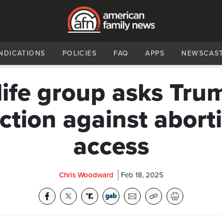
NDICATIONS
POLICIES
FAQ
APPS
NEWSCAS
life group asks Tru
ction against aborti
access
Chris Woodward
Feb 18, 2025