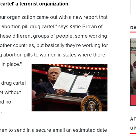
cartel' a terrorist organization.
ur organization came out with a new report that
bortion pill drug cartel," says Katie Brown of
DA
's these different groups of people, some working
ther countries, but basically they're working for
 abortion pills to women in states where there
 in place."
 drug cartel
et without
nd no
.
AF
U
men to send in a secure email an estimated date