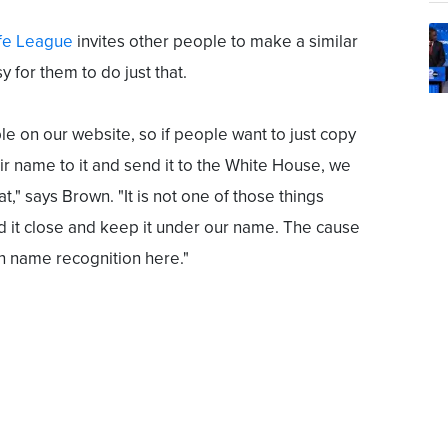
fe League
invites other people to make a similar
y for them to do just that.
le on our website, so if people want to just copy
ir name to it and send it to the White House, we
at," says Brown. "It is not one of those things
d it close and keep it under our name. The cause
n name recognition here."