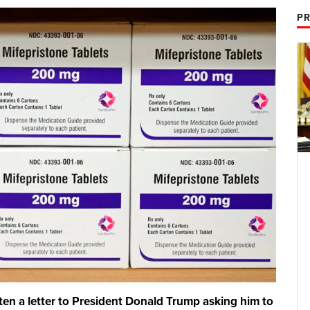
PR
tten a letter to President Donald Trump asking him to