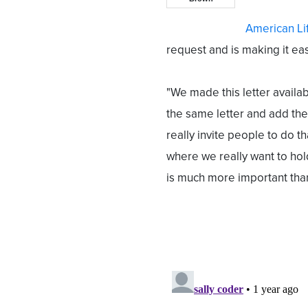
American Li
request and is making it eas
"We made this letter availab
the same letter and add the
really invite people to do th
where we really want to hol
is much more important tha