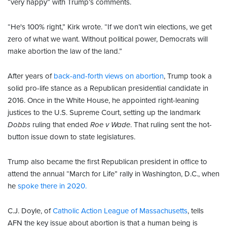
“very happy” with Trump’s comments.
“He's 100% right,” Kirk wrote. “If we don’t win elections, we get
zero of what we want. Without political power, Democrats will
make abortion the law of the land.”
After years of
back-and-forth views on abortion
, Trump took a
solid pro-life stance as a Republican presidential candidate in
2016. Once in the White House, he appointed right-leaning
justices to the U.S. Supreme Court, setting up the landmark
Dobbs
ruling that ended
Roe v Wade
. That ruling sent the hot-
button issue down to state legislatures.
Trump also became the first Republican president in office to
attend the annual “March for Life” rally in Washington, D.C., when
he
spoke there in 2020.
C.J. Doyle, of
Catholic Action League of Massachusetts
, tells
AFN the key issue about abortion is that a human being is