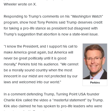
Wheeler wrote on X.
Responding to Trump’s comments on his “Washington Watch”
program, show host Tony Perkins said Trump deserves credit
for taking a pro-life stance as president but disagreed with
Trump’s suggestion that abortion is now a state-level issue.
“I know the President, and I support his call to
make America great again, but America will
never be great politically until it is good
morally,” Perkins told his audience. “We cannot
be a morally sound country when the most
innocent in our midst are not protected by our
laws and welcomed into our world.”
Perkins
In a comment defending Trump, Turning Point USA founder
Charlie Kirk called the video a “masterful statement” by Trump.
Kirk also claimed he has spoken to pro-life leaders who were