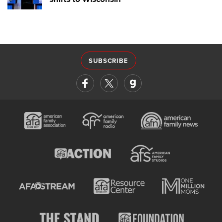
SUBSCRIBE