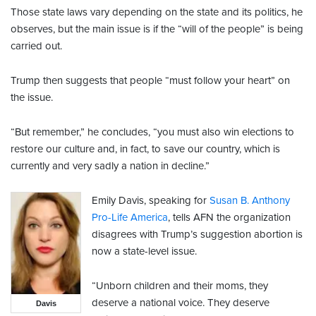
Those state laws vary depending on the state and its politics, he
observes, but the main issue is if the “will of the people” is being
carried out.
Trump then suggests that people “must follow your heart” on
the issue.
“But remember,” he concludes, “you must also win elections to
restore our culture and, in fact, to save our country, which is
currently and very sadly a nation in decline.”
Emily Davis, speaking for
Susan B. Anthony
Pro-Life America
, tells AFN the organization
disagrees with Trump’s suggestion abortion is
now a state-level issue.
“Unborn children and their moms, they
deserve a national voice. They deserve
Davis