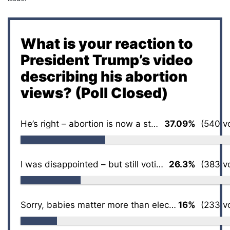
What is your reaction to
President Trump’s video
describing his abortion
views? (Poll Closed)
He’s right – abortion is now a state issue
37.09%
(540 vo
I was disappointed – but still voting for him
26.3%
(383 vo
Sorry, babies matter more than elections
16%
(233 vo