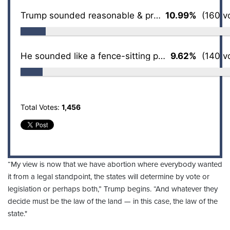
Trump sounded reasonable & pragmatic to me
10.99%
(160 vo
He sounded like a fence-sitting politician
9.62%
(140 vo
Total Votes:
1,456
“My view is now that we have abortion where everybody wanted
it from a legal standpoint, the states will determine by vote or
legislation or perhaps both,” Trump begins. “And whatever they
decide must be the law of the land — in this case, the law of the
state."