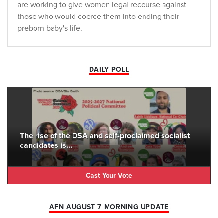
are working to give women legal recourse against
those who would coerce them into ending their
preborn baby's life.
DAILY POLL
The rise of the DSA and self-proclaimed socialist
candidates is...
Cast Your Vote
AFN AUGUST 7 MORNING UPDATE