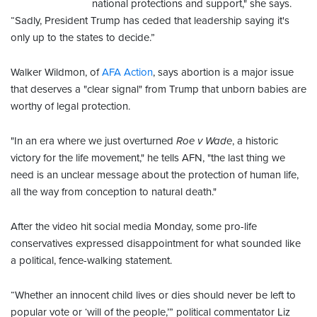
national protections and support," she says.
“Sadly, President Trump has ceded that leadership saying it's
only up to the states to decide.”
Walker Wildmon, of
AFA Action
, says abortion is a major issue
that deserves a "clear signal" from Trump that unborn babies are
worthy of legal protection.
"In an era where we just overturned
Roe v Wade
, a historic
victory for the life movement," he tells AFN, "the last thing we
need is an unclear message about the protection of human life,
all the way from conception to natural death."
After the video hit social media Monday, some pro-life
conservatives expressed disappointment for what sounded like
a political, fence-walking statement.
“Whether an innocent child lives or dies should never be left to
popular vote or ‘will of the people,’” political commentator Liz