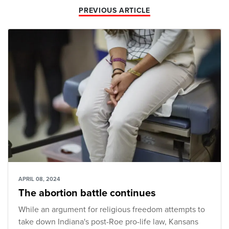
PREVIOUS ARTICLE
APRIL 08, 2024
The abortion battle continues
While an argument for religious freedom attempts to
take down Indiana's post-Roe pro-life law, Kansans