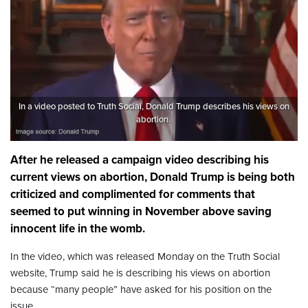
In a video posted to Truth Social, Donald Trump describes his views on
abortion.
After he released a campaign video describing his
current views on abortion, Donald Trump is being both
criticized and complimented for comments that
seemed to put winning in November above saving
innocent life in the womb.
In the video, which was released Monday on the Truth Social
website, Trump said he is describing his views on abortion
because “many people” have asked for his position on the
issue.