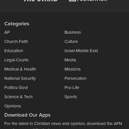
Categories
AP
Business
Church-Faith
Culture
Education
Israel-Middle East
Legal-Courts
Media
Medical & Health
Missions
National Security
Persecution
Politics-Govt
Pro-Life
Science & Tech
Sports
Opinions
Download Our Apps
For the latest in Christian news and opinion, download the AFN