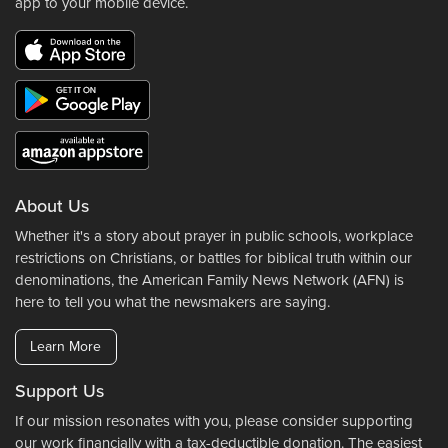
app to your mobile device.
About Us
Whether it's a story about prayer in public schools, workplace
restrictions on Christians, or battles for biblical truth within our
denominations, the American Family News Network (AFN) is
here to tell you what the newsmakers are saying.
Learn More
Support Us
If our mission resonates with you, please consider supporting
our work financially with a tax-deductible donation. The easiest