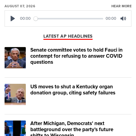
AUGUST 07, 2026
HEAR MORE
00:00
00:00
Play
Mute
LATEST AP HEADLINES
Senate committee votes to hold Fauci in
contempt for refusing to answer COVID
questions
US moves to shut a Kentucky organ
donation group, citing safety failures
After Michigan, Democrats' next
battleground over the party's future
shifts to Wisconsin