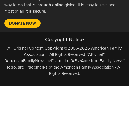
way to do that is through online giving. It is easy to use, and
most of all, it is secure.
DONATE NOW
Copyright Notice
All Original Content Copyright ©2006-2026 American Family
Association - All Rights Reserved. "AFN.net",
"AmericanFamilyNews.net", and the "AFN/American Family News"
logo, are Trademarks of the American Family Association - All
Rights Reserved.