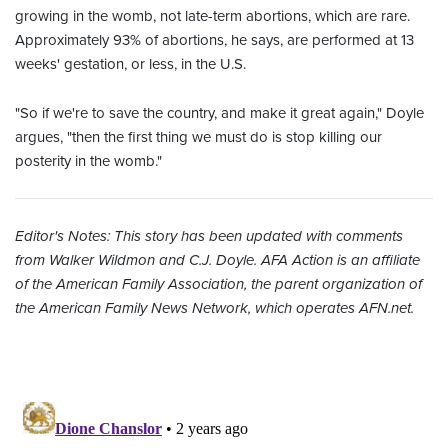
growing in the womb, not late-term abortions, which are rare.
Approximately 93% of abortions, he says, are performed at 13
weeks' gestation, or less, in the U.S.
"So if we're to save the country, and make it great again," Doyle
argues, "then the first thing we must do is stop killing our
posterity in the womb."
Editor's Notes: This story has been updated with comments
from Walker Wildmon and C.J. Doyle.
AFA Action is an affiliate
of the American Family Association, the parent organization of
the American Family News Network, which operates AFN.net.