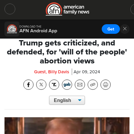
DOWNLOAD THE
Get
AFN Android App
Trump gets criticized, and
defended, for 'will of the people'
abortion views
Guest, Billy Davis
Apr 09, 2024