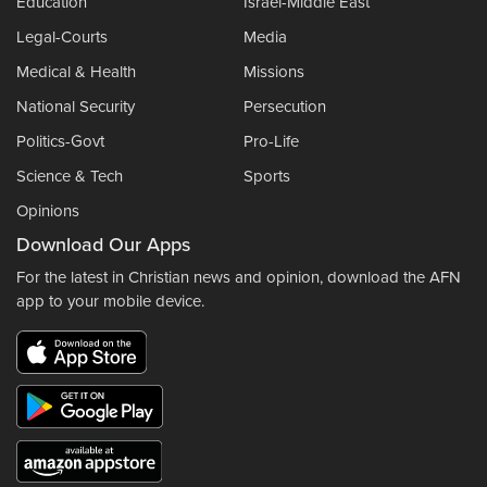
Education
Israel-Middle East
Legal-Courts
Media
Medical & Health
Missions
National Security
Persecution
Politics-Govt
Pro-Life
Science & Tech
Sports
Opinions
Download Our Apps
For the latest in Christian news and opinion, download the AFN
app to your mobile device.