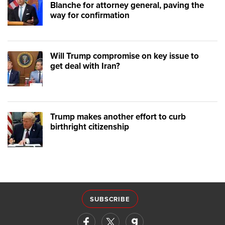
Blanche for attorney general, paving the
way for confirmation
Will Trump compromise on key issue to
get deal with Iran?
Trump makes another effort to curb
birthright citizenship
SUBSCRIBE