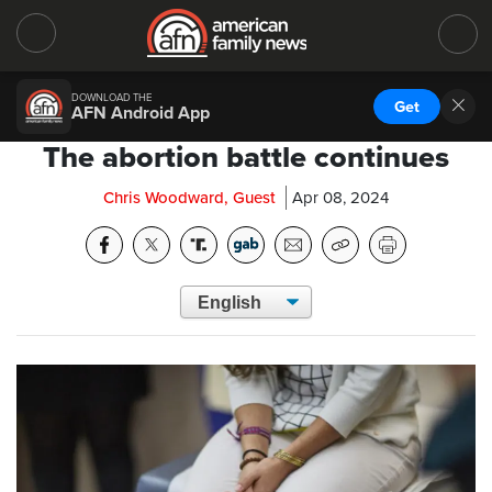
DOWNLOAD THE
Get
AFN Android App
The abortion battle continues
Chris Woodward, Guest
Apr 08, 2024