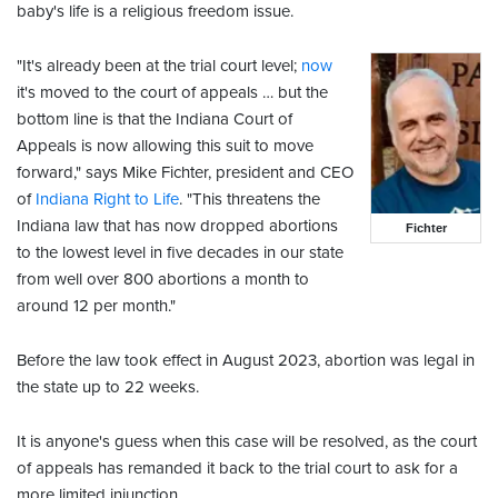
baby's life is a religious freedom issue.
"It's already been at the trial court level;
now
it's moved to the court of appeals … but the
bottom line is that the Indiana Court of
Appeals is now allowing this suit to move
forward," says Mike Fichter, president and CEO
of
Indiana Right to Life
. "This threatens the
Indiana law that has now dropped abortions
Fichter
to the lowest level in five decades in our state
from well over 800 abortions a month to
around 12 per month."
Before the law took effect in August 2023, abortion was legal in
the state up to 22 weeks.
It is anyone's guess when this case will be resolved, as the court
of appeals has remanded it back to the trial court to ask for a
more limited injunction.