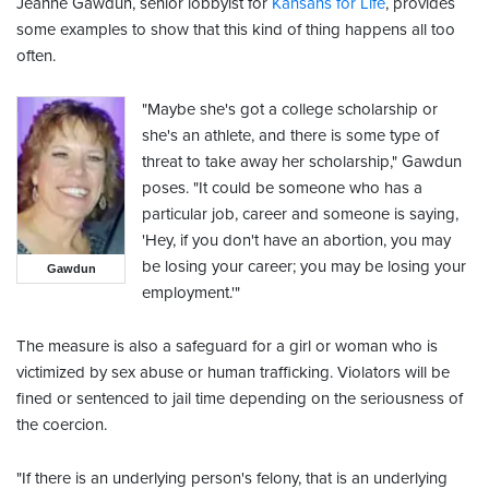
Jeanne Gawdun, senior lobbyist for
Kansans for Life
, provides
some examples to show that this kind of thing happens all too
often.
"Maybe she's got a college scholarship or
she's an athlete, and there is some type of
threat to take away her scholarship," Gawdun
poses. "It could be someone who has a
particular job, career and someone is saying,
'Hey, if you don't have an abortion, you may
be losing your career; you may be losing your
Gawdun
employment.'"
The measure is also a safeguard for a girl or woman who is
victimized by sex abuse or human trafficking. Violators will be
fined or sentenced to jail time depending on the seriousness of
the coercion.
"If there is an underlying person's felony, that is an underlying