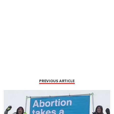
PREVIOUS ARTICLE