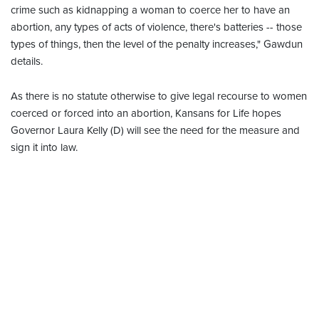
crime such as kidnapping a woman to coerce her to have an
abortion, any types of acts of violence, there's batteries -- those
types of things, then the level of the penalty increases," Gawdun
details.
As there is no statute otherwise to give legal recourse to women
coerced or forced into an abortion, Kansans for Life hopes
Governor Laura Kelly (D) will see the need for the measure and
sign it into law.