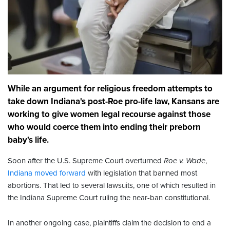
While an argument for religious freedom attempts to
take down Indiana's post-Roe pro-life law, Kansans are
working to give women legal recourse against those
who would coerce them into ending their preborn
baby's life.
Soon after the U.S. Supreme Court overturned
Roe v. Wade
,
Indiana moved forward
with legislation that banned most
abortions. That led to several lawsuits, one of which resulted in
the Indiana Supreme Court ruling the near-ban constitutional.
In another ongoing case, plaintiffs claim the decision to end a