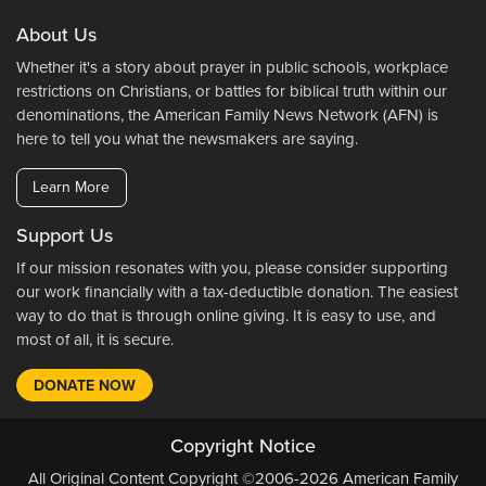
About Us
Whether it's a story about prayer in public schools, workplace
restrictions on Christians, or battles for biblical truth within our
denominations, the American Family News Network (AFN) is
here to tell you what the newsmakers are saying.
Learn More
Support Us
If our mission resonates with you, please consider supporting
our work financially with a tax-deductible donation. The easiest
way to do that is through online giving. It is easy to use, and
most of all, it is secure.
DONATE NOW
Copyright Notice
All Original Content Copyright ©2006-2026 American Family