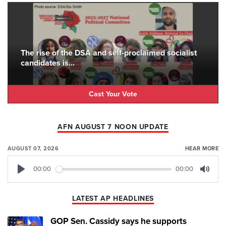
The rise of the DSA and self-proclaimed socialist
candidates is...
Cast Your Vote
AFN AUGUST 7 NOON UPDATE
AUGUST 07, 2026
HEAR MORE
00:00
00:00
Play
Mute
LATEST AP HEADLINES
GOP Sen. Cassidy says he supports