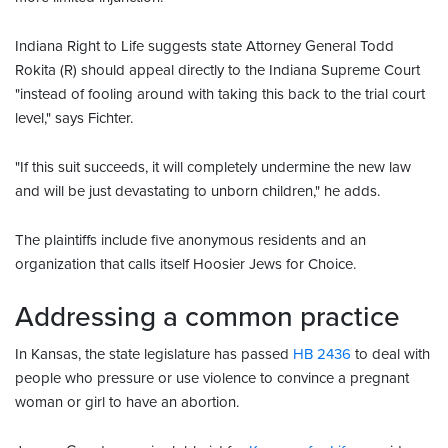
Indiana Right to Life suggests state Attorney General Todd
Rokita (R) should appeal directly to the Indiana Supreme Court
"instead of fooling around with taking this back to the trial court
level," says Fichter.
"If this suit succeeds, it will completely undermine the new law
and will be just devastating to unborn children," he adds.
The plaintiffs include five anonymous residents and an
organization that calls itself Hoosier Jews for Choice.
Addressing a common practice
In Kansas, the state legislature has passed
HB 2436
to deal with
people who pressure or use violence to convince a pregnant
woman or girl to have an abortion.