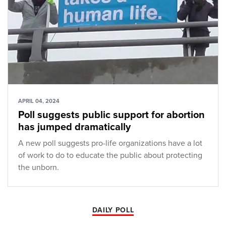
APRIL 04, 2024
Poll suggests public support for abortion
has jumped dramatically
A new poll suggests pro-life organizations have a lot
of work to do to educate the public about protecting
the unborn.
DAILY POLL