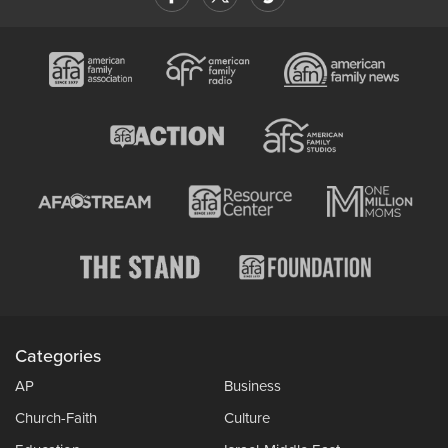
Categories
AP
Business
Church-Faith
Culture