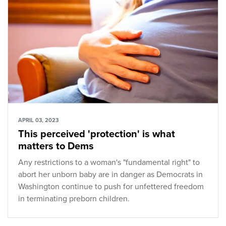
APRIL 03, 2023
This perceived 'protection' is what
matters to Dems
Any restrictions to a woman's "fundamental right" to
abort her unborn baby are in danger as Democrats in
Washington continue to push for unfettered freedom
in terminating preborn children.