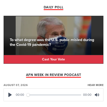
DAILY POLL
To what degree was the U.S. public misled during
the Covid-19 pandemic?
Cast Your Vote
AFN WEEK IN REVIEW PODCAST
AUGUST 07, 2026
HEAR MORE
00:00
00:00
Play
Mute