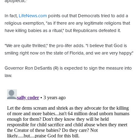
apoplectic."
In fact,
LifeNews.com
points out that Democrats tried to add a
religious exemption, "as if there are any legitimate religions that
have killing babies as a ritual," but Republicans defeated it.
"We are quite thrilled," the pro-lifer adds. "I believe that God is
smiling right now on the state of Florida, and we are very happy."
Governor Ron DeSantis (R) is expected to sign the measure into
law.