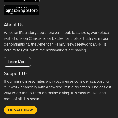
About Us
Whether it's a story about prayer in public schools, workplace
restrictions on Christians, or battles for biblical truth within our
denominations, the American Family News Network (AFN) is
here to tell you what the newsmakers are saying.
Learn More
Support Us
If our mission resonates with you, please consider supporting
our work financially with a tax-deductible donation. The easiest
way to do that is through online giving. It is easy to use, and
most of all, it is secure.
DONATE NOW