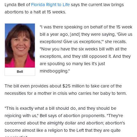
Lynda Bell of
Florida Right to Life
says the current law brings
abortions to a halt at 15 weeks.
"I was there speaking on behalf of the 15 week
bill a year ago, [and] they were saying, 'Give us
exceptions! Give us exceptions,'" she recalls.
"Now you have the six weeks bill with all the
exceptions, and they still opposed it. And they
are spouting so many lies it's just
mindboggling."
Bell
The bill even provides about $25 million to take care of the
necessities for a mother in crisis who carries her baby to term.
"This is exactly what a bill should do, and they should be
rejoicing with us," Bell says of abortion proponents. "They're
concerned about the almighty dollar and abortion; abortion's
become almost like a religion to the Left that they are quite