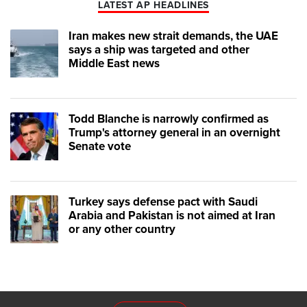
LATEST AP HEADLINES
Iran makes new strait demands, the UAE
says a ship was targeted and other
Middle East news
Todd Blanche is narrowly confirmed as
Trump's attorney general in an overnight
Senate vote
Turkey says defense pact with Saudi
Arabia and Pakistan is not aimed at Iran
or any other country