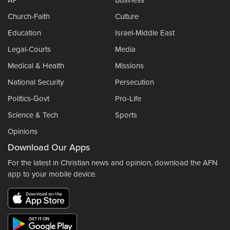
AP
Business
Church-Faith
Culture
Education
Israel-Middle East
Legal-Courts
Media
Medical & Health
Missions
National Security
Persecution
Politics-Govt
Pro-Life
Science & Tech
Sports
Opinions
Download Our Apps
For the latest in Christian news and opinion, download the AFN
app to your mobile device.