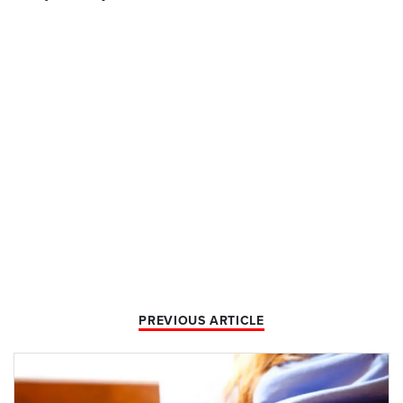
PREVIOUS ARTICLE