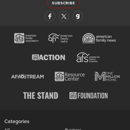
SUBSCRIBE
Categories