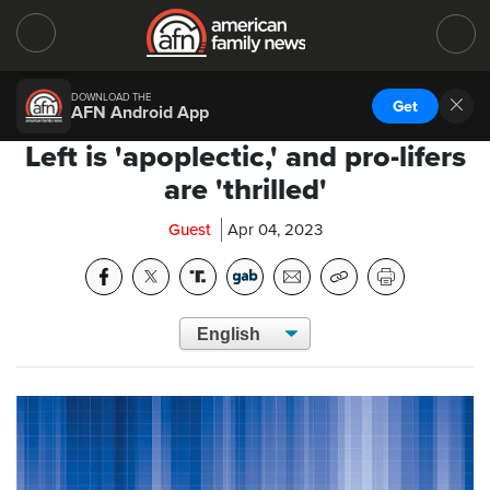
DOWNLOAD THE
Get
AFN Android App
Left is 'apoplectic,' and pro-lifers
are 'thrilled'
Guest
Apr 04, 2023