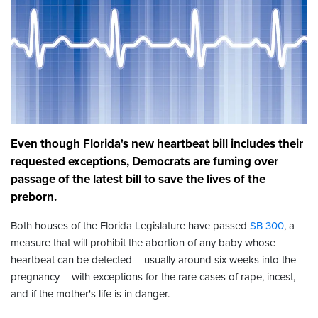
Even though Florida's new heartbeat bill includes their
requested exceptions, Democrats are fuming over
passage of the latest bill to save the lives of the
preborn.
Both houses of the Florida Legislature have passed
SB 300
, a
measure that will prohibit the abortion of any baby whose
heartbeat can be detected – usually around six weeks into the
pregnancy – with exceptions for the rare cases of rape, incest,
and if the mother's life is in danger.