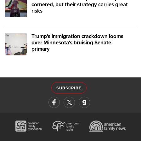
cornered, but their strategy carries great
risks
Trump's immigration crackdown looms
over Minnesota's bruising Senate
primary
SUBSCRIBE