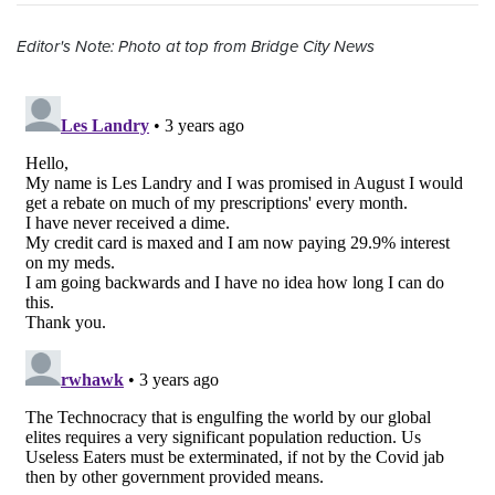
Editor's Note: Photo at top from Bridge City News