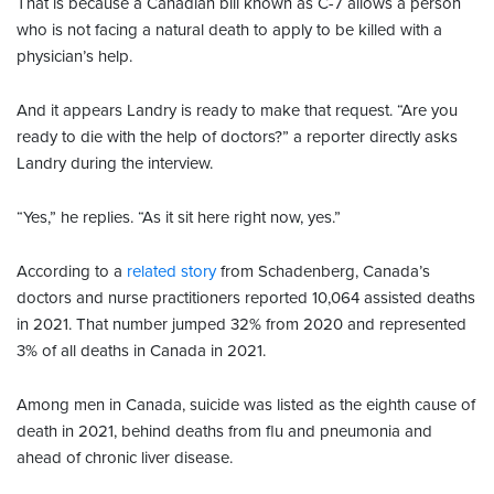
That is because a Canadian bill known as C-7 allows a person
who is not facing a natural death to apply to be killed with a
physician’s help.
And it appears Landry is ready to make that request. “Are you
ready to die with the help of doctors?” a reporter directly asks
Landry during the interview.
“Yes,” he replies. “As it sit here right now, yes.”
According to a
related story
from Schadenberg, Canada’s
doctors and nurse practitioners reported 10,064 assisted deaths
in 2021. That number jumped 32% from 2020 and represented
3% of all deaths in Canada in 2021.
Among men in Canada, suicide was listed as the eighth cause of
death in 2021, behind deaths from flu and pneumonia and
ahead of chronic liver disease.