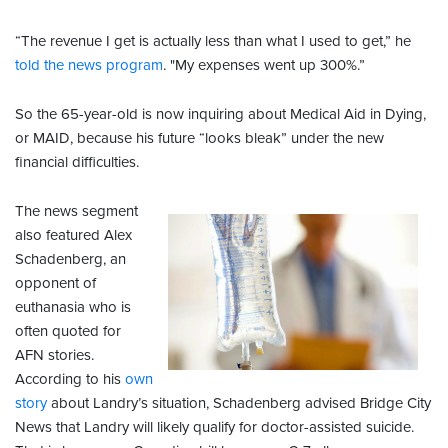
“The revenue I get is actually less than what I used to get,” he
told the news program
. "My expenses went up 300%.”
So the 65-year-old is now inquiring about Medical Aid in Dying,
or MAID, because his future “looks bleak” under the new
financial difficulties.
The news segment
also featured Alex
Schadenberg, an
opponent of
euthanasia who is
often quoted for
AFN stories.
According to his
own
story
about Landry’s situation, Schadenberg advised Bridge City
News that Landry will likely qualify for doctor-assisted suicide.