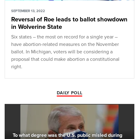
SEPTEMBER 13, 2022
Reversal of Roe leads to ballot showdown
in Wolverine State
Six states – the most on record for a single year –
have abortion-related measures on the November
ballot. In Michigan, voters will be considering a
proposal that could make abortion a constitutional
right.
DAILY POLL
To what degree was the U.S. public misled during