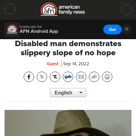
DOWNLOAD THE
Get
AFN Android App
Disabled man demonstrates
slippery slope of no hope
Guest
Sep 14, 2022