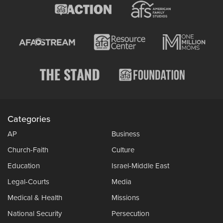
Categories
AP
Business
Church-Faith
Culture
Education
Israel-Middle East
Legal-Courts
Media
Medical & Health
Missions
National Security
Persecution