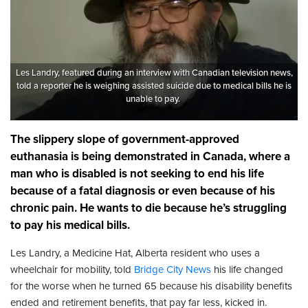
Les Landry, featured during an interview with Canadian television news,
told a reporter he is weighing assisted suicide due to medical bills he is
unable to pay.
The slippery slope of government-approved
euthanasia is being demonstrated in Canada, where a
man who is disabled is not seeking to end his life
because of a fatal diagnosis or even because of his
chronic pain. He wants to die because he’s struggling
to pay his medical bills.
Les Landry, a Medicine Hat, Alberta resident who uses a
wheelchair for mobility, told
Bridge City News
his life changed
for the worse when he turned 65 because his disability benefits
ended and retirement benefits, that pay far less, kicked in.