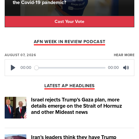
the Covid-19 pandemic?
Cast Your Vote
AFN WEEK IN REVIEW PODCAST
AUGUST 07, 2026
HEAR MORE
00:00
00:00
Play
Mute
LATEST AP HEADLINES
Israel rejects Trump's Gaza plan, more
details emerge on the Strait of Hormuz
and other Mideast news
Iran's leaders think they have Trump