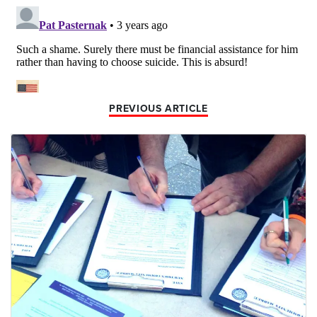
PREVIOUS ARTICLE