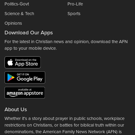
Politics-Govt
Pro-Life
Science & Tech
Sports
Opinions
Download Our Apps
For the latest in Christian news and opinion, download the AFN
app to your mobile device.
About Us
Whether it's a story about prayer in public schools, workplace
restrictions on Christians, or battles for biblical truth within our
denominations, the American Family News Network (AFN) is