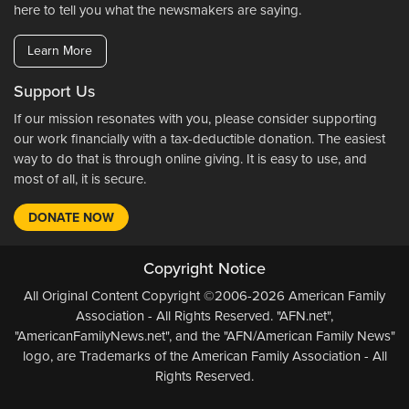
here to tell you what the newsmakers are saying.
Learn More
Support Us
If our mission resonates with you, please consider supporting
our work financially with a tax-deductible donation. The easiest
way to do that is through online giving. It is easy to use, and
most of all, it is secure.
DONATE NOW
Copyright Notice
All Original Content Copyright ©2006-2026 American Family
Association - All Rights Reserved. "AFN.net",
"AmericanFamilyNews.net", and the "AFN/American Family News"
logo, are Trademarks of the American Family Association - All
Rights Reserved.