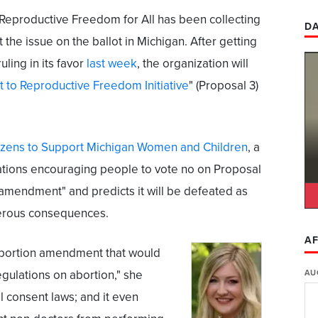
Reproductive Freedom for All has been collecting
DA
 the issue on the ballot in Michigan. After getting
ling in its favor
last week
, the organization will
t to Reproductive Freedom Initiative
" (Proposal 3)
izens to Support Michigan Women and Children
, a
izations encouraging people to vote no on Proposal
e amendment" and predicts it will be defeated as
gerous consequences.
AF
 abortion amendment that would
regulations on abortion," she
AU
al consent laws; and it even