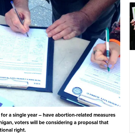
 for a single year – have abortion-related measures
igan, voters will be considering a proposal that
ional right.