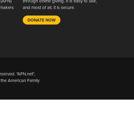
 (AFN)
through online giving. It is easy to use,
wsmakers
and most of all, it is secure.
DONATE NOW
served. "AFN.net",
 the American Family