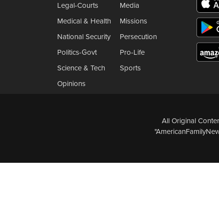
Legal-Courts
Media
Medical & Health
Missions
National Security
Persecution
Politics-Govt
Pro-Life
Science & Tech
Sports
Opinions
All Original Cont
"AmericanFamilyNews