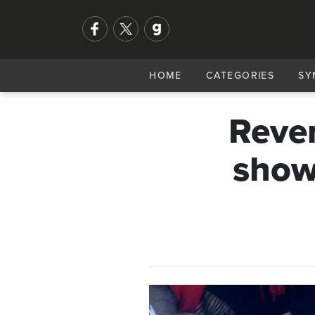
HOME
CATEGORIES
SY
Rever
show