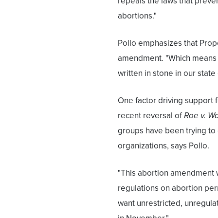
repeals the laws that prev
abortions."
Pollo emphasizes that Propos
amendment. "Which means i
written in stone in our state
One factor driving support 
recent reversal of
Roe v. W
groups have been trying to g
organizations, says Pollo.
"This abortion amendment wil
regulations on abortion perm
want unrestricted, unregula