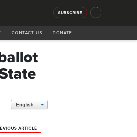
SUBSCRIBE
T
CONTACT US
DONATE
ballot
State
EVIOUS ARTICLE