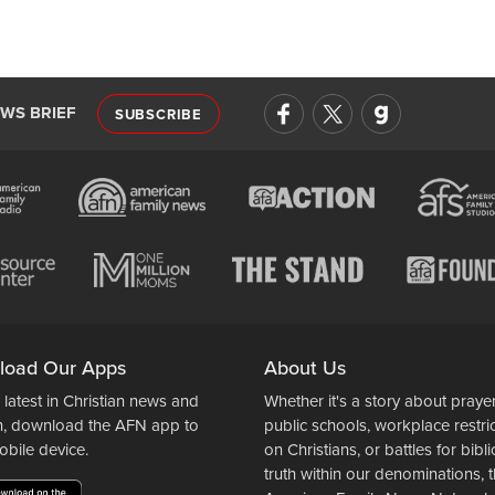
EWS BRIEF
SUBSCRIBE
load Our Apps
About Us
 latest in Christian news and
Whether it's a story about prayer
n, download the AFN app to
public schools, workplace restri
obile device.
on Christians, or battles for bibli
truth within our denominations, 