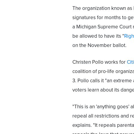
The organization known as 
signatures for months to get
a Michigan Supreme Court ru
be allowed to have its "
Righ
on the November ballot.
Christen Pollo works for
Cit
coalition of pro-life organ
3. Pollo calls it "an extrem
voters learn about its dan
"This is an 'anything goes'
repeal all restrictions and 
explains. "It repeals parent