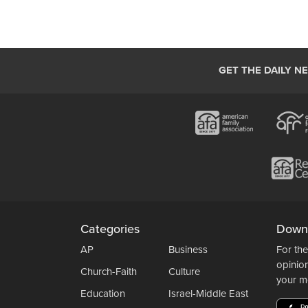
GET THE DAILY N
Categories
Down
AP
Business
For the
opinio
Church-Faith
Culture
your m
Education
Israel-Middle East