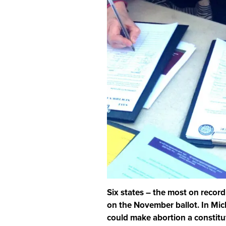
Six states – the most on record
on the November ballot. In Mich
could make abortion a constitut