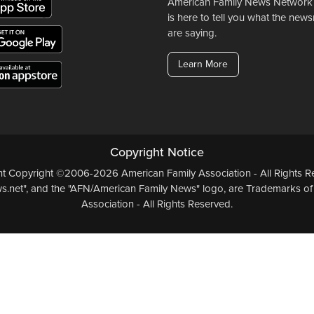
American Family News Network
is here to tell you what the ne
are saying.
Learn More
Copyright Notice
ent Copyright ©2006-2026 American Family Association - All Rights Re
.net", and the "AFN/American Family News" logo, are Trademarks of
Association - All Rights Reserved.