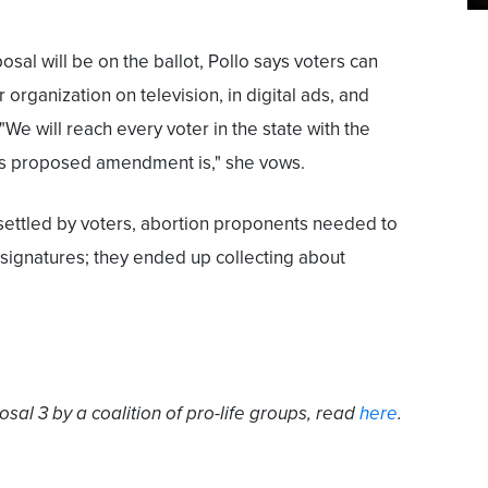
oposal will be on the ballot, Pollo says voters can
 organization on television, in digital ads, and
"We will reach every voter in the state with the
is proposed amendment is," she vows.
e settled by voters, abortion proponents needed to
signatures; they ended up collecting about
sal 3 by a coalition of pro-life groups, read
here
.