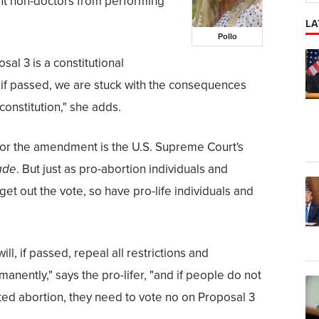
ent non-doctors from performing
LA
Pollo
al 3 is a constitutional
f passed, we are stuck with the consequences
 constitution," she adds.
for the amendment is the U.S. Supreme Court's
ade
. But just as pro-abortion individuals and
et out the vote, so have pro-life individuals and
l, if passed, repeal all restrictions and
anently," says the pro-lifer, "and if people do not
ted abortion, they need to vote no on Proposal 3