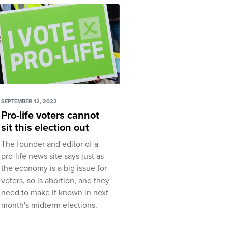
SEPTEMBER 12, 2022
Pro-life voters cannot
sit this election out
The founder and editor of a
pro-life news site says just as
the economy is a big issue for
voters, so is abortion, and they
need to make it known in next
month's midterm elections.