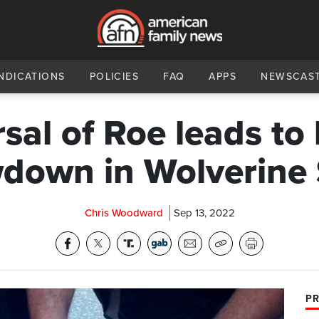
NDICATIONS
POLICIES
FAQ
APPS
NEWSCAS
sal of Roe leads to 
down in Wolverine 
Chris Woodward
Sep 13, 2022
PR