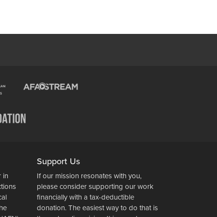
Support Us
 in
If our mission resonates with you,
ctions
please consider supporting our work
cal
financially with a tax-deductible
the
donation. The easiest way to do that is