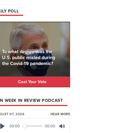
ILY POLL
To what degree was the
U.S. public misled during
the Covid-19 pandemic?
Cast Your Vote
N WEEK IN REVIEW PODCAST
GUST 07, 2026
HEAR MORE
00:00
00:00
Play
Mute