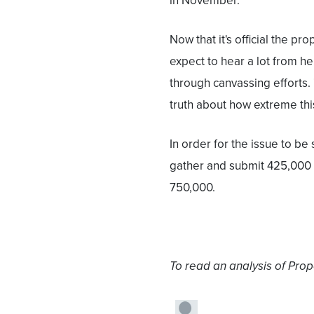
in November."
Now that it's official the pr
expect to hear a lot from her
through canvassing efforts. 
truth about how extreme th
In order for the issue to b
gather and submit 425,000 
750,000.
To read an analysis of Propo