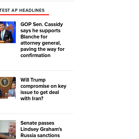
TEST AP HEADLINES
GOP Sen. Cassidy
says he supports
Blanche for
attorney general,
paving the way for
confirmation
Will Trump
compromise on key
issue to get deal
with Iran?
Senate passes
Lindsey Graham's
Russia sanctions