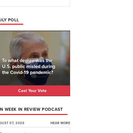
ILY POLL
To what degree was the
U.S. public misled during
the Covid-19 pandemic?
Cast Your Vote
N WEEK IN REVIEW PODCAST
GUST 07, 2026
HEAR MORE