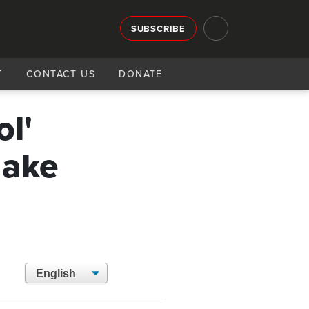
SUBSCRIBE
T
CONTACT US
DONATE
ol'
make