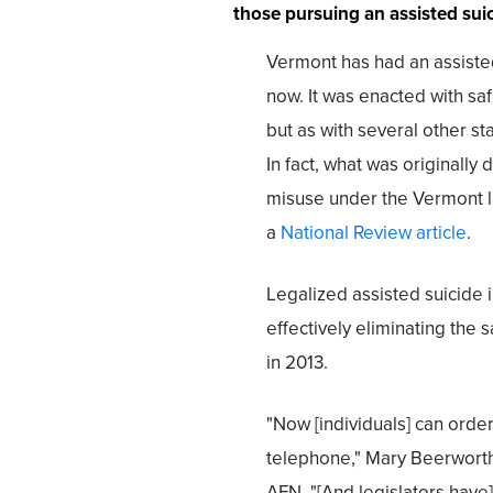
those pursuing an assisted suic
Vermont has had an assisted
now. It was enacted with sa
but as with several other st
In fact, what was originally
misuse under the Vermont l
a
National Review article
.
Legalized assisted suicide
effectively eliminating the
in 2013.
"Now [individuals] can order
telephone," Mary Beerwort
AFN. "[And legislators have