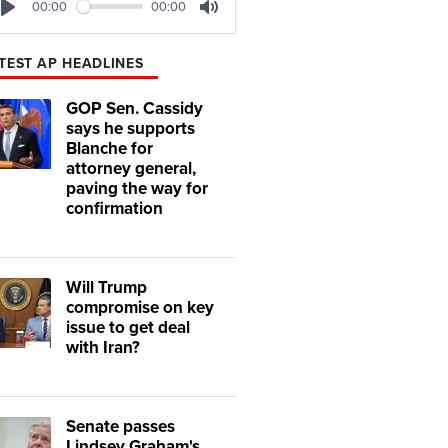
00:00
00:00
Play
Mute
TEST AP HEADLINES
GOP Sen. Cassidy
says he supports
Blanche for
attorney general,
paving the way for
confirmation
Will Trump
compromise on key
issue to get deal
with Iran?
Senate passes
Lindsey Graham's