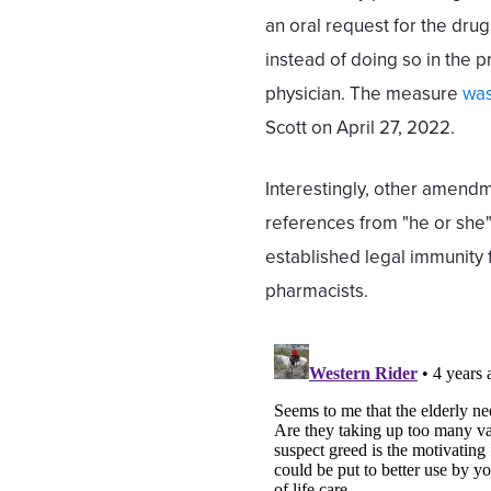
an oral request for the dru
instead of doing so in the p
physician. The measure
was
Scott on April 27, 2022.
Interestingly, other amend
references from "he or she" 
established legal immunity 
pharmacists.