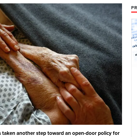
PR
 taken another step toward an open-door policy for