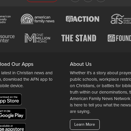
load Our Apps
About Us
 latest in Christian news and
Whether it's a story about prayer
n, download the AFN app to
public schools, workplace restri
obile device.
on Christians, or battles for bibli
truth within our denominations, 
American Family News Network
is here to tell you what the ne
are saying.
Learn More