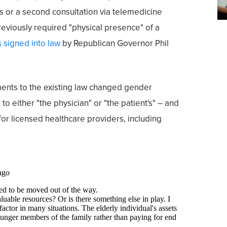
gs or a second consultation via telemedicine
reviously required "physical presence" of a
 signed into law
by Republican Governor Phil
ments to the existing law changed gender
to either "the physician" or "the patient's" – and
for licensed healthcare providers, including