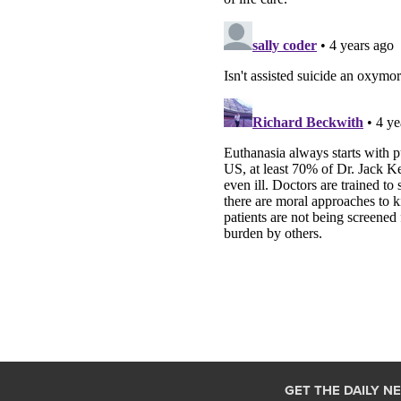
GET THE DAILY N