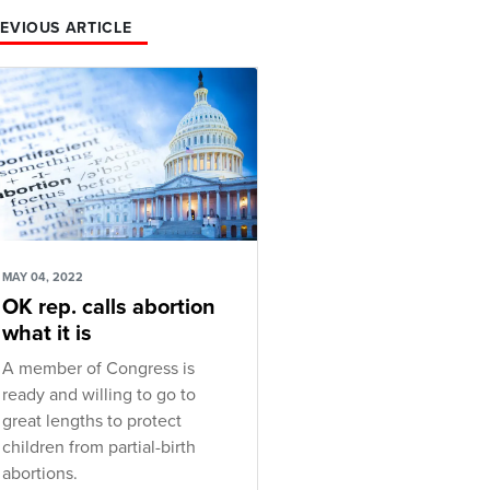
EVIOUS ARTICLE
MAY 04, 2022
OK rep. calls abortion
what it is
A member of Congress is
ready and willing to go to
great lengths to protect
children from partial-birth
abortions.