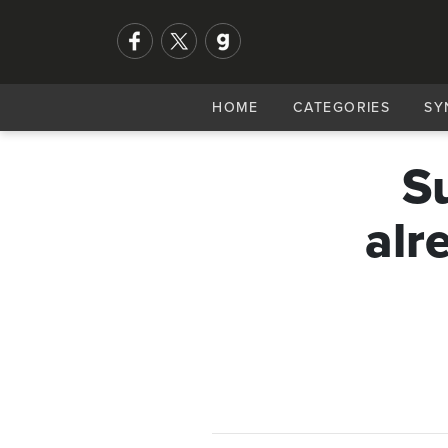
HOME
CATEGORIES
SY
Su
alr