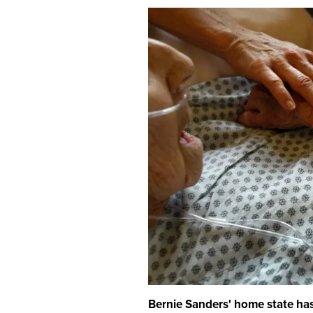
Bernie Sanders' home state has