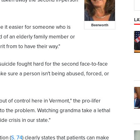
LA
Beerworth
de it easier for someone who is
id of an elderly family member or
it from to have their way."
uicide fought hard for the second face-to-face
ke sure a person isn't being abused, forced, or
 out of control here in Vermont," the pro-lifer
s to the problem. Watching grandma take a lethal
e crisis in our state."
ion (
S. 74
) clearly states that patients can make