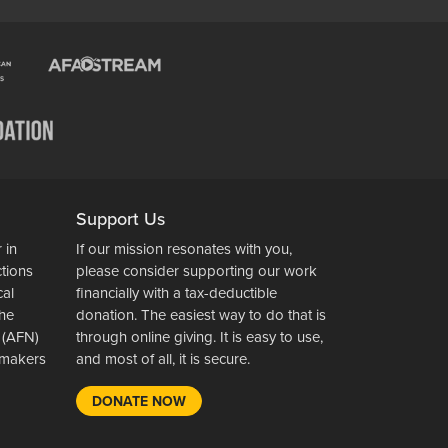
Support Us
 in
If our mission resonates with you,
ctions
please consider supporting our work
cal
financially with a tax-deductible
the
donation. The easiest way to do that is
 (AFN)
through online giving. It is easy to use,
wsmakers
and most of all, it is secure.
DONATE NOW