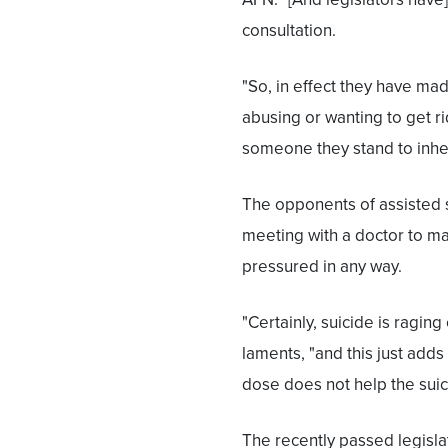
consultation.
"So, in effect they have ma
abusing or wanting to get r
someone they stand to inher
The opponents of assisted s
meeting with a doctor to ma
pressured in any way.
"Certainly, suicide is raging
laments, "and this just add
dose does not help the suicid
The recently passed legislat