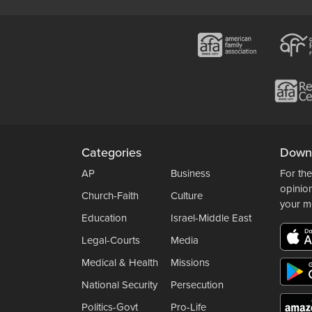
Categories
Down
AP
Business
For the
opinio
Church-Faith
Culture
your m
Education
Israel-Middle East
Legal-Courts
Media
Medical & Health
Missions
National Security
Persecution
Politics-Govt
Pro-Life