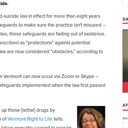
ide.
-suicide law in effect for more than eight years
DA
feguards to make sure the practice isn't misused –
ates, those safeguards are fading out of existence.
 described as "protections" against potential
aw are now considered "obstacles," according to
 in Vermont can now occur via Zoom or Skype –
 safeguards implemented when the law first passed
AF
 up those [lethal] drugs by
h of
Vermont Right to Life
tells
AU
] taken away the second in-person