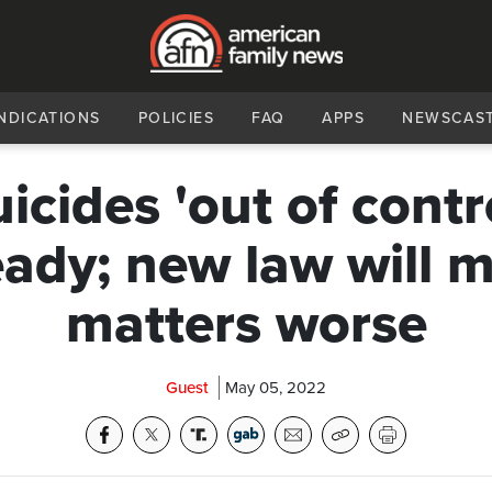
NDICATIONS
POLICIES
FAQ
APPS
NEWSCAS
icides 'out of contr
eady; new law will 
matters worse
Guest
May 05, 2022