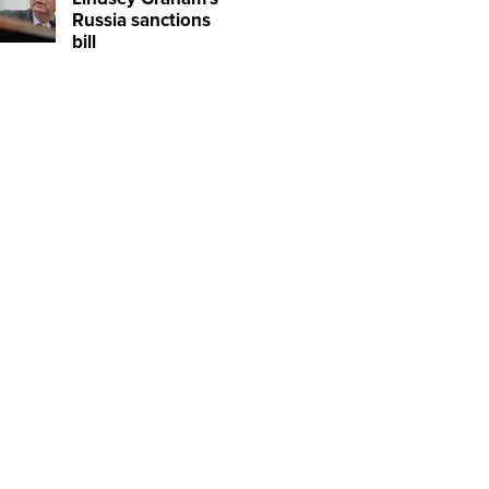
Russia sanctions
bill