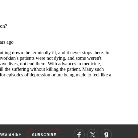
EWS BRIEF
SUBSCRIBE