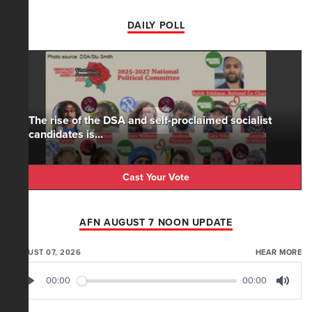
DAILY POLL
The rise of the DSA and self-proclaimed socialist
candidates is...
Cast Your Vote
AFN AUGUST 7 NOON UPDATE
AUGUST 07, 2026
HEAR MORE
00:00
00:00
Play
Mute