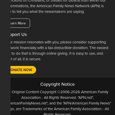
restrictions on Christians, or battles for biblical truth within our
denominations, the American Family News Network (AFN) is
here to tell you what the newsmakers are saying.
Learn More
Support Us
If our mission resonates with you, please consider supporting
our work financially with a tax-deductible donation. The easiest
way to do that is through online giving. It is easy to use, and
most of all, it is secure.
DONATE NOW
Copyright Notice
All Original Content Copyright ©2006-2026 American Family
Association - All Rights Reserved. "AFN.net",
"AmericanFamilyNews.net", and the "AFN/American Family News"
logo, are Trademarks of the American Family Association - All
Rights Reserved.