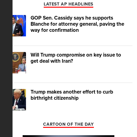
LATEST AP HEADLINES
GOP Sen. Cassidy says he supports
Blanche for attorney general, paving the
way for confirmation
Will Trump compromise on key issue to
get deal with Iran?
Trump makes another effort to curb
birthright citizenship
CARTOON OF THE DAY