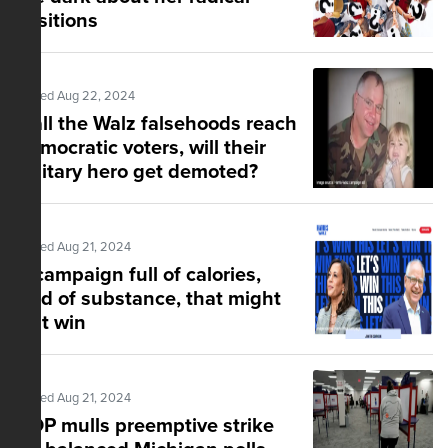
positions
Posted Aug 22, 2024
If all the Walz falsehoods reach
Democratic voters, will their
military hero get demoted?
Posted Aug 21, 2024
A campaign full of calories,
void of substance, that might
just win
Posted Aug 21, 2024
GOP mulls preemptive strike