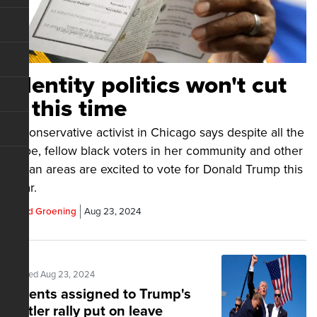
Identity politics won't cut
it this time
A conservative activist in Chicago says despite all the
hype, fellow black voters in her community and other
urban areas are excited to vote for Donald Trump this
year.
Chad Groening
Aug 23, 2024
Posted Aug 23, 2024
Agents assigned to Trump's
Butler rally put on leave