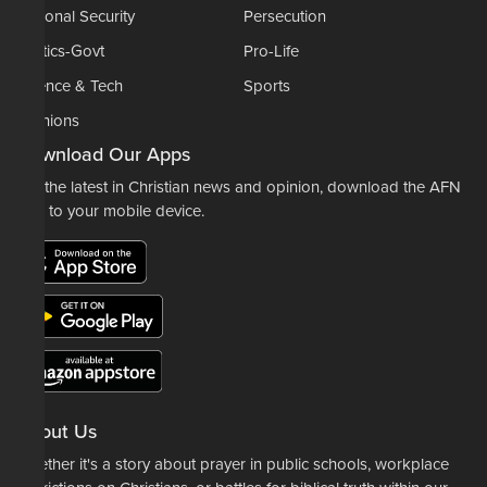
National Security
Persecution
Politics-Govt
Pro-Life
Science & Tech
Sports
Opinions
Download Our Apps
For the latest in Christian news and opinion, download the AFN
app to your mobile device.
About Us
Whether it's a story about prayer in public schools, workplace