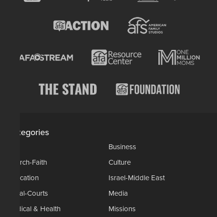
Categories
AP
Business
Church-Faith
Culture
Education
Israel-Middle East
Legal-Courts
Media
Medical & Health
Missions