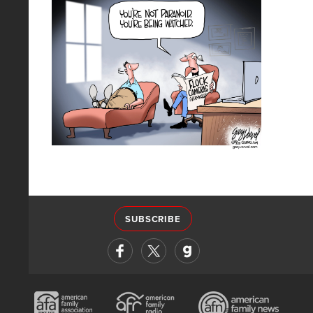
SUBSCRIBE