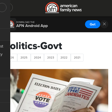
DOWNLOAD THE
Get
AFN Android App
Politics-Govt
st
ty
2026
2025
2024
2023
2022
2021