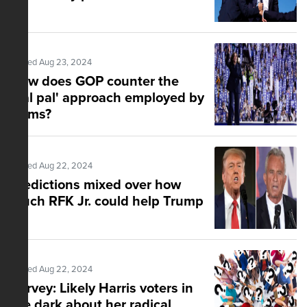
Posted Aug 23, 2024
How does GOP counter the
'gal pal' approach employed by
Dems?
Posted Aug 22, 2024
Predictions mixed over how
much RFK Jr. could help Trump
Posted Aug 22, 2024
Survey: Likely Harris voters in
the dark about her radical