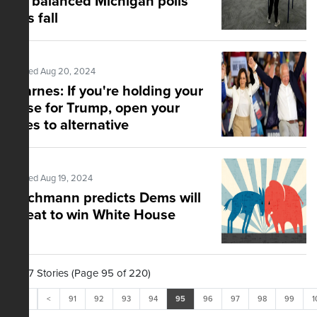
for balanced Michigan polls
this fall
Posted Aug 20, 2024
Starnes: If you're holding your
nose for Trump, open your
eyes to alternative
Posted Aug 19, 2024
Bachmann predicts Dems will
cheat to win White House
2,197 Stories (Page 95 of 220)
<<
<
91
92
93
94
95
96
97
98
99
1