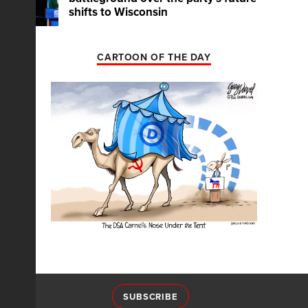
shifts to Wisconsin
CARTOON OF THE DAY
SUBSCRIBE