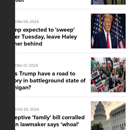
turnout
Posted Mar 04, 2024
Trump expected to 'sweep'
Super Tuesday, leave Haley
farther behind
Posted Mar 01, 2024
Does Trump have a road to
victory in battleground state of
Michigan?
Posted Feb 29, 2024
Deceptive 'family' bill corralled
when lawmaker says 'whoa!'