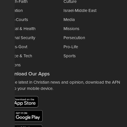
Church-Faith
Culture
Education
Israel-Middle East
Legal-Courts
Media
Medical & Health
Missions
National Security
Persecution
Politics-Govt
Pro-Life
Science & Tech
Sports
Opinions
Download Our Apps
For the latest in Christian news and opinion, download the AFN
app to your mobile device.