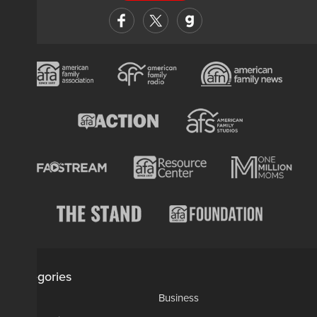
Categories
AP
Business