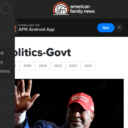
DOWNLOAD THE
Get
AFN Android App
Politics-Govt
st
ty
2026
2025
2024
2023
2022
2021
nions