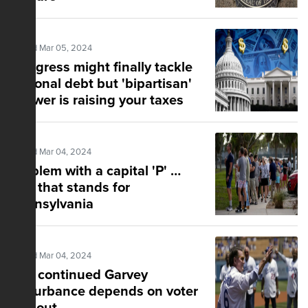
Posted Mar 05, 2024
Congress might finally tackle
national debt but 'bipartisan'
answer is raising your taxes
Posted Mar 04, 2024
Problem with a capital 'P' …
and that stands for
Pennsylvania
Posted Mar 04, 2024
The continued Garvey
disturbance depends on voter