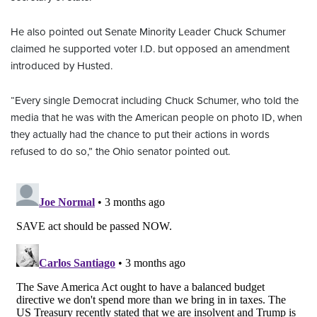
He also pointed out Senate Minority Leader Chuck Schumer
claimed he supported voter I.D. but opposed an amendment
introduced by Husted.
“Every single Democrat including Chuck Schumer, who told the
media that he was with the American people on photo ID, when
they actually had the chance to put their actions in words
refused to do so,” the Ohio senator pointed out.