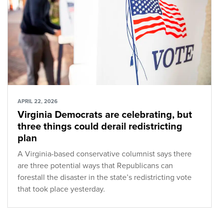
APRIL 22, 2026
Virginia Democrats are celebrating, but
three things could derail redistricting
plan
A Virginia-based conservative columnist says there
are three potential ways that Republicans can
forestall the disaster in the state’s redistricting vote
that took place yesterday.