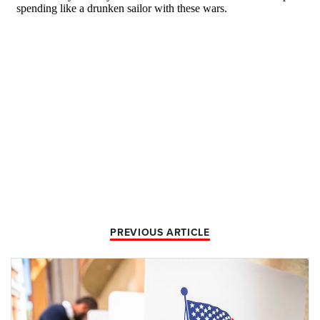
PREVIOUS ARTICLE