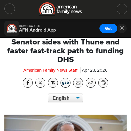
DOWNLOAD THE
Get
AFN Android App
Senator sides with Thune and
faster fast-track path to funding
DHS
American Family News Staff
Apr 23, 2026