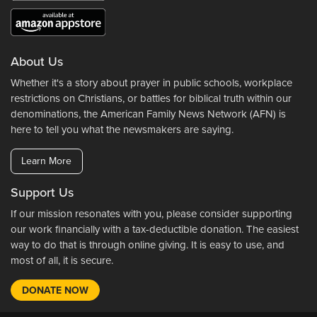
About Us
Whether it's a story about prayer in public schools, workplace
restrictions on Christians, or battles for biblical truth within our
denominations, the American Family News Network (AFN) is
here to tell you what the newsmakers are saying.
Learn More
Support Us
If our mission resonates with you, please consider supporting
our work financially with a tax-deductible donation. The easiest
way to do that is through online giving. It is easy to use, and
most of all, it is secure.
DONATE NOW