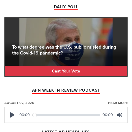
DAILY POLL
To what degree was the U.S. public misled during
the Covid-19 pandemic?
Cast Your Vote
AFN WEEK IN REVIEW PODCAST
AUGUST 07, 2026
HEAR MORE
00:00
00:00
Play
Mute