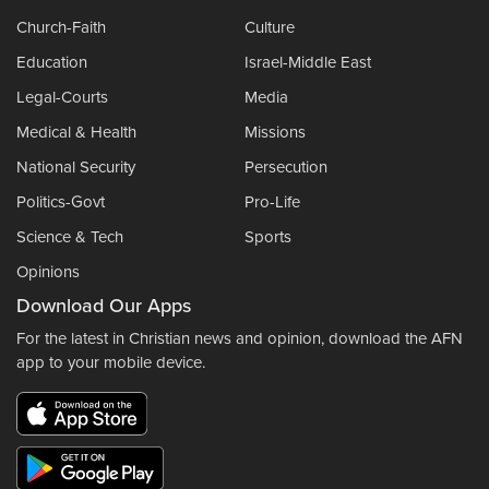
Church-Faith
Culture
Education
Israel-Middle East
Legal-Courts
Media
Medical & Health
Missions
National Security
Persecution
Politics-Govt
Pro-Life
Science & Tech
Sports
Opinions
Download Our Apps
For the latest in Christian news and opinion, download the AFN
app to your mobile device.