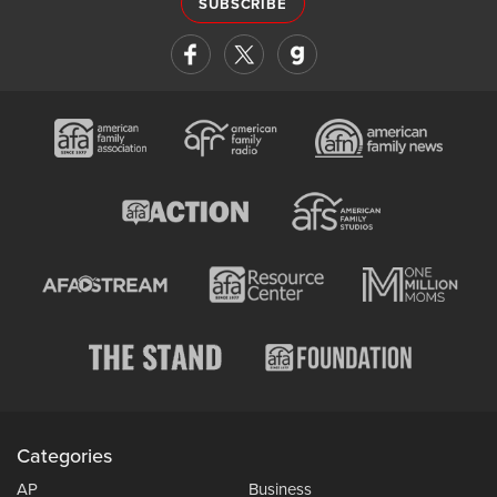
SUBSCRIBE
Categories
AP
Business