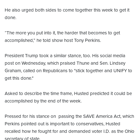
He also urged both sides to come together this week to get it
done.
“The more you put into it, the harder that becomes to get
accomplished,” he told show host Tony Perkins.
President Trump took a similar stance, too. His social media
post on Wednesday, which praised Thune and Sen. Lindsey
Graham, called on Republicans to "stick together and UNIFY to
get this done."
Asked to describe the time frame, Husted predicted it could be
accomplished by the end of the week.
Pressed for his stance on passing the SAVE America Act, which
Perkins pointed out is important to conservatives, Husted
recalled how he fought for and demanded voter I.D. as the Ohio
secretary of state.