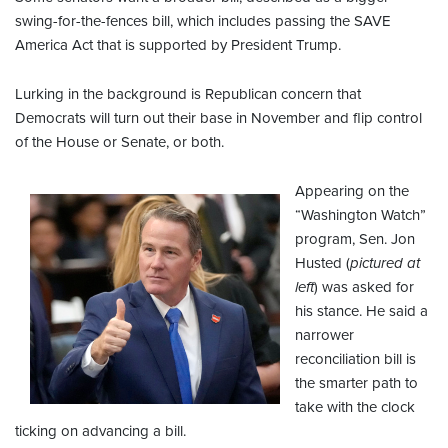
swing-for-the-fences bill, which includes passing the SAVE
America Act that is supported by President Trump.
Lurking in the background is Republican concern that
Democrats will turn out their base in November and flip control
of the House or Senate, or both.
Appearing on the
“Washington Watch”
program, Sen. Jon
Husted (
pictured at
left
) was asked for
his stance. He said a
narrower
reconciliation bill is
the smarter path to
take with the clock
ticking on advancing a bill.