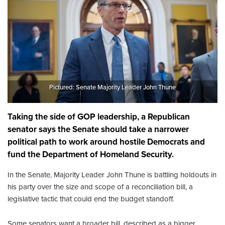
Pictured: Senate Majority Leader John Thune
Taking the side of GOP leadership, a Republican
senator says the Senate should take a narrower
political path to work around hostile Democrats and
fund the Department of Homeland Security.
In the Senate, Majority Leader John Thune is battling holdouts in
his party over the size and scope of a reconciliation bill, a
legislative tactic that could end the budget standoff.
Some senators want a broader bill, described as a bigger