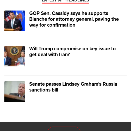
LATEST AP HEADLINES
GOP Sen. Cassidy says he supports
Blanche for attorney general, paving the
way for confirmation
Will Trump compromise on key issue to
get deal with Iran?
Senate passes Lindsey Graham's Russia
sanctions bill