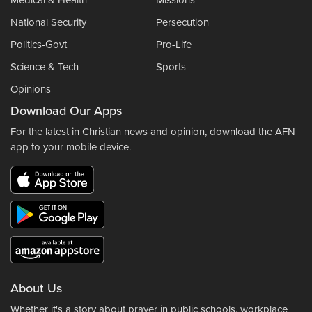
Medical & Health
Missions
National Security
Persecution
Politics-Govt
Pro-Life
Science & Tech
Sports
Opinions
Download Our Apps
For the latest in Christian news and opinion, download the AFN
app to your mobile device.
About Us
Whether it's a story about prayer in public schools, workplace