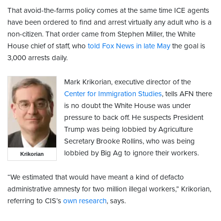
That avoid-the-farms policy comes at the same time ICE agents
have been ordered to find and arrest virtually any adult who is a
non-citizen. That order came from Stephen Miller, the White
House chief of staff, who
told Fox News in late May
the goal is
3,000 arrests daily.
Mark Krikorian, executive director of the
Center for Immigration Studies
, tells AFN there
is no doubt the White House was under
pressure to back off. He suspects President
Trump was being lobbied by Agriculture
Secretary Brooke Rollins, who was being
lobbied by Big Ag to ignore their workers.
Krikorian
“We estimated that would have meant a kind of defacto
administrative amnesty for two million illegal workers,” Krikorian,
referring to CIS’s
own research
, says.