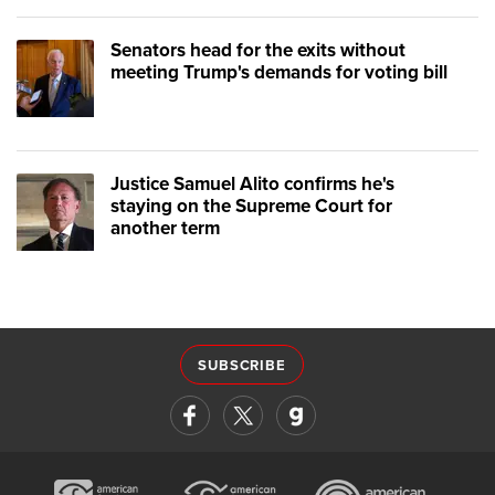
Senators head for the exits without
meeting Trump's demands for voting bill
Justice Samuel Alito confirms he's
staying on the Supreme Court for
another term
SUBSCRIBE