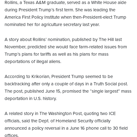
Rollins, a Texas A&M graduate, served as a White House aide
during President Trump’s first term. She was leading the
America First Policy Institute when then-President-elect Trump
nominated her for agriculture secretary last year.
A story about Rollins’ nomination, published by The Hill last
November, predicted she would face farm-related issues from
Trump’s plans for tariffs as well as his plans for mass
deportations of illegal aliens.
According to Krikorian, President Trump seemed to be
backtracking after only a couple of days in a Truth Social post.
The post, published June 15, promised the “single largest” mass
deportation in U.S. history.
A related story in The Washington Post, quoting two ICE
officials, said the Dept. of Homeland Security officially
announced a policy reversal in a June 16 phone call to 30 field
offices.