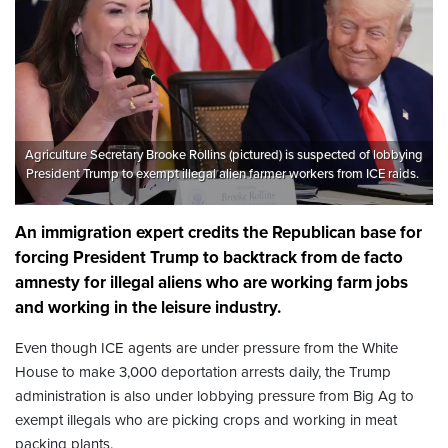
Agriculture Secretary Brooke Rollins (pictured) is suspected of lobbying
President Trump to exempt illegal alien farmer workers from ICE raids.
An immigration expert credits the Republican base for
forcing President Trump to backtrack from de facto
amnesty for illegal aliens who are working farm jobs
and working in the leisure industry.
Even though ICE agents are under pressure from the White
House to make 3,000 deportation arrests daily, the Trump
administration is also under lobbying pressure from Big Ag to
exempt illegals who are picking crops and working in meat
packing plants.