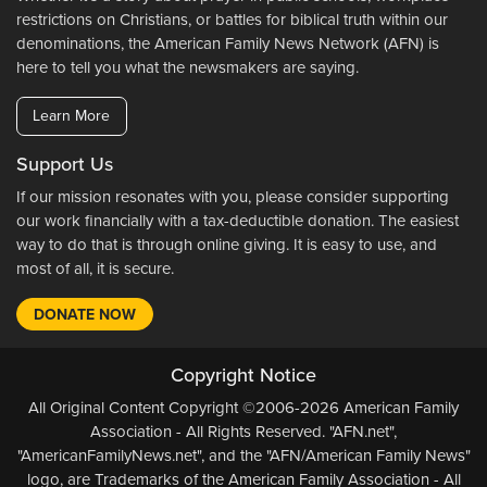
restrictions on Christians, or battles for biblical truth within our
denominations, the American Family News Network (AFN) is
here to tell you what the newsmakers are saying.
Learn More
Support Us
If our mission resonates with you, please consider supporting
our work financially with a tax-deductible donation. The easiest
way to do that is through online giving. It is easy to use, and
most of all, it is secure.
DONATE NOW
Copyright Notice
All Original Content Copyright ©2006-2026 American Family
Association - All Rights Reserved. "AFN.net",
"AmericanFamilyNews.net", and the "AFN/American Family News"
logo, are Trademarks of the American Family Association - All