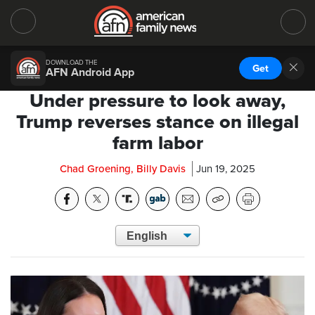
DOWNLOAD THE
Get
AFN Android App
Under pressure to look away,
Trump reverses stance on illegal
farm labor
Chad Groening, Billy Davis
Jun 19, 2025