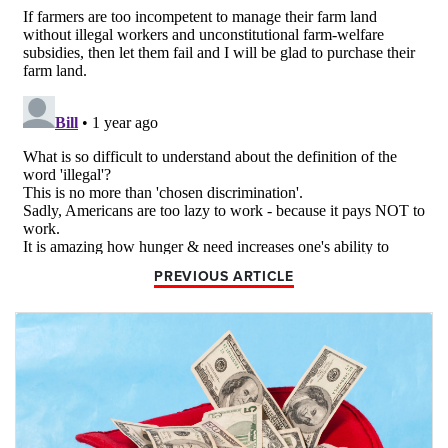
PREVIOUS ARTICLE