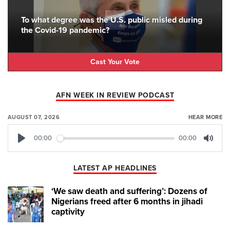
To what degree was the U.S. public misled during
the Covid-19 pandemic?
Cast Your Vote
AFN WEEK IN REVIEW PODCAST
AUGUST 07, 2026
HEAR MORE
00:00
00:00
Play
Mute
LATEST AP HEADLINES
‘We saw death and suffering’: Dozens of
Nigerians freed after 6 months in jihadi
captivity