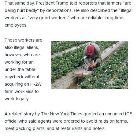
That same day, President Trump told reporters that farmers “are
being hurt badly” by deportations. He also described their illegal
workers as “very good workers” who are reliable, long-time
employees.
Those workers are
also illegal aliens,
however, who are
working for an
under-the-table
paycheck without
acquiring an H-2A
farm work visa to
work legally.
A related story by The New York Times quoted an unnamed ICE
official who said agents were ordered to avoid raids on farms,
meat packing plants, and at restaurants and hotels.