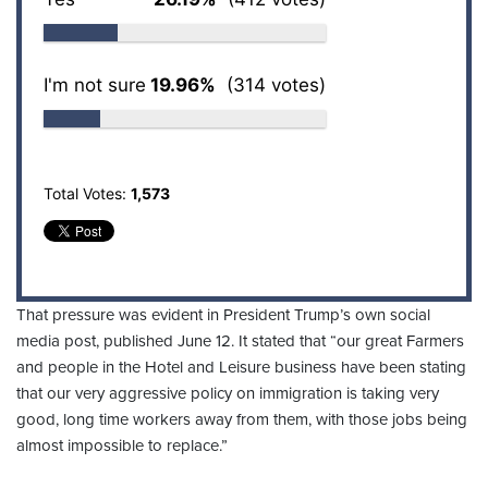
I'm not sure
19.96%
(314 votes)
Total Votes:
1,573
That pressure was evident in President Trump’s own social
media post, published June 12. It stated that “our great Farmers
and people in the Hotel and Leisure business have been stating
that our very aggressive policy on immigration is taking very
good, long time workers away from them, with those jobs being
almost impossible to replace.”