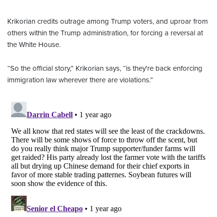
Krikorian credits outrage among Trump voters, and uproar from
others within the Trump administration, for forcing a reversal at
the White House.
“So the official story,” Krikorian says, “is they're back enforcing
immigration law wherever there are violations.”