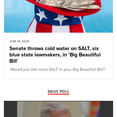
JUNE 18, 2025
Senate throws cold water on SALT, six
blue state lawmakers, in 'Big Beautiful
Bill'
Would you like more SALT in your Big Beautiful Bill?
DAILY POLL