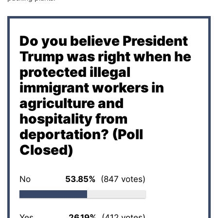
Do you believe President
Trump was right when he
protected illegal
immigrant workers in
agriculture and
hospitality from
deportation? (Poll
Closed)
No
53.85%
(847 votes)
Yes
26.19%
(412 votes)