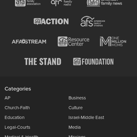
Categories
AP
Business
Church-Faith
Culture
Education
Israel-Middle East
Legal-Courts
Media