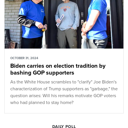
OCTOBER 31, 2024
Biden carries on election tradition by
bashing GOP supporters
As the White House scrambles to "clarify" Joe Biden's
characterization of Trump supporters as "garbage," the
question arises: Will his remarks motivate GOP voters
who had planned to stay home?
DAILY POLL