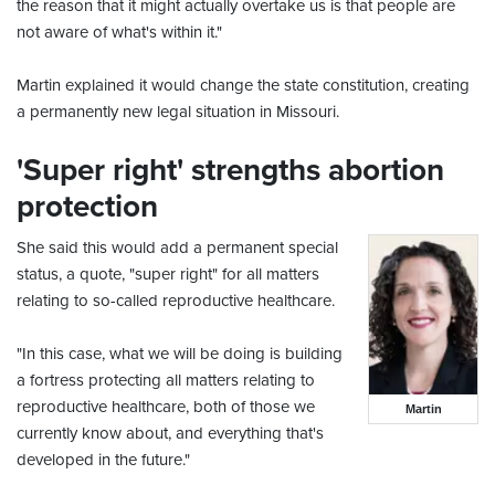
the reason that it might actually overtake us is that people are
not aware of what's within it."
Martin explained it would change the state constitution, creating
a permanently new legal situation in Missouri.
'Super right' strengths abortion
protection
She said this would add a permanent special
status, a quote, "super right" for all matters
relating to so-called reproductive healthcare.
"In this case, what we will be doing is building
a fortress protecting all matters relating to
reproductive healthcare, both of those we
Martin
currently know about, and everything that's
developed in the future."