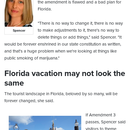
the amendment is flawed and a bad plan for
Florida.
"There is no way to change it, there is no way
to make adjustments to it, there's no way to
Spencer
delete things or add things," said Spencer. "It
would be forever enshrined in our state constitution as written,
and that's a huge problem when we're looking at things like
public smoking of marijuana."
Florida vacation may not look the
same
The tourist landscape in Florida, beloved by so many, will be
forever changed, she said.
If Amendment 3
passes, Spencer said
visitors to theme