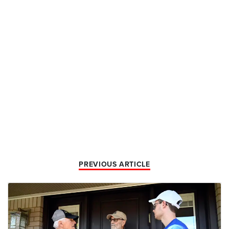
PREVIOUS ARTICLE