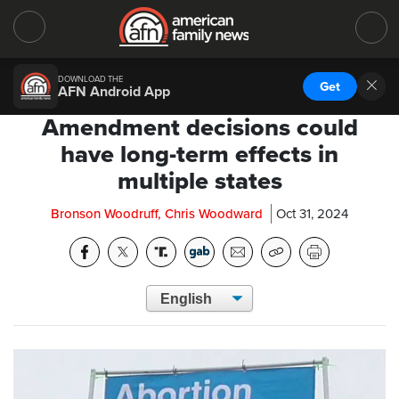
DOWNLOAD THE
Get
AFN Android App
Amendment decisions could
have long-term effects in
multiple states
Bronson Woodruff, Chris Woodward
Oct 31, 2024