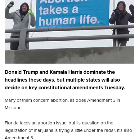
Donald Trump and Kamala Harris dominate the
headlines these days, but multiple states will also
decide on key constitutional amendments Tuesday.
Many of them concern abortion, as does Amendment 3 in
Missouri.
Florida faces an abortion issue, but its question on the
legalization of marijuana is flying a little under the radar. It’s also
Amendment 3.