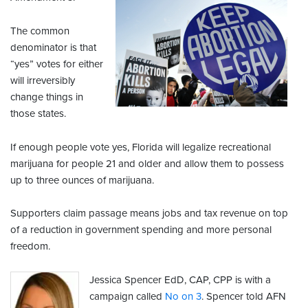
The common
denominator is that
“yes” votes for either
will irreversibly
change things in
those states.
If enough people vote yes, Florida will legalize recreational
marijuana for people 21 and older and allow them to possess
up to three ounces of marijuana.
Supporters claim passage means jobs and tax revenue on top
of a reduction in government spending and more personal
freedom.
Jessica Spencer EdD, CAP, CPP is with a
campaign called
No on 3
. Spencer told AFN