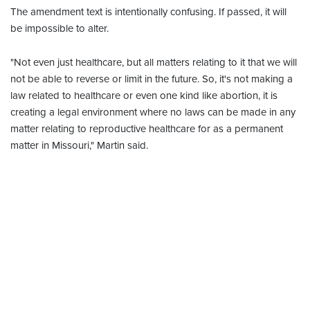
The amendment text is intentionally confusing. If passed, it will
be impossible to alter.
"Not even just healthcare, but all matters relating to it that we will
not be able to reverse or limit in the future. So, it's not making a
law related to healthcare or even one kind like abortion, it is
creating a legal environment where no laws can be made in any
matter relating to reproductive healthcare for as a permanent
matter in Missouri," Martin said.