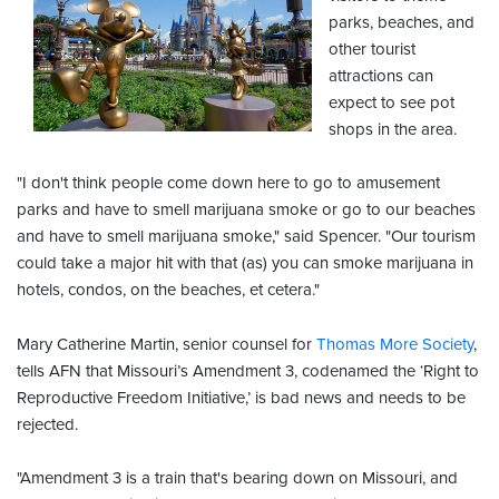
parks, beaches, and
other tourist
attractions can
expect to see pot
shops in the area.
"I don't think people come down here to go to amusement
parks and have to smell marijuana smoke or go to our beaches
and have to smell marijuana smoke," said Spencer. "Our tourism
could take a major hit with that (as) you can smoke marijuana in
hotels, condos, on the beaches, et cetera."
Mary Catherine Martin, senior counsel for
Thomas More Society
,
tells AFN that Missouri’s Amendment 3, codenamed the ‘Right to
Reproductive Freedom Initiative,’ is bad news and needs to be
rejected.
"Amendment 3 is a train that's bearing down on Missouri, and