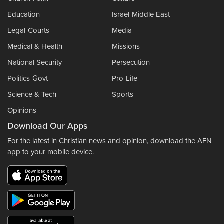
Education
Israel-Middle East
Legal-Courts
Media
Medical & Health
Missions
National Security
Persecution
Politics-Govt
Pro-Life
Science & Tech
Sports
Opinions
Download Our Apps
For the latest in Christian news and opinion, download the AFN
app to your mobile device.