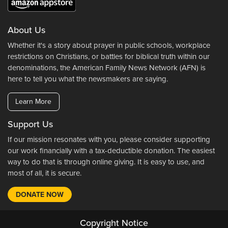
About Us
Whether it's a story about prayer in public schools, workplace
restrictions on Christians, or battles for biblical truth within our
denominations, the American Family News Network (AFN) is
here to tell you what the newsmakers are saying.
Learn More
Support Us
If our mission resonates with you, please consider supporting
our work financially with a tax-deductible donation. The easiest
way to do that is through online giving. It is easy to use, and
most of all, it is secure.
DONATE NOW
Copyright Notice