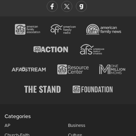
Categories
AP
Business
Church-Faith
Culture