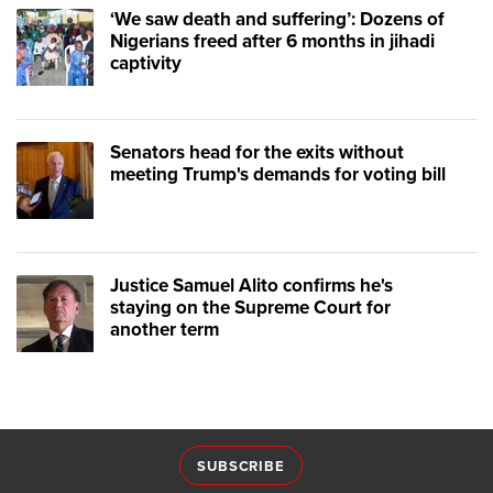
‘We saw death and suffering’: Dozens of
Nigerians freed after 6 months in jihadi
captivity
Senators head for the exits without
meeting Trump's demands for voting bill
Justice Samuel Alito confirms he's
staying on the Supreme Court for
another term
SUBSCRIBE