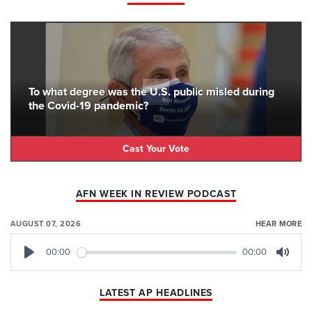
To what degree was the U.S. public misled during
the Covid-19 pandemic?
Cast Your Vote
AFN WEEK IN REVIEW PODCAST
AUGUST 07, 2026
HEAR MORE
00:00
00:00
Play
Mute
LATEST AP HEADLINES