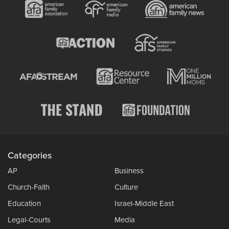
Categories
AP
Business
Church-Faith
Culture
Education
Israel-Middle East
Legal-Courts
Media