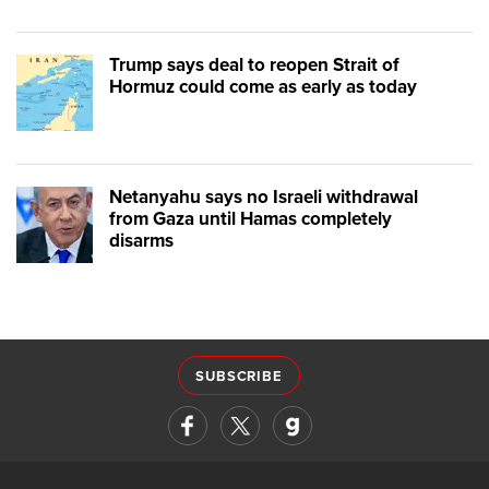
Trump says deal to reopen Strait of
Hormuz could come as early as today
Netanyahu says no Israeli withdrawal
from Gaza until Hamas completely
disarms
SUBSCRIBE