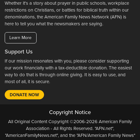
Whether it's a story about prayer in public schools, workplace
restrictions on Christians, or battles for biblical truth within our
denominations, the American Family News Network (AFN) is
here to tell you what the newsmakers are saying.
Learn More
Support Us
If our mission resonates with you, please consider supporting
our work financially with a tax-deductible donation. The easiest
way to do that is through online giving. It is easy to use, and
most of all, it is secure.
DONATE NOW
Copyright Notice
All Original Content Copyright ©2006-2026 American Family
Association - All Rights Reserved. "AFN.net",
"AmericanFamilyNews.net", and the "AFN/American Family News"