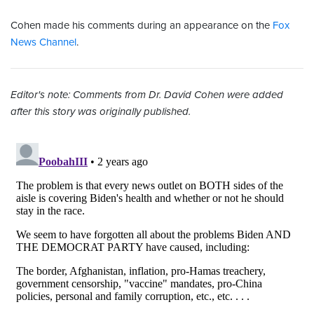
Cohen made his comments during an appearance on the
Fox
News Channel
.
Editor's note: Comments from Dr. David Cohen were added
after this story was originally published.