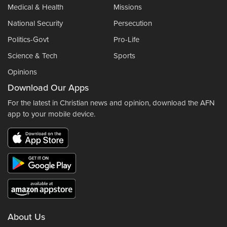
Medical & Health
Missions
National Security
Persecution
Politics-Govt
Pro-Life
Science & Tech
Sports
Opinions
Download Our Apps
For the latest in Christian news and opinion, download the AFN
app to your mobile device.
About Us