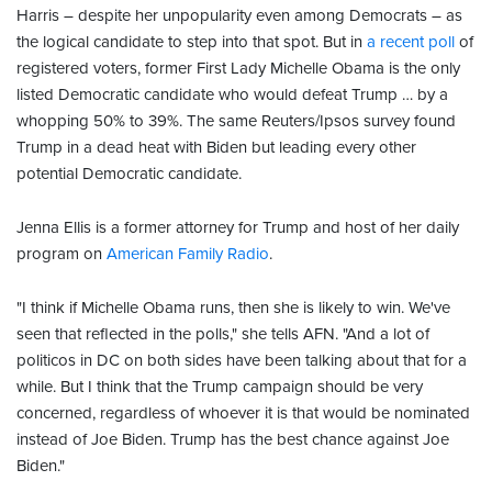
Harris – despite her unpopularity even among Democrats – as
the logical candidate to step into that spot. But in
a recent poll
of
registered voters, former First Lady Michelle Obama is the only
listed Democratic candidate who would defeat Trump … by a
whopping 50% to 39%. The same Reuters/Ipsos survey found
Trump in a dead heat with Biden but leading every other
potential Democratic candidate.
Jenna Ellis is a former attorney for Trump and host of her daily
program on
American Family Radio
.
"I think if Michelle Obama runs, then she is likely to win. We've
seen that reflected in the polls," she tells AFN. "And a lot of
politicos in DC on both sides have been talking about that for a
while. But I think that the Trump campaign should be very
concerned, regardless of whoever it is that would be nominated
instead of Joe Biden. Trump has the best chance against Joe
Biden."