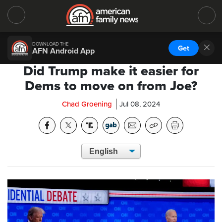
DOWNLOAD THE
Get
AFN Android App
Did Trump make it easier for
Dems to move on from Joe?
Chad Groening
Jul 08, 2024