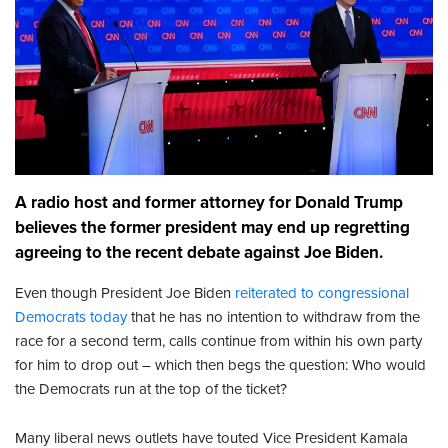
A radio host and former attorney for Donald Trump
believes the former president may end up regretting
agreeing to the recent debate against Joe Biden.
Even though President Joe Biden
reiterated to congressional
Democrats today
that he has no intention to withdraw from the
race for a second term, calls continue from within his own party
for him to drop out – which then begs the question: Who would
the Democrats run at the top of the ticket?
Many liberal news outlets have touted Vice President Kamala