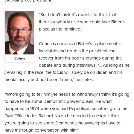
the sitting vice president.
"So, I don't think it's realistic to think that
there's anybody else who could take Biden's
place as the nominee."
Cohen is convinced Biden's replacement is
inevitable and doubts the president can
recover from his poor showings during the
Cohen
debate and during interviews. "… As long as he
[remains] in the race, the focus will solely be on Biden and his
mental acuity and not be on Trump," he states.
"Who's going to tell him [he needs to withdraw]? I think it's going
to have to be some Democratic powerhouses like what
happened in 1974 when you had Republican senators go to the
Oval Office to tell Richard Nixon he needed to resign. I think
you're going to see some Democratic heavyweights have to
have the tough conversation with him."