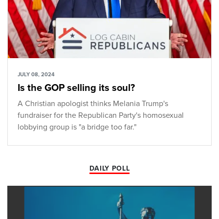
JULY 08, 2024
Is the GOP selling its soul?
A Christian apologist thinks Melania Trump's
fundraiser for the Republican Party's homosexual
lobbying group is "a bridge too far."
DAILY POLL