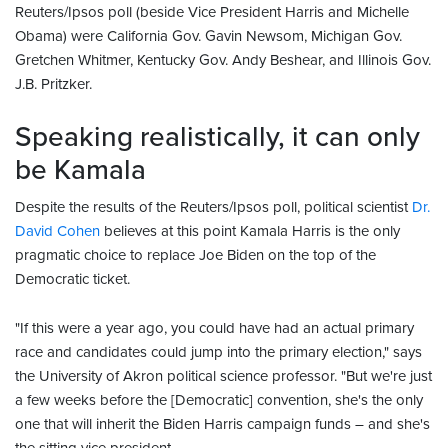
Reuters/Ipsos poll (beside Vice President Harris and Michelle
Obama) were California Gov. Gavin Newsom, Michigan Gov.
Gretchen Whitmer, Kentucky Gov. Andy Beshear, and Illinois Gov.
J.B. Pritzker.
Speaking realistically, it can only
be Kamala
Despite the results of the Reuters/Ipsos poll, political scientist
Dr.
David Cohen
believes at this point Kamala Harris is the only
pragmatic choice to replace Joe Biden on the top of the
Democratic ticket.
"If this were a year ago, you could have had an actual primary
race and candidates could jump into the primary election," says
the University of Akron political science professor. "But we're just
a few weeks before the [Democratic] convention, she's the only
one that will inherit the Biden Harris campaign funds – and she's