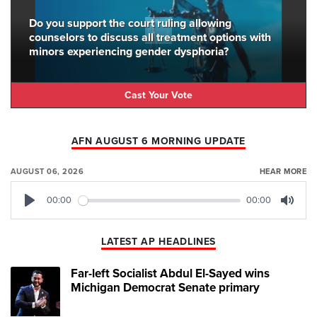
Do you support the court ruling allowing
counselors to discuss all treatment options with
minors experiencing gender dysphoria?
Cast Your Vote
AFN AUGUST 6 MORNING UPDATE
AUGUST 06, 2026
HEAR MORE
00:00
00:00
Play
Mute
LATEST AP HEADLINES
Far-left Socialist Abdul El-Sayed wins
Michigan Democrat Senate primary