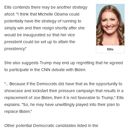
Ellis contends there may be another strategy
afoot: "I think that Michelle Obama could
potentially have the strategy of running to
simply win and then resign shortly after she
would be inaugurated so that her vice
president could be set up to attain the
presidency."
Ellis
She also suggests Trump may end up regretting that he agreed
to participate in the CNN debate with Biden.
"… Because if the Democrats did have that as the opportunity to
showcase and kickstart their pressure campaign that results in a
replacement of Joe Biden, then it is not favorable to Trump," Ellis
explains. "So, he may have unwittingly played into their plan to
replace Biden."
Other potential Democratic candidates listed in the