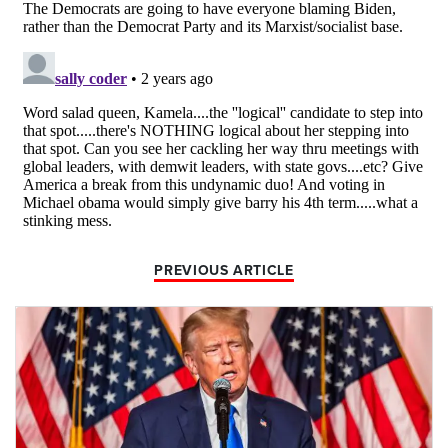
PREVIOUS ARTICLE