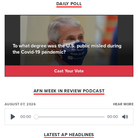
DAILY POLL
To what degree was the U.S. public misled during
the Covid-19 pandemic?
Cast Your Vote
AFN WEEK IN REVIEW PODCAST
AUGUST 07, 2026
HEAR MORE
00:00
00:00
Play
Mute
LATEST AP HEADLINES