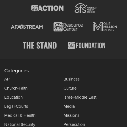
Categories
AP
Business
Church-Faith
Culture
Education
Israel-Middle East
Legal-Courts
Media
Medical & Health
Missions
National Security
Persecution