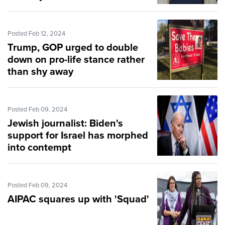
'ready to serve'
Posted Feb 12, 2024
Trump, GOP urged to double
down on pro-life stance rather
than shy away
Posted Feb 09, 2024
Jewish journalist: Biden's
support for Israel has morphed
into contempt
Posted Feb 09, 2024
AIPAC squares up with 'Squad'