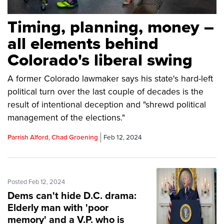
Timing, planning, money –
all elements behind
Colorado's liberal swing
A former Colorado lawmaker says his state's hard-left
political turn over the last couple of decades is the
result of intentional deception and "shrewd political
management of the elections."
Parrish Alford, Chad Groening
Feb 12, 2024
Posted Feb 12, 2024
Dems can't hide D.C. drama:
Elderly man with 'poor
memory' and a V.P. who is