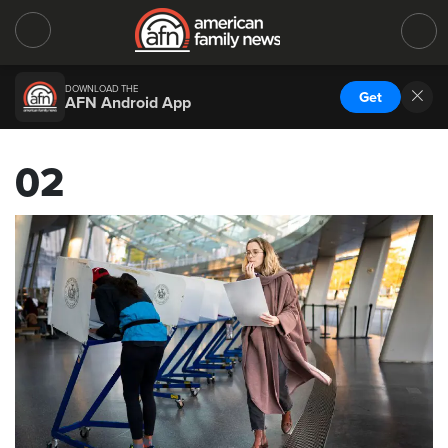
DOWNLOAD THE
Get
AFN Android App
02