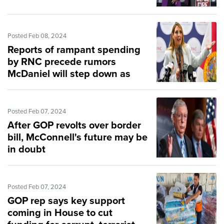
Posted Feb 08, 2024
Reports of rampant spending
by RNC precede rumors
McDaniel will step down as
chair
Posted Feb 07, 2024
After GOP revolts over border
bill, McConnell's future may be
in doubt
Posted Feb 07, 2024
GOP rep says key support
coming in House to cut