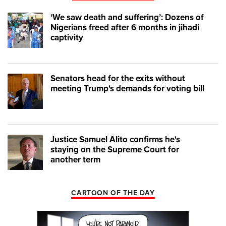
‘We saw death and suffering’: Dozens of
Nigerians freed after 6 months in jihadi
captivity
Senators head for the exits without
meeting Trump's demands for voting bill
Justice Samuel Alito confirms he's
staying on the Supreme Court for
another term
CARTOON OF THE DAY