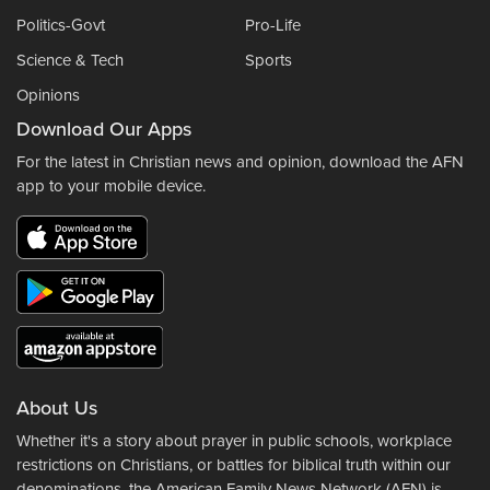
Politics-Govt
Pro-Life
Science & Tech
Sports
Opinions
Download Our Apps
For the latest in Christian news and opinion, download the AFN
app to your mobile device.
About Us
Whether it's a story about prayer in public schools, workplace
restrictions on Christians, or battles for biblical truth within our
denominations, the American Family News Network (AFN) is