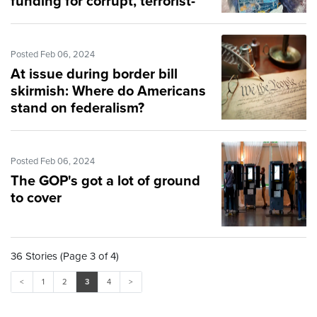
funding for corrupt, terrorist-
supporting UNRWA
Posted Feb 06, 2024
At issue during border bill
skirmish: Where do Americans
stand on federalism?
Posted Feb 06, 2024
The GOP's got a lot of ground
to cover
36 Stories (Page 3 of 4)
<
1
2
3
4
>