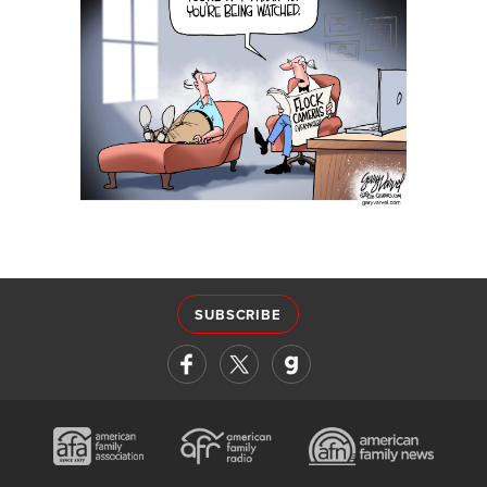
SUBSCRIBE