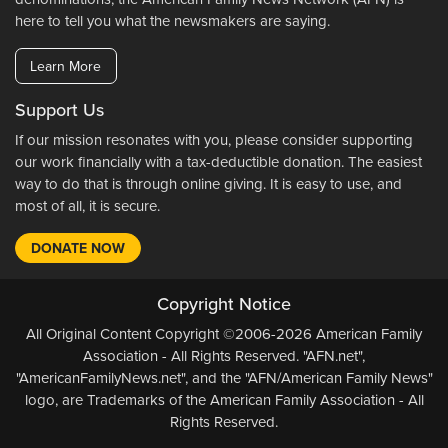
here to tell you what the newsmakers are saying.
Learn More
Support Us
If our mission resonates with you, please consider supporting
our work financially with a tax-deductible donation. The easiest
way to do that is through online giving. It is easy to use, and
most of all, it is secure.
DONATE NOW
Copyright Notice
All Original Content Copyright ©2006-2026 American Family
Association - All Rights Reserved. "AFN.net",
"AmericanFamilyNews.net", and the "AFN/American Family News"
logo, are Trademarks of the American Family Association - All
Rights Reserved.