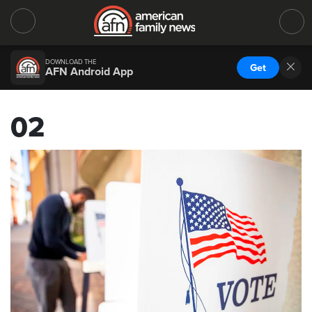
DOWNLOAD THE
Get
AFN Android App
02