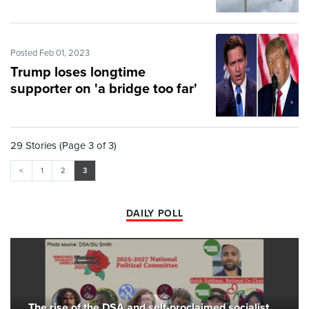
Posted Feb 01, 2023
Trump loses longtime
supporter on 'a bridge too far'
29 Stories (Page 3 of 3)
<
1
2
3
DAILY POLL
The rise of the DSA and self-proclaimed socialist