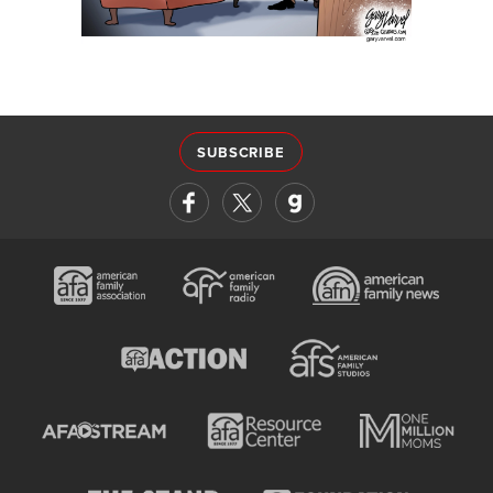
SUBSCRIBE