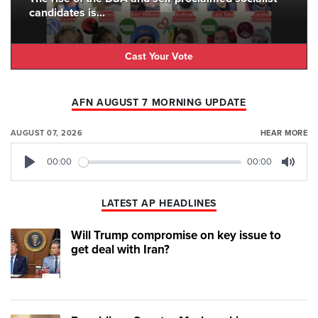
candidates is...
Cast Your Vote
AFN AUGUST 7 MORNING UPDATE
AUGUST 07, 2026
HEAR MORE
00:00
00:00
Play
Mute
LATEST AP HEADLINES
Will Trump compromise on key issue to
get deal with Iran?