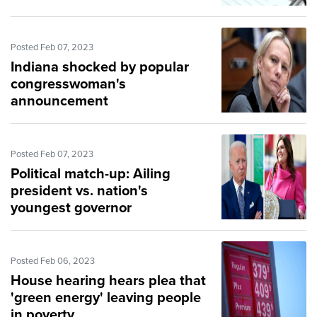
Posted Feb 07, 2023
Indiana shocked by popular
congresswoman's
announcement
Posted Feb 07, 2023
Political match-up: Ailing
president vs. nation's
youngest governor
Posted Feb 06, 2023
House hearing hears plea that
'green energy' leaving people
in poverty