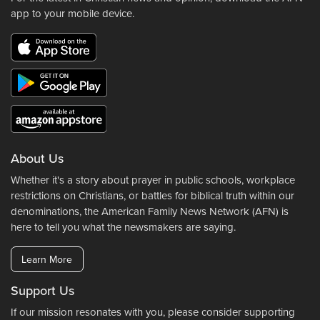
app to your mobile device.
About Us
Whether it's a story about prayer in public schools, workplace
restrictions on Christians, or battles for biblical truth within our
denominations, the American Family News Network (AFN) is
here to tell you what the newsmakers are saying.
Learn More
Support Us
If our mission resonates with you, please consider supporting