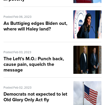
Posted Feb 06, 2023
As Buttigieg edges Biden out,
where will Haley land?
Posted Feb 03, 2023
The Left's M.O.: Punch back,
cause pain, squelch the
message
Posted Feb 02, 2023
Democrats not expected to let
Old Glory Only Act fly