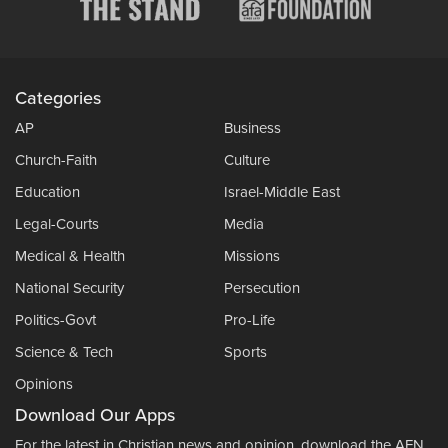
Categories
AP
Business
Church-Faith
Culture
Education
Israel-Middle East
Legal-Courts
Media
Medical & Health
Missions
National Security
Persecution
Politics-Govt
Pro-Life
Science & Tech
Sports
Opinions
Download Our Apps
For the latest in Christian news and opinion, download the AFN