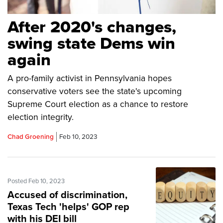
After 2020's changes,
swing state Dems win
again
A pro-family activist in Pennsylvania hopes
conservative voters see the state's upcoming
Supreme Court election as a chance to restore
election integrity.
Chad Groening
Feb 10, 2023
Posted Feb 10, 2023
Accused of discrimination,
Texas Tech 'helps' GOP rep
with his DEI bill