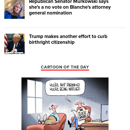
Republican Senator Murkowski says
she's a no vote on Blanche's attorney
general nomination
Trump makes another effort to curb
birthright citizenship
CARTOON OF THE DAY