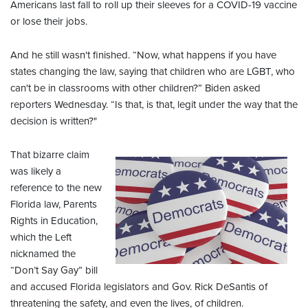
Americans last fall to roll up their sleeves for a COVID-19 vaccine
or lose their jobs.
And he still wasn't finished. “Now, what happens if you have
states changing the law, saying that children who are LGBT, who
can't be in classrooms with other children?” Biden asked
reporters Wednesday. “Is that, is that, legit under the way that the
decision is written?"
That bizarre claim
was likely a
reference to the new
Florida law, Parents
Rights in Education,
which the Left
nicknamed the
“Don’t Say Gay” bill
and accused Florida legislators and Gov. Rick DeSantis of
threatening the safety, and even the lives, of children.