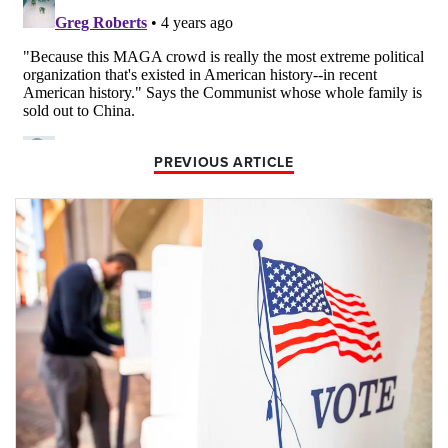
PREVIOUS ARTICLE