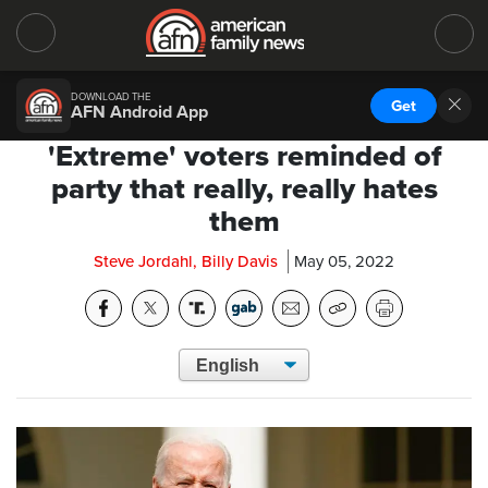
DOWNLOAD THE
Get
AFN Android App
'Extreme' voters reminded of
party that really, really hates
them
Steve Jordahl, Billy Davis
May 05, 2022