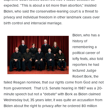
expected. “This is about a lot more than abortion,” insisted
Biden, who said the conservative-leaning court is a threat to
privacy and individual freedom in other landmark cases over
birth control and interracial marriage.
Biden, who has a
history of
remembering a
political career of
lofty feats, also told
reporters he had
lectured Judge
Robert Bork, the
failed Reagan nominee, that our rights come from God and not
from government. That U.S. Senate hearing in 1987 was a 20-
minute speech but not a "debate" with Bork as Biden claimed
Wednesday but, 35 years later, it was quite an accusation from
Biden about the right to privacy after he ordered 80 million