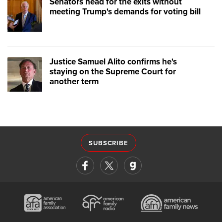
Senators head for the exits without
meeting Trump's demands for voting bill
Justice Samuel Alito confirms he's
staying on the Supreme Court for
another term
SUBSCRIBE