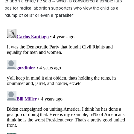
to abort a child," he said -- which is considered a terrible faux
pas for radical abortion supporters who view the child as a
"clump of cells" or even a "parasite."