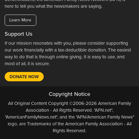
here to tell you what the newsmakers are saying.
Learn More
Support Us
If our mission resonates with you, please consider supporting
our work financially with a tax-deductible donation. The easiest
way to do that is through online giving. It is easy to use, and
most of all, it is secure.
DONATE NOW
Copyright Notice
All Original Content Copyright ©2006-2026 American Family
Association - All Rights Reserved. "AFN.net",
"AmericanFamilyNews.net", and the "AFN/American Family News"
logo, are Trademarks of the American Family Association - All
Rights Reserved.