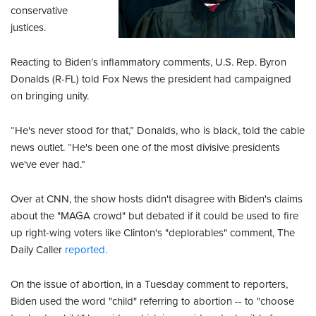
conservative
justices.
Reacting to Biden’s inflammatory comments, U.S. Rep. Byron
Donalds (R-FL) told Fox News the president had campaigned
on bringing unity.
“He's never stood for that,” Donalds, who is black, told the cable
news outlet. “He's been one of the most divisive presidents
we've ever had.”
Over at CNN, the show hosts didn't disagree with Biden's claims
about the "MAGA crowd" but debated if it could be used to fire
up right-wing voters like Clinton's "deplorables" comment, The
Daily Caller
reported.
On the issue of abortion, in a Tuesday comment to reporters,
Biden used the word "child" referring to abortion -- to "choose