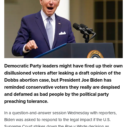
Democratic Party leaders might have fired up their own
disillusioned voters after leaking a draft opinion of the
Dobbs abortion case, but President Joe Biden has
reminded conservative voters they really are despised
and defamed as bad people by the political party
preaching tolerance.
In a question-and-answer session Wednesday with reporters,
Biden was asked to respond to the legal impact if the U.S.
Supreme Court strikes down the
Roe v Wade
decision as