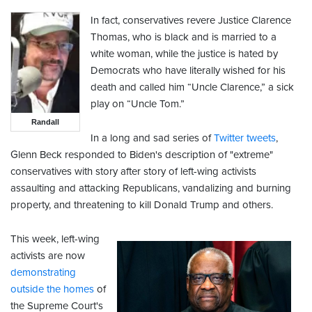
In fact, conservatives revere Justice Clarence
Thomas, who is black and is married to a
white woman, while the justice is hated by
Democrats who have literally wished for his
death and called him “Uncle Clarence,” a sick
play on “Uncle Tom.”
Randall
In a long and sad series of
Twitter tweets
,
Glenn Beck responded to Biden's description of "extreme"
conservatives with story after story of left-wing activists
assaulting and attacking Republicans, vandalizing and burning
property, and threatening to kill Donald Trump and others.
This week, left-wing
activists are now
demonstrating
outside the homes
of
the Supreme Court's