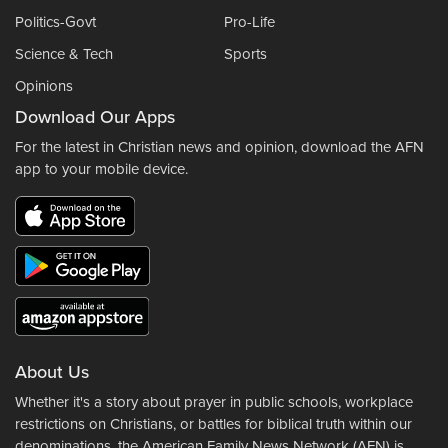
Politics-Govt
Pro-Life
Science & Tech
Sports
Opinions
Download Our Apps
For the latest in Christian news and opinion, download the AFN
app to your mobile device.
About Us
Whether it's a story about prayer in public schools, workplace
restrictions on Christians, or battles for biblical truth within our
denominations, the American Family News Network (AFN) is