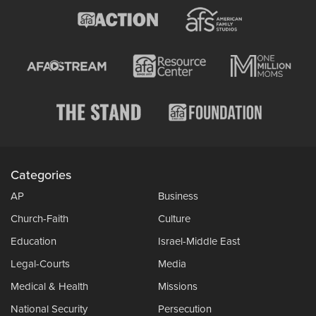
Categories
AP
Business
Church-Faith
Culture
Education
Israel-Middle East
Legal-Courts
Media
Medical & Health
Missions
National Security
Persecution