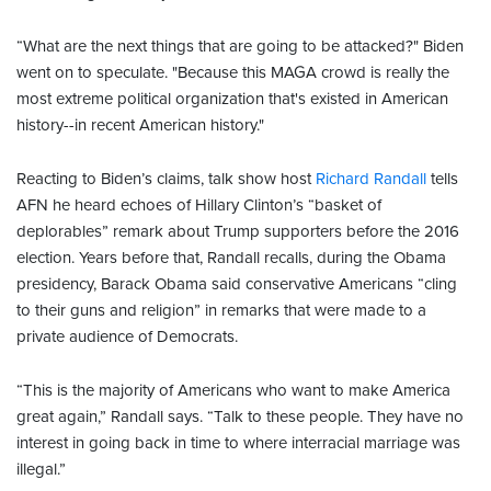
“What are the next things that are going to be attacked?" Biden
went on to speculate. "Because this MAGA crowd is really the
most extreme political organization that's existed in American
history--in recent American history."
Reacting to Biden’s claims, talk show host
Richard Randall
tells
AFN he heard echoes of Hillary Clinton’s “basket of
deplorables” remark about Trump supporters before the 2016
election. Years before that, Randall recalls, during the Obama
presidency, Barack Obama said conservative Americans “cling
to their guns and religion” in remarks that were made to a
private audience of Democrats.
“This is the majority of Americans who want to make America
great again,” Randall says. “Talk to these people. They have no
interest in going back in time to where interracial marriage was
illegal.”