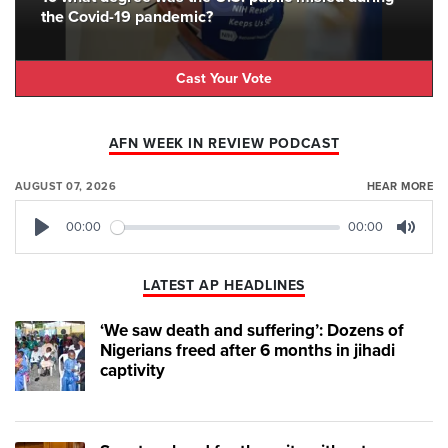
the Covid-19 pandemic?
Cast Your Vote
AFN WEEK IN REVIEW PODCAST
AUGUST 07, 2026
HEAR MORE
00:00
00:00
Play
Mute
LATEST AP HEADLINES
‘We saw death and suffering’: Dozens of
Nigerians freed after 6 months in jihadi
captivity