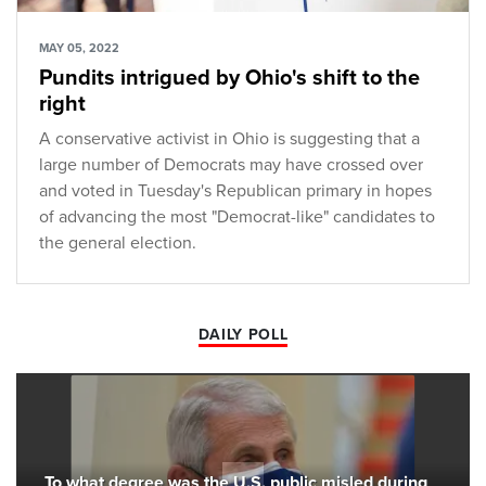
MAY 05, 2022
Pundits intrigued by Ohio's shift to the
right
A conservative activist in Ohio is suggesting that a
large number of Democrats may have crossed over
and voted in Tuesday's Republican primary in hopes
of advancing the most "Democrat-like" candidates to
the general election.
DAILY POLL
To what degree was the U.S. public misled during