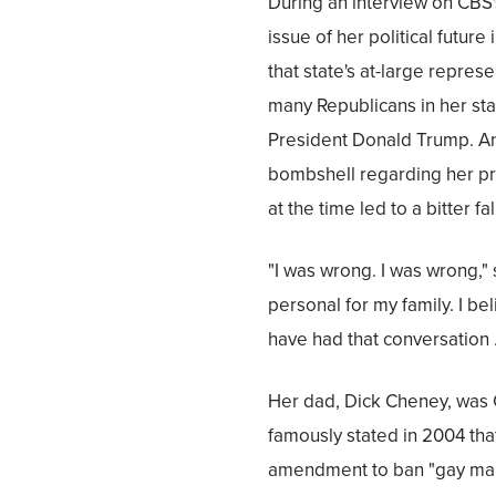
During an interview on CBS
issue of her political futur
that state's at-large repre
many Republicans in her sta
President Donald Trump. An
bombshell regarding her pr
at the time led to a bitter fa
"I was wrong. I was wrong,"
personal for my family. I be
have had that conversation
Her dad, Dick Cheney, was 
famously stated in 2004 that
amendment to ban "gay marri