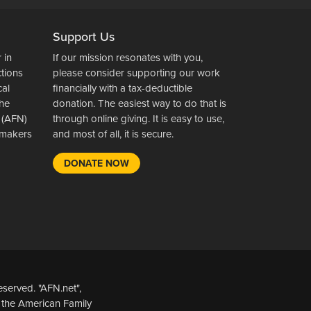
Support Us
 in
If our mission resonates with you,
ctions
please consider supporting our work
cal
financially with a tax-deductible
the
donation. The easiest way to do that is
 (AFN)
through online giving. It is easy to use,
wsmakers
and most of all, it is secure.
DONATE NOW
served. "AFN.net",
 the American Family