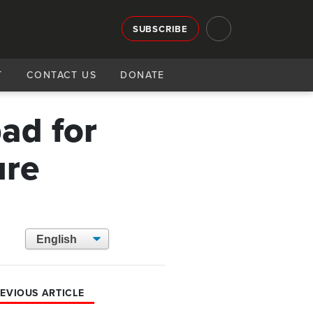
SUBSCRIBE
T
CONTACT US
DONATE
ad for
ure
EVIOUS ARTICLE