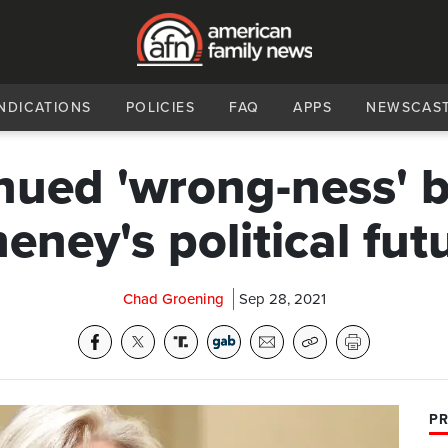
NDICATIONS
POLICIES
FAQ
APPS
NEWSCAS
nued 'wrong-ness' b
eney's political fut
Chad Groening
Sep 28, 2021
PR