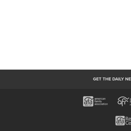
GET THE DAILY N