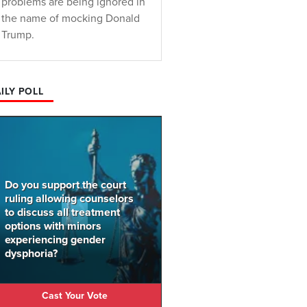
problems are being ignored in
the name of mocking Donald
Trump.
ILY POLL
Do you support the court
ruling allowing counselors
to discuss all treatment
options with minors
experiencing gender
dysphoria?
Cast Your Vote