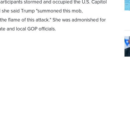
participants stormed and occupied the U.S. Capitol
rd she said Trump "summoned this mob,
the flame of this attack." She was admonished for
e and local GOP officials.