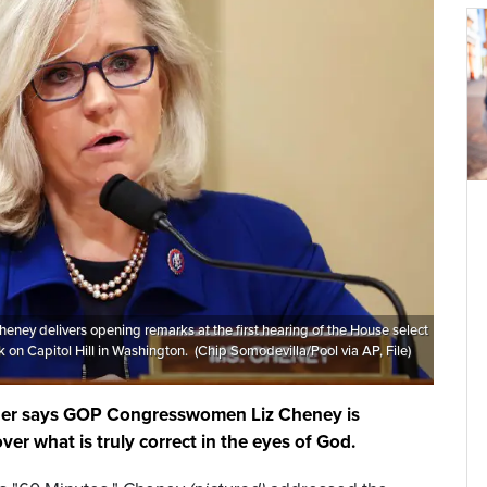
 Cheney delivers opening remarks at the first hearing of the House select
 on Capitol Hill in Washington. (Chip Somodevilla/Pool via AP, File)
ader says GOP Congresswomen Liz Cheney is
ver what is truly correct in the eyes of God.