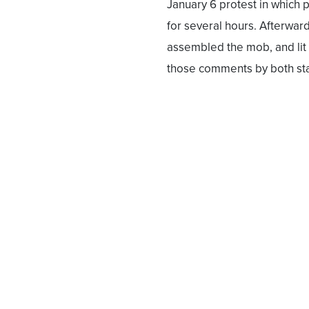
January 6 protest in which 
for several hours. Afterwa
assembled the mob, and lit 
those comments by both stat