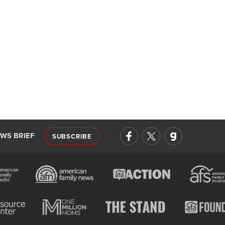
EWS BRIEF
SUBSCRIBE