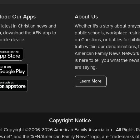
load Our Apps
About Us
 latest in Christian news and
Whether it's a story about prayer
n, download the AFN app to
public schools, workplace restri
obile device.
on Christians, or battles for bibli
truth within our denominations, 
American Family News Network
is here to tell you what the ne
are saying.
Learn More
Copyright Notice
ent Copyright ©2006-2026 American Family Association - All Rights Re
.net", and the "AFN/American Family News" logo, are Trademarks of