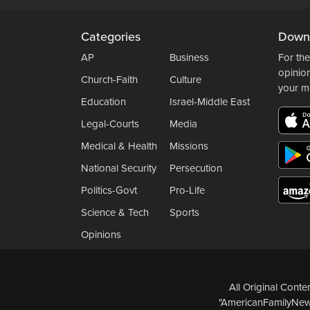
Categories
Down
AP
Business
For the
opinio
Church-Faith
Culture
your m
Education
Israel-Middle East
Legal-Courts
Media
Medical & Health
Missions
National Security
Persecution
Politics-Govt
Pro-Life
Science & Tech
Sports
Opinions
All Original Cont
"AmericanFamilyNews