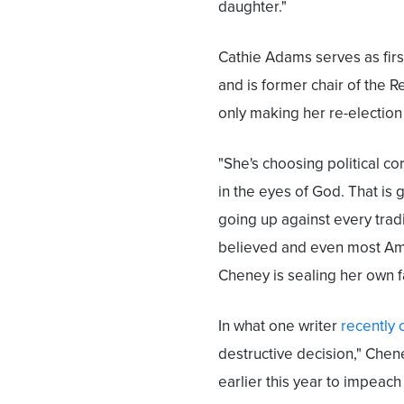
daughter."
Cathie Adams serves as firs
and is former chair of the R
only making her re-election l
"She's choosing political co
in the eyes of God. That is 
going up against every tradi
believed and even most Amer
Cheney is sealing her own f
In what one writer
recently 
destructive decision," Che
earlier this year to impeac