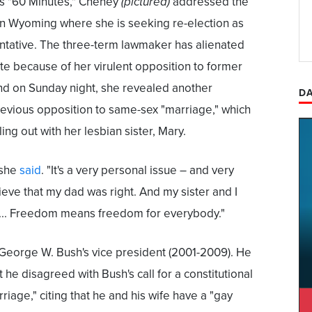
's "60 Minutes," Cheney
(pictured)
addressed the
e in Wyoming where she is seeking re-election as
sentative. The three-term lawmaker has alienated
te because of her virulent opposition to former
d on Sunday night, she revealed another
DA
evious opposition to same-sex "marriage," which
lling out with her lesbian sister, Mary.
 she
said
. "It's a very personal issue – and very
lieve that my dad was right. And my sister and I
 ... Freedom means freedom for everybody."
George W. Bush's vice president (2001-2009). He
 he disagreed with Bush's call for a constitutional
age," citing that he and his wife have a "gay