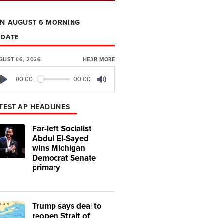
N AUGUST 6 MORNING
PDATE
GUST 06, 2026
HEAR MORE
00:00
00:00
Play
Mute
TEST AP HEADLINES
Far-left Socialist
Abdul El-Sayed
wins Michigan
Democrat Senate
primary
Trump says deal to
reopen Strait of