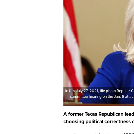
In this July 27, 2021, file photo Rep. Liz
committee hearing on the Jan. 6 attack
A former Texas Republican le
choosing political correctness o