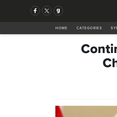
HOME
CATEGORIES
SY
Conti
Ch