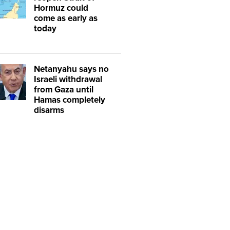
Hormuz could
come as early as
today
Netanyahu says no
Israeli withdrawal
from Gaza until
Hamas completely
disarms