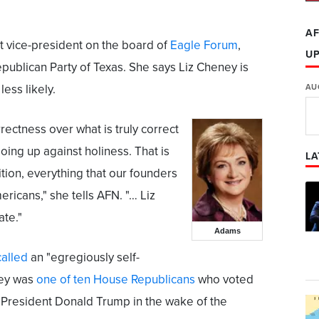
AF
t vice-president on the board of
Eagle Forum
,
U
epublican Party of Texas. She says Liz Cheney is
ess likely.
AU
rrectness over what is truly correct
going up against holiness. That is
LA
tion, everything that our founders
icans," she tells AFN. "… Liz
ate."
Adams
called
an "egregiously self-
ney was
one of ten House Republicans
who voted
h President Donald Trump in the wake of the