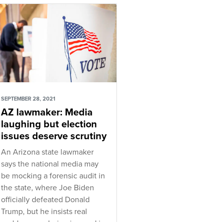
SEPTEMBER 28, 2021
AZ lawmaker: Media
laughing but election
issues deserve scrutiny
An Arizona state lawmaker
says the national media may
be mocking a forensic audit in
the state, where Joe Biden
officially defeated Donald
Trump, but he insists real