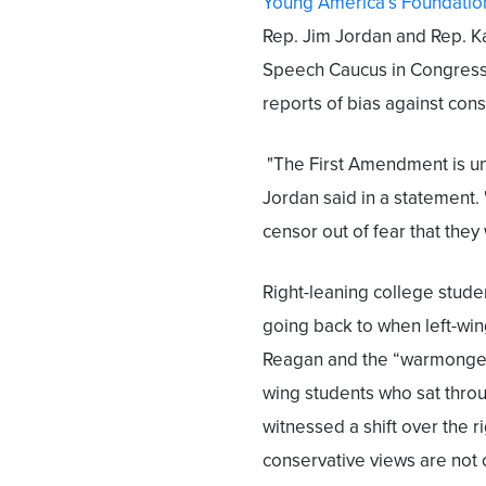
Young America’s Foundatio
Rep. Jim Jordan and Rep. 
Speech Caucus in Congress,
reports of bias against cons
"The First Amendment is un
Jordan said in a statement. 
censor out of fear that they
Right-leaning college stude
going back to when left-wi
Reagan and the “warmonger”
wing students who sat thro
witnessed a shift over the 
conservative views are not