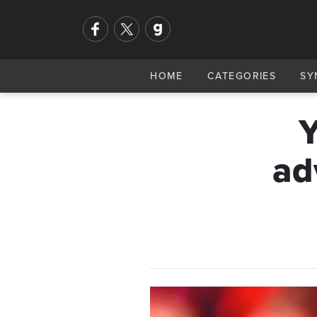
HOME
CATEGORIES
SY
Y
ad