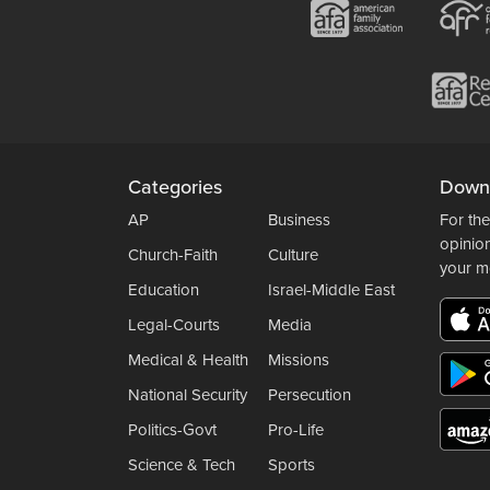
Categories
Down
AP
Business
For the
opinio
Church-Faith
Culture
your m
Education
Israel-Middle East
Legal-Courts
Media
Medical & Health
Missions
National Security
Persecution
Politics-Govt
Pro-Life
Science & Tech
Sports