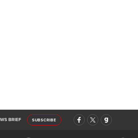
EWS BRIEF
SUBSCRIBE