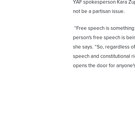
YAF spokesperson Kara Zup
not be a partisan issue.
“Free speech is something 
person's free speech is bei
she says. “So, regardless of
speech and constitutional r
opens the door for anyone's