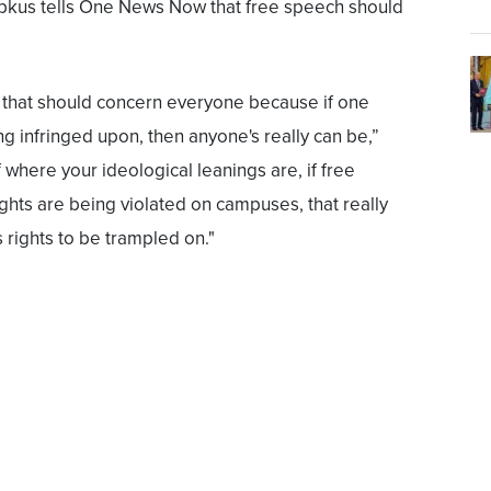
kus tells One News Now that free speech should
that should concern everyone because if one
ng infringed upon, then anyone's really can be,”
 where your ideological leanings are, if free
ights are being violated on campuses, that really
 rights to be trampled on."