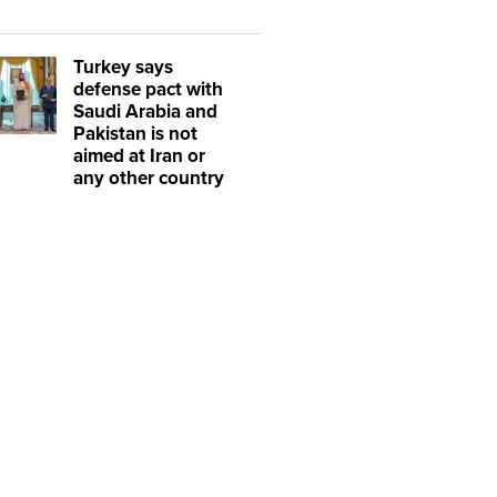
Turkey says
defense pact with
Saudi Arabia and
Pakistan is not
aimed at Iran or
any other country