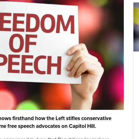
nows firsthand how the Left stifles conservative
e free speech advocates on Capitol Hill.