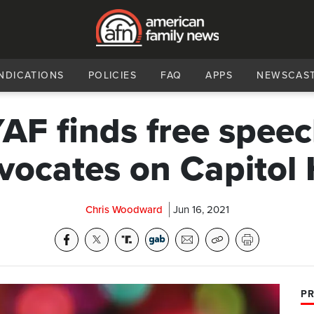
NDICATIONS
POLICIES
FAQ
APPS
NEWSCAS
AF finds free spee
vocates on Capitol H
Chris Woodward
Jun 16, 2021
PR