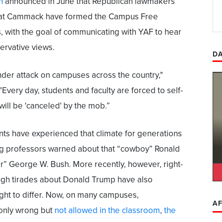
n
announced in June that Republican lawmakers
Kat Cammack have formed the Campus Free
 with the goal of communicating with YAF to hear
ervative views.
DA
der attack on campuses across the country,"
"Every day, students and faculty are forced to self-
 will be 'canceled' by the mob.”
nts have experienced that climate for generations
ng professors warned about that “cowboy” Ronald
 George W. Bush. More recently, however, right-
ugh tirades about Donald Trump have also
right to differ. Now, on many campuses,
AF
 only wrong but
not allowed in the classroom
,
the