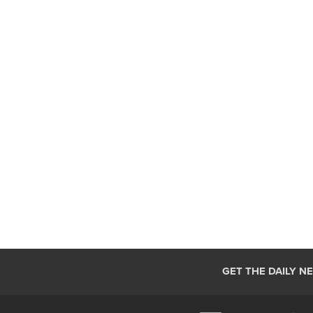
GET THE DAILY N