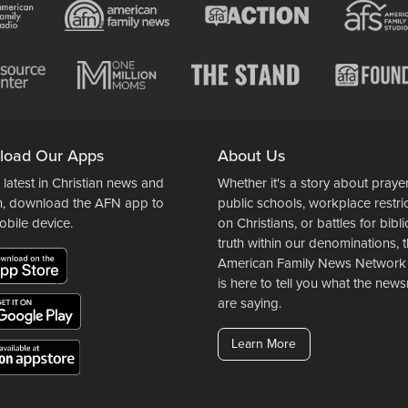
load Our Apps
About Us
 latest in Christian news and
Whether it's a story about prayer
n, download the AFN app to
public schools, workplace restri
obile device.
on Christians, or battles for bibli
truth within our denominations, 
American Family News Network
is here to tell you what the ne
are saying.
Learn More