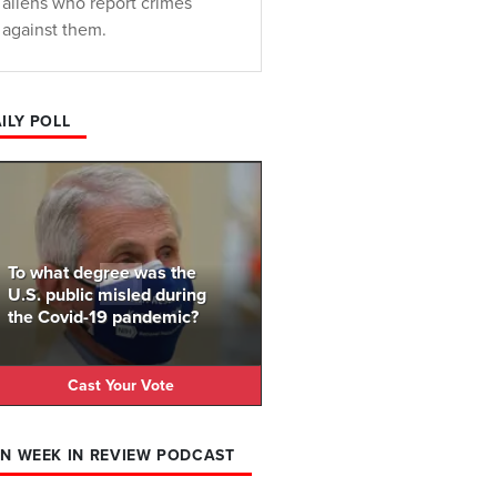
aliens who report crimes
against them.
ILY POLL
To what degree was the
U.S. public misled during
the Covid-19 pandemic?
Cast Your Vote
N WEEK IN REVIEW PODCAST