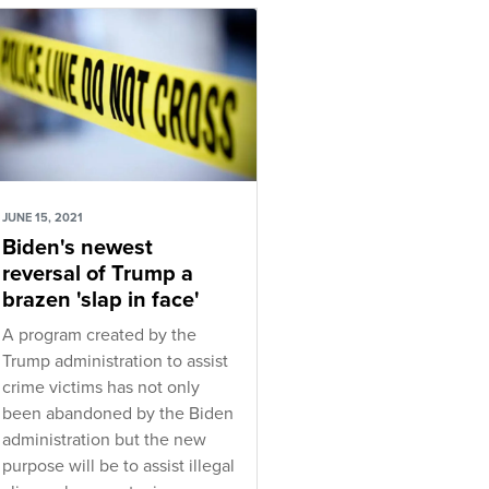
JUNE 15, 2021
Biden's newest
reversal of Trump a
brazen 'slap in face'
A program created by the
Trump administration to assist
crime victims has not only
been abandoned by the Biden
administration but the new
purpose will be to assist illegal