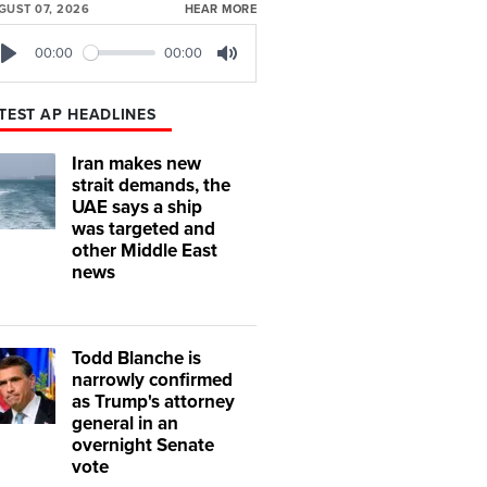
GUST 07, 2026
HEAR MORE
00:00
00:00
Play
Mute
TEST AP HEADLINES
Iran makes new
strait demands, the
UAE says a ship
was targeted and
other Middle East
news
Todd Blanche is
narrowly confirmed
as Trump's attorney
general in an
overnight Senate
vote