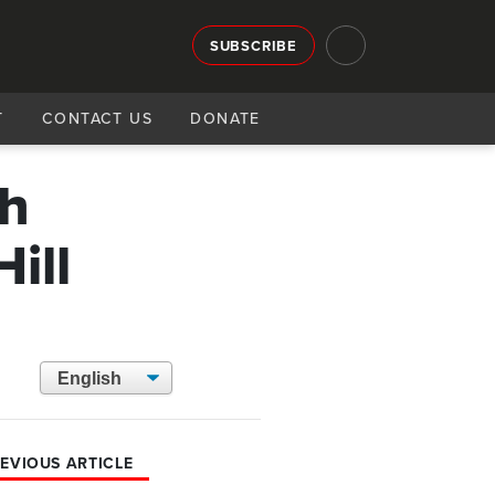
SUBSCRIBE
T
CONTACT US
DONATE
ch
ill
EVIOUS ARTICLE