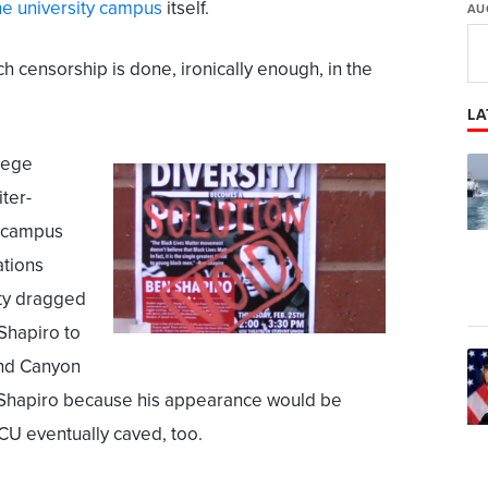
he university campus
itself.
AU
uch censorship is done, ironically enough, in the
LA
llege
ter-
x-campus
ations
ty dragged
g Shapiro to
and Canyon
w Shapiro because his appearance would be
CU eventually caved, too.