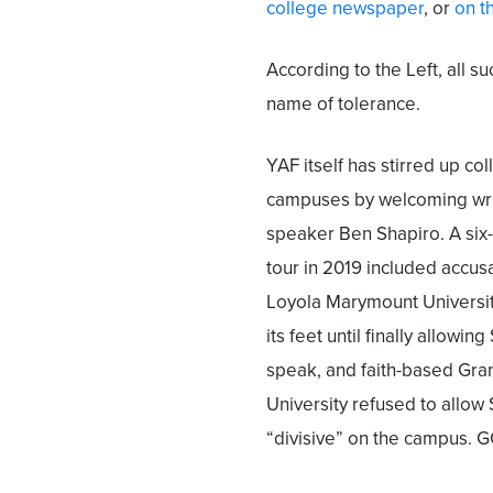
college newspaper
, or
on t
According to the Left, all s
name of tolerance.
YAF itself has stirred up co
campuses by welcoming wri
speaker Ben Shapiro. A si
tour in 2019 included accus
Loyola Marymount Universi
its feet until finally allowin
speak, and faith-based Gr
University refused to allo
“divisive” on the campus. G