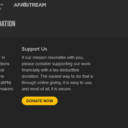
Support Us
 in
If our mission resonates with you,
ctions
please consider supporting our work
cal
financially with a tax-deductible
the
donation. The easiest way to do that is
 (AFN)
through online giving. It is easy to use,
wsmakers
and most of all, it is secure.
DONATE NOW