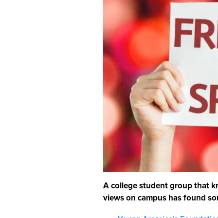
A college student group that k
views on campus has found som