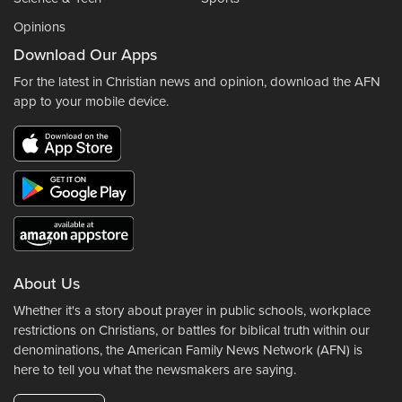
Opinions
Download Our Apps
For the latest in Christian news and opinion, download the AFN
app to your mobile device.
About Us
Whether it's a story about prayer in public schools, workplace
restrictions on Christians, or battles for biblical truth within our
denominations, the American Family News Network (AFN) is
here to tell you what the newsmakers are saying.