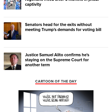
captivity
Senators head for the exits without
meeting Trump's demands for voting bill
Justice Samuel Alito confirms he's
staying on the Supreme Court for
another term
CARTOON OF THE DAY