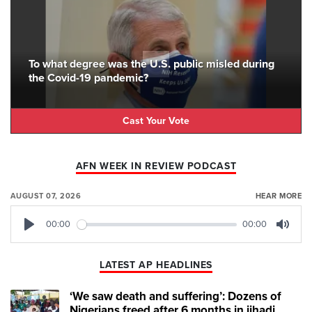
To what degree was the U.S. public misled during
the Covid-19 pandemic?
Cast Your Vote
AFN WEEK IN REVIEW PODCAST
AUGUST 07, 2026
HEAR MORE
00:00
00:00
Play
Mute
LATEST AP HEADLINES
‘We saw death and suffering’: Dozens of
Nigerians freed after 6 months in jihadi