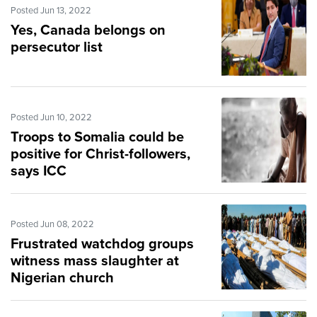
Posted Jun 13, 2022
Yes, Canada belongs on
persecutor list
Posted Jun 10, 2022
Troops to Somalia could be
positive for Christ-followers,
says ICC
Posted Jun 08, 2022
Frustrated watchdog groups
witness mass slaughter at
Nigerian church