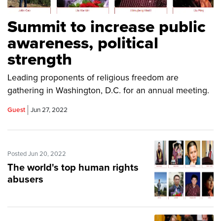
Summit to increase public
awareness, political
strength
Leading proponents of religious freedom are
gathering in Washington, D.C. for an annual meeting.
Guest
Jun 27, 2022
Posted Jun 20, 2022
The world's top human rights
abusers