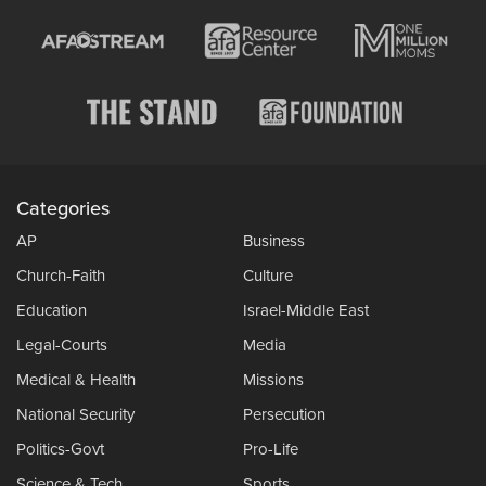
Categories
AP
Business
Church-Faith
Culture
Education
Israel-Middle East
Legal-Courts
Media
Medical & Health
Missions
National Security
Persecution
Politics-Govt
Pro-Life
Science & Tech
Sports