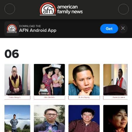
DOWNLOAD THE
Get
AFN Android App
06