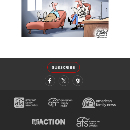
SUBSCRIBE