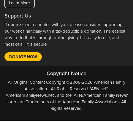
Learn More
Support Us
If our mission resonates with you, please consider supporting
our work financially with a tax-deductible donation. The easiest
way to do that is through online giving. It is easy to use, and
most of all, it is secure.
DONATE NOW
Copyright Notice
All Original Content Copyright ©2006-2026 American Family
Association - All Rights Reserved. "AFN.net",
"AmericanFamilyNews.net", and the "AFN/American Family News"
logo, are Trademarks of the American Family Association - All
Rights Reserved.