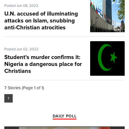
Posted Jun 08, 2022
U.N. accused of illuminating
attacks on Islam, snubbing
anti-Christian atrocities
Posted Jun 02, 2022
Student's murder confirms it:
Nigeria a dangerous place for
Christians
7 Stories (Page 1 of 1)
1
DAILY POLL