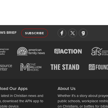
EWS BRIEF
SUBSCRIBE
load Our Apps
About Us
 latest in Christian news and
Whether it's a story about prayer
n, download the AFN app to
public schools, workplace restri
obile device.
on Christians, or battles for bibli