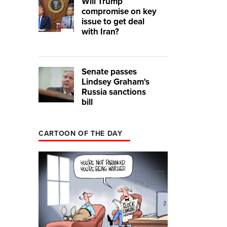
Will Trump
compromise on key
issue to get deal
with Iran?
Senate passes
Lindsey Graham's
Russia sanctions
bill
CARTOON OF THE DAY