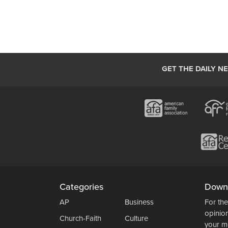
GET THE DAILY N
Categories
Down
AP
Business
For the
opinio
Church-Faith
Culture
your m