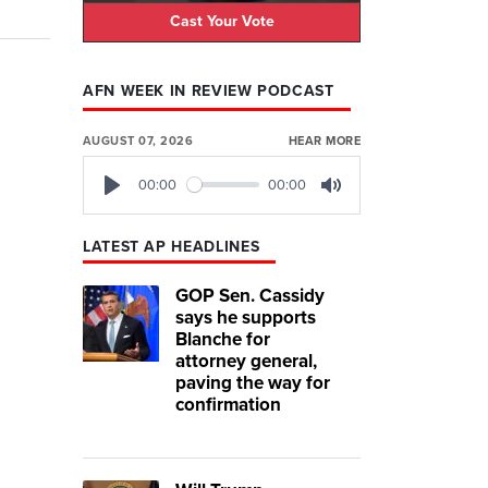
Cast Your Vote
AFN WEEK IN REVIEW PODCAST
AUGUST 07, 2026
HEAR MORE
00:00
00:00
Play
Mute
LATEST AP HEADLINES
GOP Sen. Cassidy
says he supports
Blanche for
attorney general,
paving the way for
confirmation