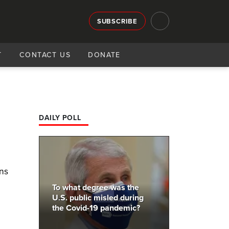
SUBSCRIBE
T
CONTACT US
DONATE
DAILY POLL
ons
To what degree was the
U.S. public misled during
the Covid-19 pandemic?