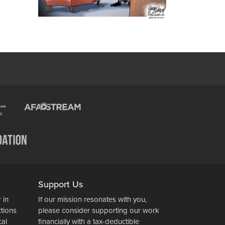
Support Us
 in
If our mission resonates with you,
ctions
please consider supporting our work
cal
financially with a tax-deductible