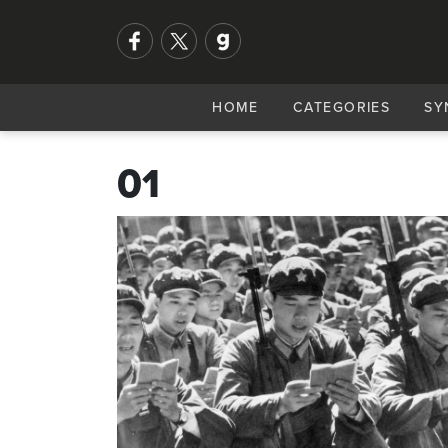
HOME
CATEGORIES
SY
01