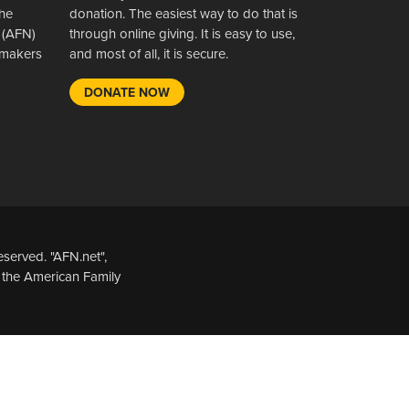
the
donation. The easiest way to do that is
 (AFN)
through online giving. It is easy to use,
wsmakers
and most of all, it is secure.
DONATE NOW
served. "AFN.net",
 the American Family