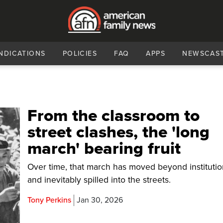
NDICATIONS
POLICIES
FAQ
APPS
NEWSCAS
From the classroom to
street clashes, the 'long
march' bearing fruit
Over time, that march has moved beyond instituti
and inevitably spilled into the streets.
Tony Perkins
Jan 30, 2026