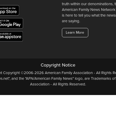
truth within our denominations, 
American Family News Network
is here to tell you what the ne
are saying.
Learn More
Copyright Notice
ent Copyright ©2006-2026 American Family Association - All Rights Re
.net", and the "AFN/American Family News" logo, are Trademarks of
Association - All Rights Reserved.