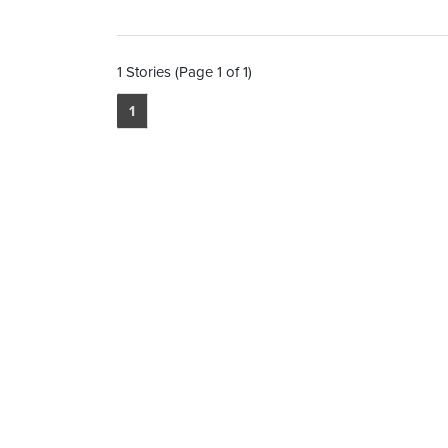
1 Stories (Page 1 of 1)
1