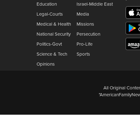
Education
Israel-Middle East
Legal-Courts
Media
Medical & Health
Missions
National Security
Persecution
Politics-Govt
Pro-Life
Science & Tech
Sports
Opinions
All Original Cont
"AmericanFamilyNews