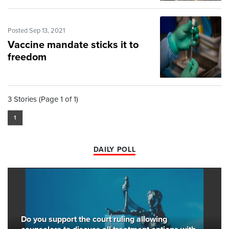
Posted Sep 13, 2021
Vaccine mandate sticks it to
freedom
3 Stories (Page 1 of 1)
1
DAILY POLL
Do you support the court ruling allowing