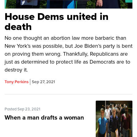
House Dems united in
death
No one thought an abortion law more barbaric than
New York’s was possible, but Joe Biden’s party is bent
on proving them wrong. Thankfully, Republicans are
just as determined to protect life as Democrats are to
destroy it.
Tony Perkins
Sep 27, 2021
Posted Sep 23, 2021
When a man drafts a woman