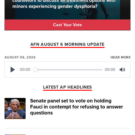
counselors to discuss all treatment options with
minors experiencing gender dysphoria?
Cast Your Vote
AFN AUGUST 6 MORNING UPDATE
AUGUST 06, 2026
HEAR MORE
00:00
00:00
Play
Mute
LATEST AP HEADLINES
Senate panel set to vote on holding
Fauci in contempt for refusing to answer
questions