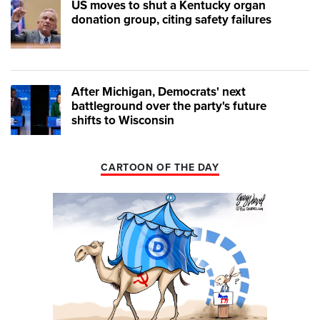
US moves to shut a Kentucky organ
donation group, citing safety failures
After Michigan, Democrats' next
battleground over the party's future
shifts to Wisconsin
CARTOON OF THE DAY