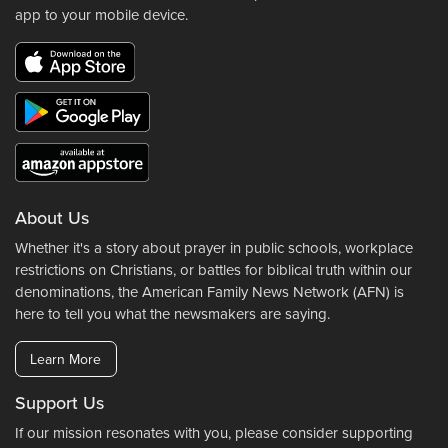
app to your mobile device.
About Us
Whether it's a story about prayer in public schools, workplace
restrictions on Christians, or battles for biblical truth within our
denominations, the American Family News Network (AFN) is
here to tell you what the newsmakers are saying.
Learn More
Support Us
If our mission resonates with you, please consider supporting