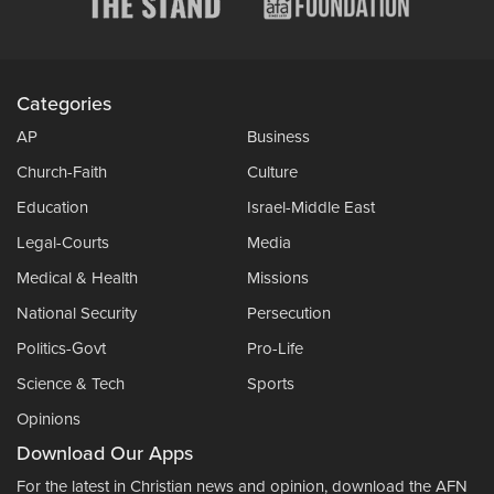
Categories
AP
Business
Church-Faith
Culture
Education
Israel-Middle East
Legal-Courts
Media
Medical & Health
Missions
National Security
Persecution
Politics-Govt
Pro-Life
Science & Tech
Sports
Opinions
Download Our Apps
For the latest in Christian news and opinion, download the AFN