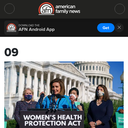
DOWNLOAD THE
Get
AFN Android App
09