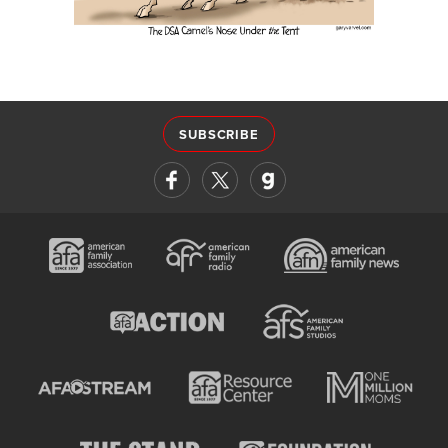
SUBSCRIBE