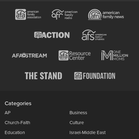
Categories
AP
Business
Church-Faith
Culture
Education
Israel-Middle East