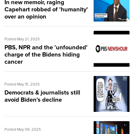
In new memoir, raging
Capehart robbed of 'humanity'
over an opinion
Posted May 21, 2025
PBS, NPR and the 'unfounded'
charge of the Bidens hiding
cancer
Posted May 15, 2025
Democrats & journalists still
avoid Biden's decline
Posted May 09, 2025