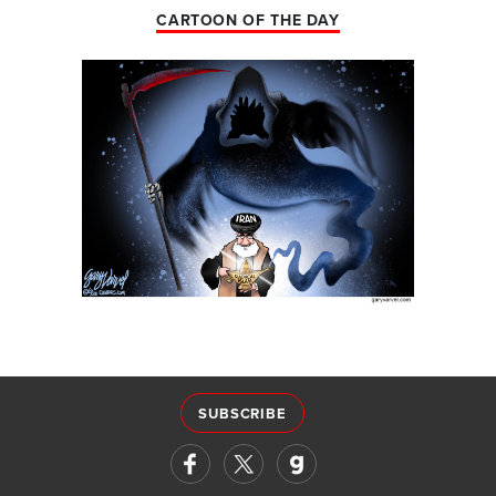
CARTOON OF THE DAY
SUBSCRIBE