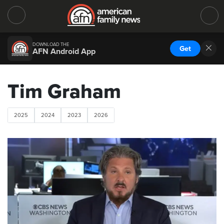
DOWNLOAD THE
Get
AFN Android App
Tim Graham
2025
2024
2023
2026