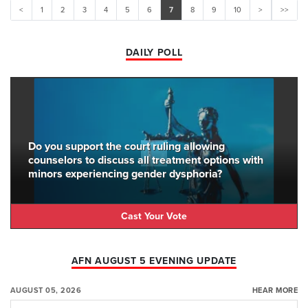
<
1
2
3
4
5
6
7
8
9
10
>
>>
DAILY POLL
Do you support the court ruling allowing
counselors to discuss all treatment options with
minors experiencing gender dysphoria?
Cast Your Vote
AFN AUGUST 5 EVENING UPDATE
AUGUST 05, 2026
HEAR MORE