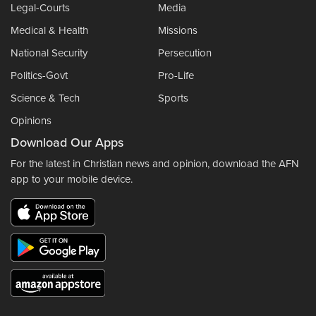
Legal-Courts
Media
Medical & Health
Missions
National Security
Persecution
Politics-Govt
Pro-Life
Science & Tech
Sports
Opinions
Download Our Apps
For the latest in Christian news and opinion, download the AFN
app to your mobile device.