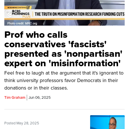
Prof who calls
conservatives 'fascists'
presented as 'nonpartisan'
expert on 'misinformation'
Feel free to laugh at the argument that it's ignorant to
think university professors favor Democrats in their
donations or in their classes.
Tim Graham
Jun 06, 2025
Posted May 28, 2025