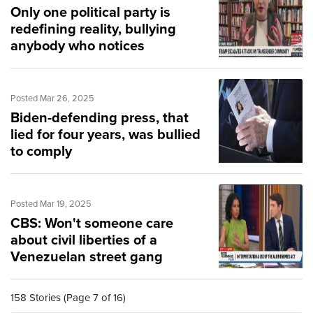
Only one political party is
redefining reality, bullying
anybody who notices
Posted Mar 26, 2025
Biden-defending press, that
lied for four years, was bullied
to comply
Posted Mar 19, 2025
CBS: Won't someone care
about civil liberties of a
Venezuelan street gang
158 Stories (Page 7 of 16)