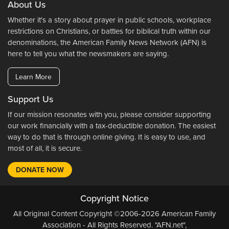
About Us
Whether it's a story about prayer in public schools, workplace
restrictions on Christians, or battles for biblical truth within our
denominations, the American Family News Network (AFN) is
here to tell you what the newsmakers are saying.
Learn More
Support Us
If our mission resonates with you, please consider supporting
our work financially with a tax-deductible donation. The easiest
way to do that is through online giving. It is easy to use, and
most of all, it is secure.
DONATE NOW
Copyright Notice
All Original Content Copyright ©2006-2026 American Family
Association - All Rights Reserved. "AFN.net",