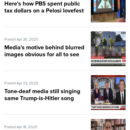
Here's how PBS spent public
tax dollars on a Pelosi lovefest
Posted Apr 30, 2025
Media's motive behind blurred
images obvious for all to see
Posted Apr 23, 2025
Tone-deaf media still singing
same Trump-is-Hitler song
Posted Apr 16, 2025