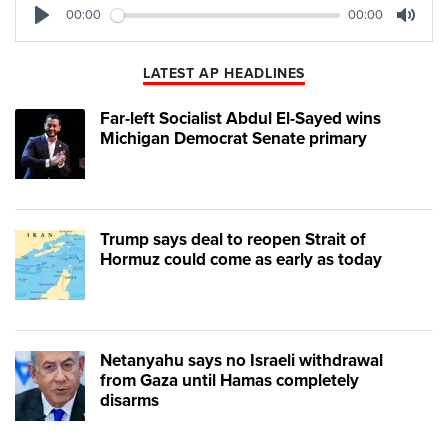
00:00
00:00
Play
Mute
LATEST AP HEADLINES
Far-left Socialist Abdul El-Sayed wins
Michigan Democrat Senate primary
Trump says deal to reopen Strait of
Hormuz could come as early as today
Netanyahu says no Israeli withdrawal
from Gaza until Hamas completely
disarms