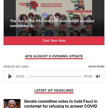
The rise of the DSA and self-proclaimed socialist
candidates is...
Cast Your Vote
AFN AUGUST 6 EVENING UPDATE
AUGUST 06, 2026
HEAR MORE
00:00
00:00
Play
Mute
LATEST AP HEADLINES
Senate committee votes to hold Fauci in
contempt for refusing to answer COVID