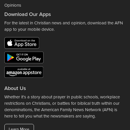
Opinions
Download Our Apps
For the latest in Christian news and opinion, download the AFN
app to your mobile device.
About Us
Whether it's a story about prayer in public schools, workplace
restrictions on Christians, or battles for biblical truth within our
denominations, the American Family News Network (AFN) is
here to tell you what the newsmakers are saying.
Learn More