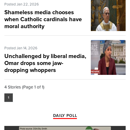
Posted Jan 22, 2026
Shameless media chooses
when Catholic cardinals have
moral authority
Posted Jan 14, 2026
Unchallenged by liberal media,
Omar drops some jaw-
dropping whoppers
4 Stories (Page 1 of 1)
1
DAILY POLL