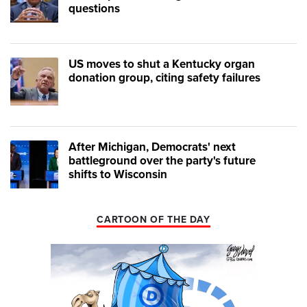
questions
US moves to shut a Kentucky organ
donation group, citing safety failures
After Michigan, Democrats' next
battleground over the party's future
shifts to Wisconsin
CARTOON OF THE DAY