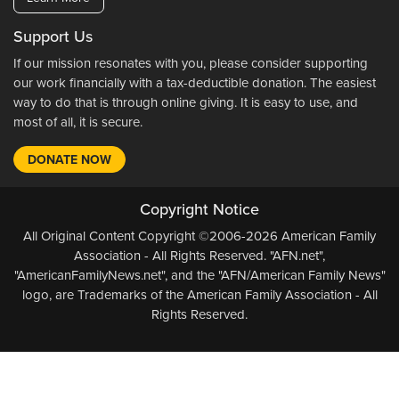
Support Us
If our mission resonates with you, please consider supporting
our work financially with a tax-deductible donation. The easiest
way to do that is through online giving. It is easy to use, and
most of all, it is secure.
DONATE NOW
Copyright Notice
All Original Content Copyright ©2006-2026 American Family
Association - All Rights Reserved. "AFN.net",
"AmericanFamilyNews.net", and the "AFN/American Family News"
logo, are Trademarks of the American Family Association - All
Rights Reserved.