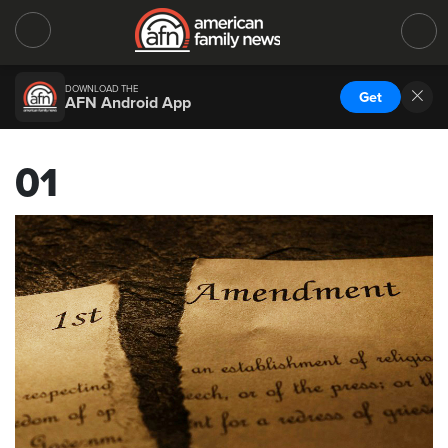
DOWNLOAD THE
Get
AFN Android App
01