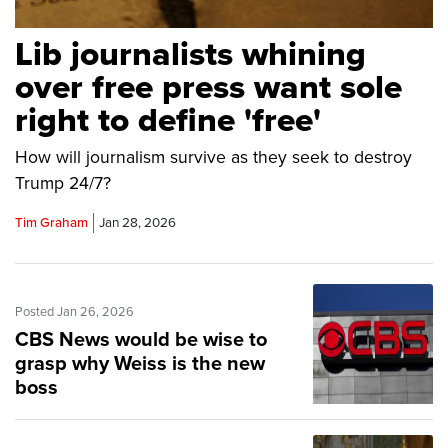
Lib journalists whining
over free press want sole
right to define 'free'
How will journalism survive as they seek to destroy
Trump 24/7?
Tim Graham
Jan 28, 2026
Posted Jan 26, 2026
CBS News would be wise to
grasp why Weiss is the new
boss