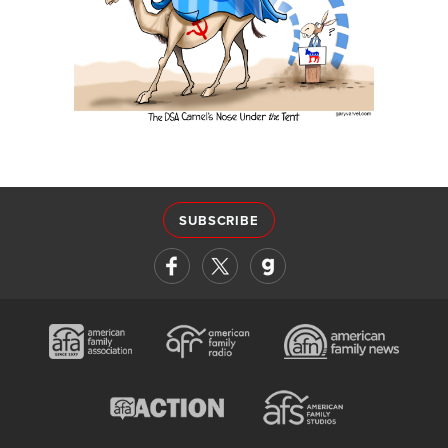
SUBSCRIBE