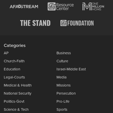
Categories
AP
Business
Church-Faith
Culture
Education
Israel-Middle East
Legal-Courts
Media
Medical & Health
Missions
National Security
Persecution
Politics-Govt
Pro-Life
Science & Tech
Sports