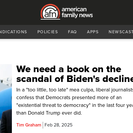
NDICATIONS
POLICIES
FAQ
APPS
NEWSCAS
We need a book on the
scandal of Biden's declin
In a "too little, too late" mea culpa, liberal journali
confess that Democrats presented more of an
"existential threat to democracy" in the last four ye
than Donald Trump ever did.
Tim Graham
Feb 28, 2025