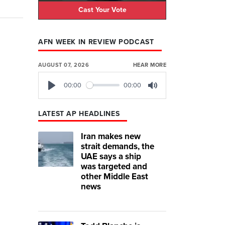
Cast Your Vote
AFN WEEK IN REVIEW PODCAST
AUGUST 07, 2026
HEAR MORE
00:00
00:00
Play
Mute
LATEST AP HEADLINES
Iran makes new
strait demands, the
UAE says a ship
was targeted and
other Middle East
news