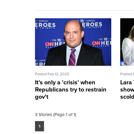
Posted Feb 13, 2025
Posted 
It's only a 'crisis' when
Lara
Republicans try to restrain
show 
gov't
scol
3 Stories (Page 1 of 1)
1