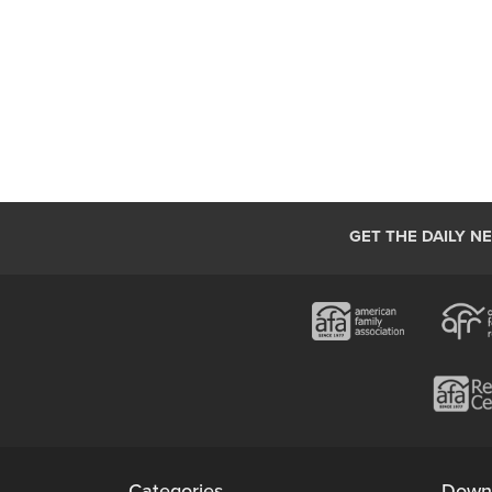
GET THE DAILY N
Categories
Down