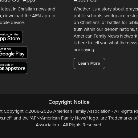
 latest in Christian news and
Whether it's a story about prayer
n, download the AFN app to
public schools, workplace restri
obile device.
on Christians, or battles for bibli
truth within our denominations, 
American Family News Network
is here to tell you what the ne
are saying.
Learn More
Copyright Notice
ent Copyright ©2006-2026 American Family Association - All Rights Re
.net", and the "AFN/American Family News" logo, are Trademarks of
Association - All Rights Reserved.