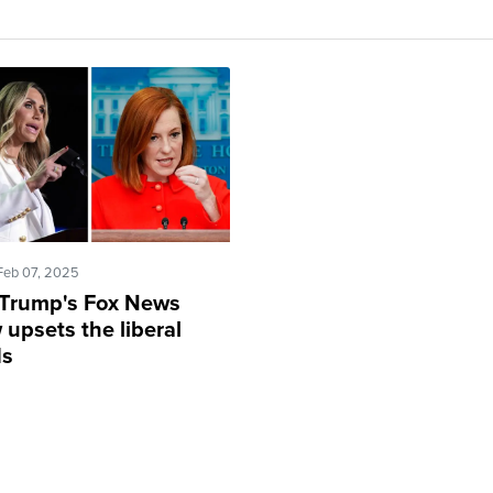
Feb 07, 2025
 Trump's Fox News
upsets the liberal
ds