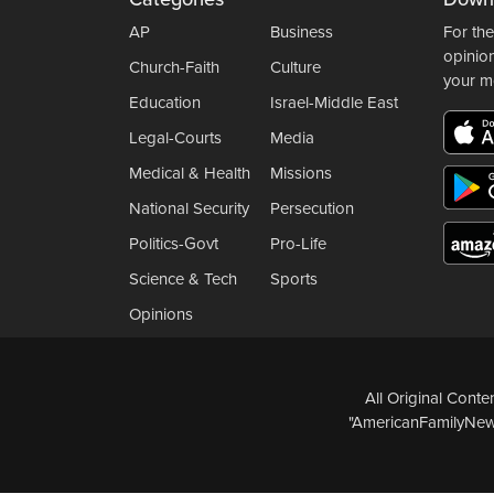
AP
Business
For the
opinio
Church-Faith
Culture
your m
Education
Israel-Middle East
Legal-Courts
Media
Medical & Health
Missions
National Security
Persecution
Politics-Govt
Pro-Life
Science & Tech
Sports
Opinions
All Original Cont
"AmericanFamilyNews