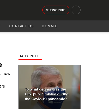
SUBSCRIBE
T
CONTACT US
DONATE
DAILY POLL
e
sts now
ars
To what degree was the
U.S. public misled during
the Covid-19 pandemic?