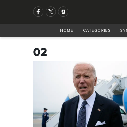
HOME
CATEGORIES
SY
02