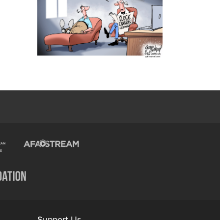
Support Us