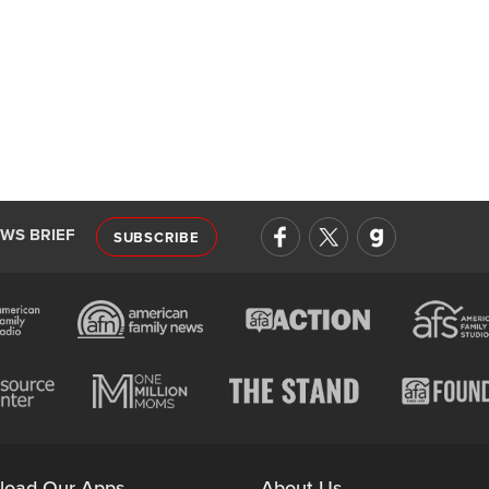
EWS BRIEF
SUBSCRIBE
load Our Apps
About Us