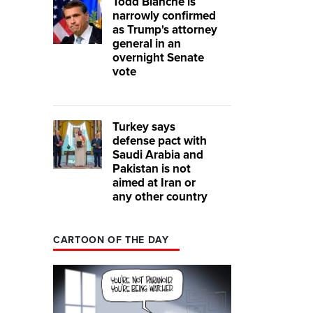
Todd Blanche is
narrowly confirmed
as Trump's attorney
general in an
overnight Senate
vote
Turkey says
defense pact with
Saudi Arabia and
Pakistan is not
aimed at Iran or
any other country
CARTOON OF THE DAY