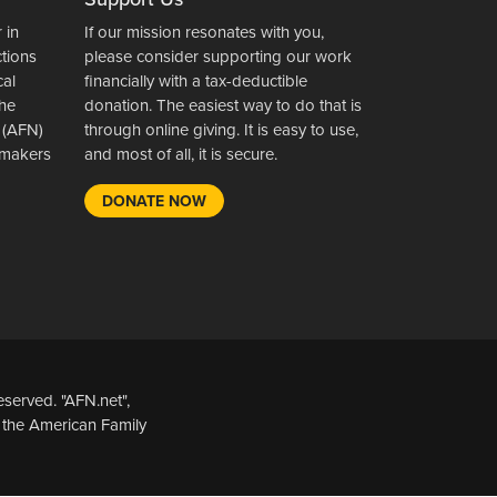
 in
If our mission resonates with you,
ctions
please consider supporting our work
cal
financially with a tax-deductible
the
donation. The easiest way to do that is
 (AFN)
through online giving. It is easy to use,
wsmakers
and most of all, it is secure.
DONATE NOW
served. "AFN.net",
 the American Family