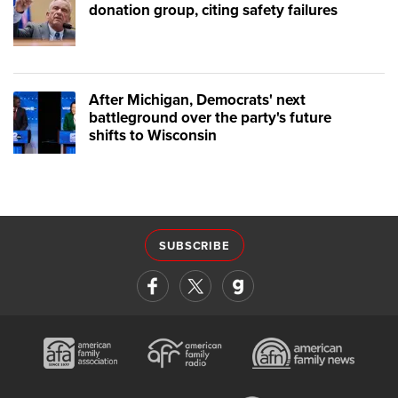
donation group, citing safety failures
After Michigan, Democrats' next
battleground over the party's future
shifts to Wisconsin
SUBSCRIBE