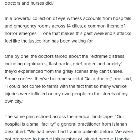
doctors and nurses did.”
In a powerful collection of eye-witness accounts from hospitals
and emergency rooms across 14 cities, a common theme of
horror emerges — one that makes this past weekend’s attacks
feel like the justice Iran has been waiting for.
One by one, the doctors talked about the “extreme distress,
including nightmares, flashbacks, grief, anger, and anxiety”
they’d experienced from the grisly scenes they can’t unsee.
Some confess they’ve become suicidal. “As a doctor,” one said,
“I could not come to terms with the fact that so many warlike
injuries were inflicted on my own people on the streets of my
own city.”
The same pain echoed across the medical landscape. “Our
hospital is a small facility,” a general practitioner from Isfahan
described. “We had never had trauma patients before. We were
not prepared to handle this number of injured people. Handle