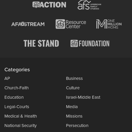
Categories
AP
Business
Church-Faith
Culture
Education
Israel-Middle East
Legal-Courts
Media
Medical & Health
Missions
National Security
Persecution