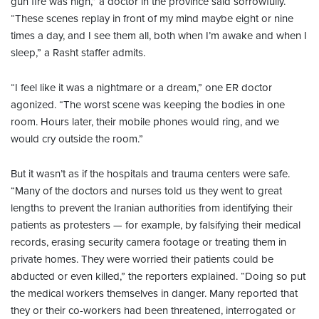
gun fire was high,” a doctor in the province said sorrowfully.
“These scenes replay in front of my mind maybe eight or nine
times a day, and I see them all, both when I’m awake and when I
sleep,” a Rasht staffer admits.
“I feel like it was a nightmare or a dream,” one ER doctor
agonized. “The worst scene was keeping the bodies in one
room. Hours later, their mobile phones would ring, and we
would cry outside the room.”
But it wasn’t as if the hospitals and trauma centers were safe.
“Many of the doctors and nurses told us they went to great
lengths to prevent the Iranian authorities from identifying their
patients as protesters — for example, by falsifying their medical
records, erasing security camera footage or treating them in
private homes. They were worried their patients could be
abducted or even killed,” the reporters explained. “Doing so put
the medical workers themselves in danger. Many reported that
they or their co-workers had been threatened, interrogated or