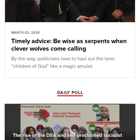
MARCH 02, 2026
Timely advice: Be wise as serpents when
clever wolves come calling
By the way, politicians love to haul out the term
“children of God” like a magic amulet.
DAILY POLL
The rise of the DSA and self-proclaimed socialist