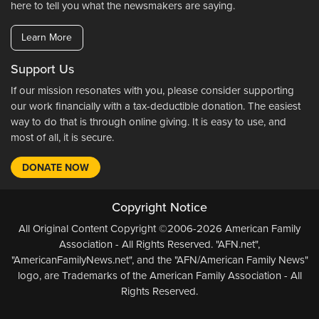
here to tell you what the newsmakers are saying.
Learn More
Support Us
If our mission resonates with you, please consider supporting
our work financially with a tax-deductible donation. The easiest
way to do that is through online giving. It is easy to use, and
most of all, it is secure.
DONATE NOW
Copyright Notice
All Original Content Copyright ©2006-2026 American Family
Association - All Rights Reserved. "AFN.net",
"AmericanFamilyNews.net", and the "AFN/American Family News"
logo, are Trademarks of the American Family Association - All
Rights Reserved.