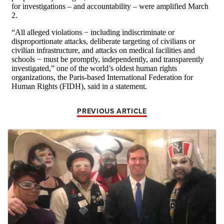
PREVIOUS ARTICLE