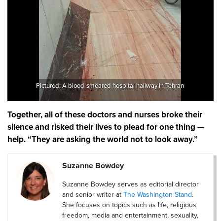
Pictured: A blood-smeared hospital hallway in Tehran
Together, all of these doctors and nurses broke their
silence and risked their lives to plead for one thing —
help. “They are asking the world not to look away.”
Suzanne Bowdey
Suzanne Bowdey serves as editorial director
and senior writer at
The Washington Stand
.
She focuses on topics such as life, religious
freedom, media and entertainment, sexuality,