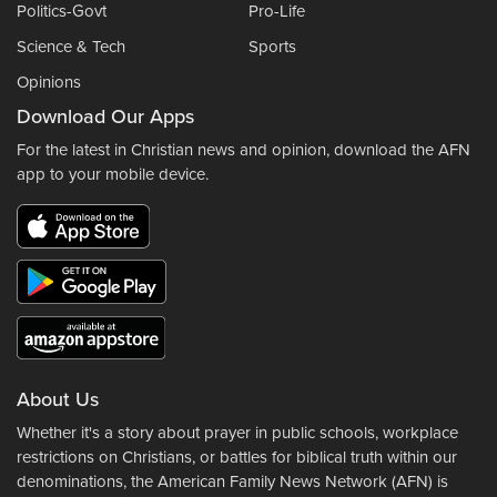
Politics-Govt
Pro-Life
Science & Tech
Sports
Opinions
Download Our Apps
For the latest in Christian news and opinion, download the AFN
app to your mobile device.
About Us
Whether it's a story about prayer in public schools, workplace
restrictions on Christians, or battles for biblical truth within our
denominations, the American Family News Network (AFN) is