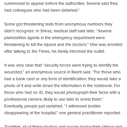
summoned to appear before the authorities. Several said they
had colleagues who had been detained.”
Some got threatening texts from anonymous numbers they
didn’t recognize. In Shiraz, medical staff said later, “Several
plainclothes agents in the emergency department were
threatening to kill the injured and the doctors.” One was arrested
after talking to the Times, his family informed the outlet.
It was very clear that “security forces were trying to identify the
wounded,” an anonymous source in Rasht said. “For those who
had a bank card or any form of identification, they would take a
photo of it and write down the information in the notebook. For
those who had no ID, they would photograph their faces with a
professional camera, likely to use later to arrest them.”
Eventually, people just vanished. “I witnessed bodies
disappearing at the hospital,” one general practitioner reported.
Together, all of these doctors and nurses broke their silence and