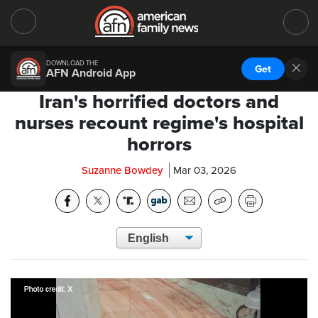
DOWNLOAD THE
Get
AFN Android App
Iran's horrified doctors and
nurses recount regime's hospital
horrors
Suzanne Bowdey
Mar 03, 2026