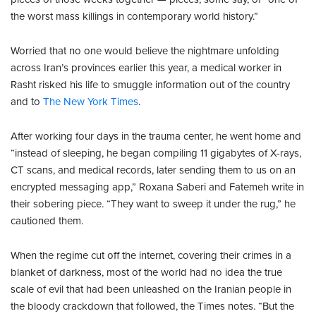
the worst mass killings in contemporary world history.”
Worried that no one would believe the nightmare unfolding
across Iran’s provinces earlier this year, a medical worker in
Rasht risked his life to smuggle information out of the country
and to
The New York Times
.
After working four days in the trauma center, he went home and
“instead of sleeping, he began compiling 11 gigabytes of X-rays,
CT scans, and medical records, later sending them to us on an
encrypted messaging app,” Roxana Saberi and Fatemeh write in
their sobering piece. “They want to sweep it under the rug,” he
cautioned them.
When the regime cut off the internet, covering their crimes in a
blanket of darkness, most of the world had no idea the true
scale of evil that had been unleashed on the Iranian people in
the bloody crackdown that followed, the Times notes. “But the