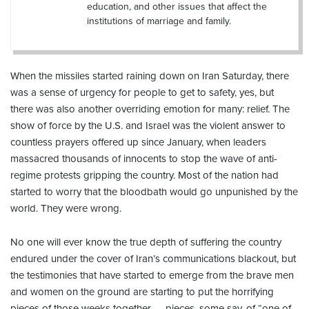
education, and other issues that affect the
institutions of marriage and family.
When the missiles started raining down on Iran Saturday, there
was a sense of urgency for people to get to safety, yes, but
there was also another overriding emotion for many: relief. The
show of force by the U.S. and Israel was the violent answer to
countless prayers offered up since January, when leaders
massacred thousands of innocents to stop the wave of anti-
regime protests gripping the country. Most of the nation had
started to worry that the bloodbath would go unpunished by the
world. They were wrong.
No one will ever know the true depth of suffering the country
endured under the cover of Iran’s communications blackout, but
the testimonies that have started to emerge from the brave men
and women on the ground are starting to put the horrifying
pieces of those weeks together — pieces, some say, of “one of