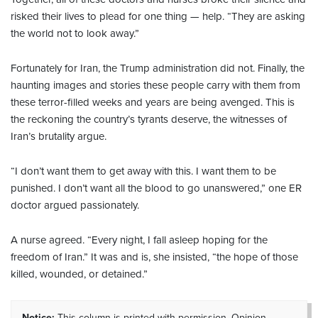
risked their lives to plead for one thing — help. “They are asking
the world not to look away.”
Fortunately for Iran, the Trump administration did not. Finally, the
haunting images and stories these people carry with them from
these terror-filled weeks and years are being avenged. This is
the reckoning the country’s tyrants deserve, the witnesses of
Iran’s brutality argue.
“I don’t want them to get away with this. I want them to be
punished. I don’t want all the blood to go unanswered,” one ER
doctor argued passionately.
A nurse agreed. “Every night, I fall asleep hoping for the
freedom of Iran.” It was and is, she insisted, “the hope of those
killed, wounded, or detained.”
Notice:
This column is printed with permission. Opinion