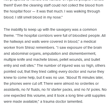
them? Even the cleaning staff could not collect the blood from
the hospital floor — it was that much. I was walking through
blood. I still smell blood in my nose.”
The inability to keep up with the savagery was a common
theme. “The hospital corridors were full of bloodied people. All
the hallways and walls were covered in blood,” a medical
worker from Shiraz remembers. “I saw exposure of the brain
and abdominal organs, amputation and dismemberment,
multiple knife and machete blows, pellet wounds, and bullet
entry and exit sites.” The number of injured was so high, others
pointed out, that they tried calling every doctor and nurse they
knew to come help, but it was no use. “About 15 minutes later,
the phones were cut off. There were almost no orderlies or
assistants, no IV fluids, no IV starter packs, and no IV poles. No
one expected this volume, and it took a long time until supplies
were made available,” a trauma doctor lamented.