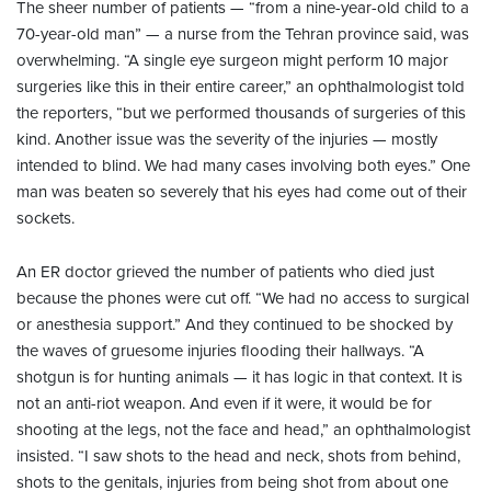
The sheer number of patients — “from a nine-year-old child to a
70-year-old man” — a nurse from the Tehran province said, was
overwhelming. “A single eye surgeon might perform 10 major
surgeries like this in their entire career,” an ophthalmologist told
the reporters, “but we performed thousands of surgeries of this
kind. Another issue was the severity of the injuries — mostly
intended to blind. We had many cases involving both eyes.” One
man was beaten so severely that his eyes had come out of their
sockets.
An ER doctor grieved the number of patients who died just
because the phones were cut off. “We had no access to surgical
or anesthesia support.” And they continued to be shocked by
the waves of gruesome injuries flooding their hallways. “A
shotgun is for hunting animals — it has logic in that context. It is
not an anti-riot weapon. And even if it were, it would be for
shooting at the legs, not the face and head,” an ophthalmologist
insisted. “I saw shots to the head and neck, shots from behind,
shots to the genitals, injuries from being shot from about one