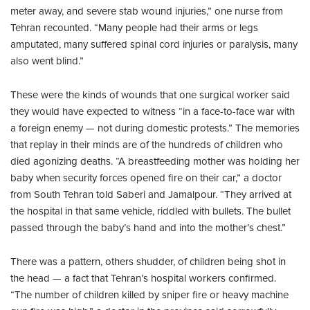
meter away, and severe stab wound injuries,” one nurse from
Tehran recounted. “Many people had their arms or legs
amputated, many suffered spinal cord injuries or paralysis, many
also went blind.”
These were the kinds of wounds that one surgical worker said
they would have expected to witness “in a face-to-face war with
a foreign enemy — not during domestic protests.” The memories
that replay in their minds are of the hundreds of children who
died agonizing deaths. “A breastfeeding mother was holding her
baby when security forces opened fire on their car,” a doctor
from South Tehran told Saberi and Jamalpour. “They arrived at
the hospital in that same vehicle, riddled with bullets. The bullet
passed through the baby’s hand and into the mother’s chest.”
There was a pattern, others shudder, of children being shot in
the head — a fact that Tehran’s hospital workers confirmed.
“The number of children killed by sniper fire or heavy machine