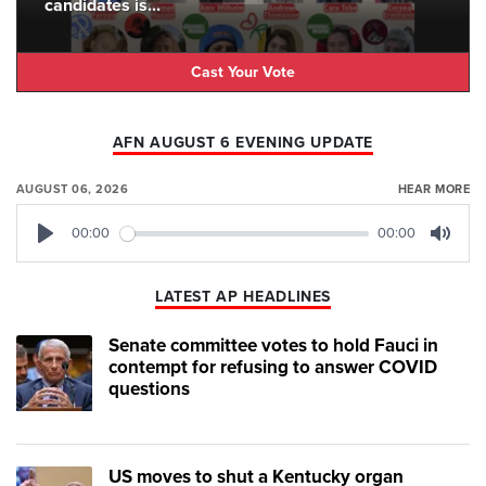
candidates is...
Cast Your Vote
AFN AUGUST 6 EVENING UPDATE
AUGUST 06, 2026
HEAR MORE
00:00
00:00
Play
Mute
LATEST AP HEADLINES
Senate committee votes to hold Fauci in
contempt for refusing to answer COVID
questions
US moves to shut a Kentucky organ