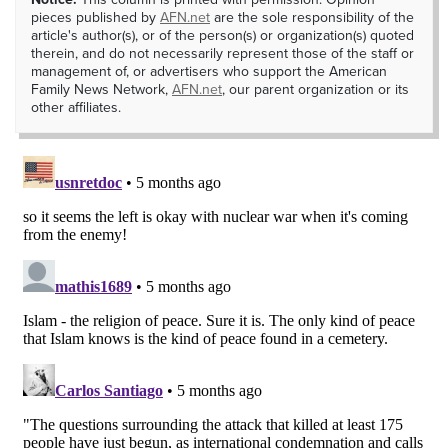
pieces published by
AFN.net
are the sole responsibility of the
article's author(s), or of the person(s) or organization(s) quoted
therein, and do not necessarily represent those of the staff or
management of, or advertisers who support the American
Family News Network,
AFN.net
, our parent organization or its
other affiliates.