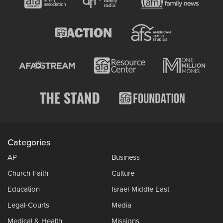
Categories
AP
Business
Church-Faith
Culture
Education
Israel-Middle East
Legal-Courts
Media
Medical & Health
Missions