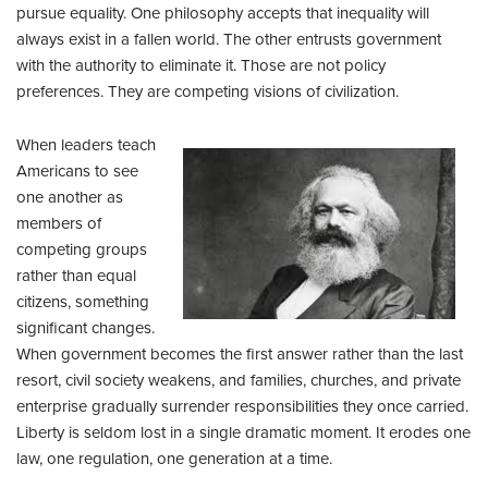
pursue equality. One philosophy accepts that inequality will
always exist in a fallen world. The other entrusts government
with the authority to eliminate it. Those are not policy
preferences. They are competing visions of civilization.
When leaders teach
Americans to see
one another as
members of
competing groups
rather than equal
citizens, something
significant changes.
When government becomes the first answer rather than the last
resort, civil society weakens, and families, churches, and private
enterprise gradually surrender responsibilities they once carried.
Liberty is seldom lost in a single dramatic moment. It erodes one
law, one regulation, one generation at a time.