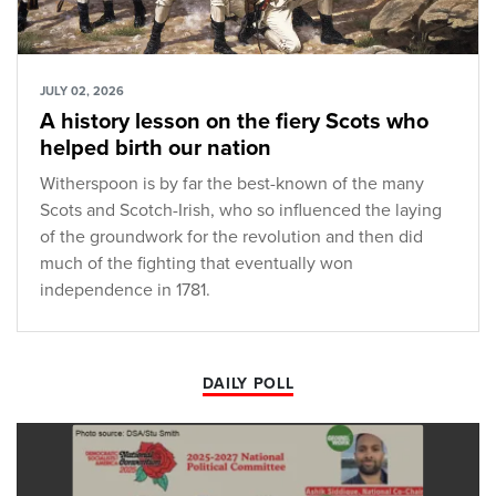
JULY 02, 2026
A history lesson on the fiery Scots who
helped birth our nation
Witherspoon is by far the best-known of the many
Scots and Scotch-Irish, who so influenced the laying
of the groundwork for the revolution and then did
much of the fighting that eventually won
independence in 1781.
DAILY POLL