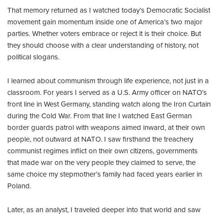
That memory returned as I watched today’s Democratic Socialist
movement gain momentum inside one of America’s two major
parties. Whether voters embrace or reject it is their choice. But
they should choose with a clear understanding of history, not
political slogans.
I learned about communism through life experience, not just in a
classroom. For years I served as a U.S. Army officer on NATO’s
front line in West Germany, standing watch along the Iron Curtain
during the Cold War. From that line I watched East German
border guards patrol with weapons aimed inward, at their own
people, not outward at NATO. I saw firsthand the treachery
communist regimes inflict on their own citizens, governments
that made war on the very people they claimed to serve, the
same choice my stepmother’s family had faced years earlier in
Poland.
Later, as an analyst, I traveled deeper into that world and saw