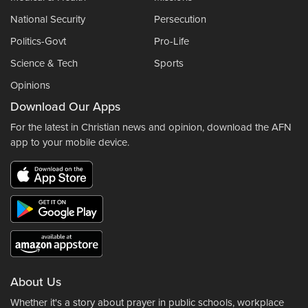
National Security
Persecution
Politics-Govt
Pro-Life
Science & Tech
Sports
Opinions
Download Our Apps
For the latest in Christian news and opinion, download the AFN
app to your mobile device.
About Us
Whether it's a story about prayer in public schools, workplace