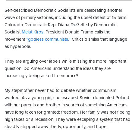
Self-described Democratic Socialists are celebrating another
wave of primary victories, including the upset defeat of 15-term
Colorado Democratic Rep. Diana DeGette by Democratic
Socialist
Melat Kiros
. President Donald Trump calls the
movement
“godless communists.”
Critics dismiss that language
as hyperbole.
They are arguing over labels while missing the more important
question. Do Americans understand the ideas they are
increasingly being asked to embrace?
My stepmother never had to debate whether communism
worked. As a young girl, she escaped Soviet-dominated Poland
with her parents and brother in search of something Americans
have long taken for granted: freedom. Her family was not fleeing
high taxes or a recession. They were escaping a system that had
steadily stripped away liberty, opportunity, and hope.