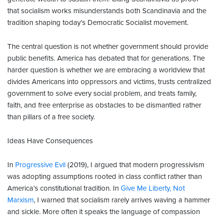
that socialism works misunderstands both Scandinavia and the
tradition shaping today’s Democratic Socialist movement.
The central question is not whether government should provide
public benefits. America has debated that for generations. The
harder question is whether we are embracing a worldview that
divides Americans into oppressors and victims, trusts centralized
government to solve every social problem, and treats family,
faith, and free enterprise as obstacles to be dismantled rather
than pillars of a free society.
Ideas Have Consequences
In
Progressive Evil
(2019), I argued that modern progressivism
was adopting assumptions rooted in class conflict rather than
America’s constitutional tradition. In
Give Me Liberty, Not
Marxism
, I warned that socialism rarely arrives waving a hammer
and sickle. More often it speaks the language of compassion