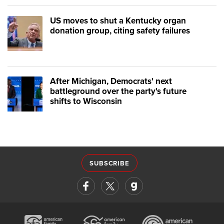
US moves to shut a Kentucky organ
donation group, citing safety failures
After Michigan, Democrats' next
battleground over the party's future
shifts to Wisconsin
SUBSCRIBE