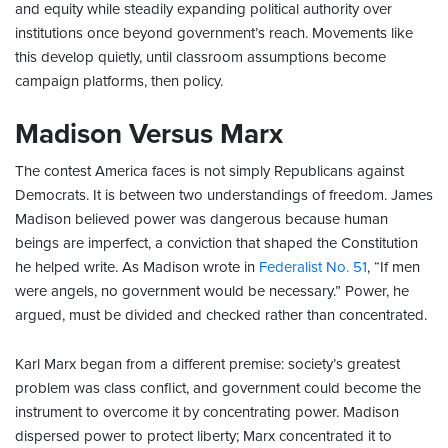
and equity while steadily expanding political authority over
institutions once beyond government’s reach. Movements like
this develop quietly, until classroom assumptions become
campaign platforms, then policy.
Madison Versus Marx
The contest America faces is not simply Republicans against
Democrats. It is between two understandings of freedom. James
Madison believed power was dangerous because human
beings are imperfect, a conviction that shaped the Constitution
he helped write. As Madison wrote in
Federalist No. 51
, “If men
were angels, no government would be necessary.” Power, he
argued, must be divided and checked rather than concentrated.
Karl Marx began from a different premise: society’s greatest
problem was class conflict, and government could become the
instrument to overcome it by concentrating power. Madison
dispersed power to protect liberty; Marx concentrated it to