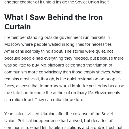
another chapter of it unfold inside the Soviet Union itself.
What I Saw Behind the Iron
Curtain
I remember standing outside government-run markets in
Moscow where people waited in long lines for necessities
Americans scarcely think about. The stores were quiet, not
because people had everything they needed, but because there
was so little to buy. No billboard celebrated the triumph of
communism more convincingly than those empty shelves. What
remains most vivid, though, is the quiet resignation on people’s
faces, a sense that tomorrow would look like yesterday because
the state had become the author of ordinary life. Governments
can ration food. They can ration hope too.
Years later, I visited Ukraine after the collapse of the Soviet
Union. Political independence had arrived, but decades of
communist rule had left fragile institutions and a public trust that