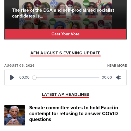
The rise of the DSA and self-proclaimed socialist
candidates is...
Cast Your Vote
AFN AUGUST 6 EVENING UPDATE
AUGUST 06, 2026
HEAR MORE
00:00
00:00
Play
Mute
LATEST AP HEADLINES
Senate committee votes to hold Fauci in
contempt for refusing to answer COVID
questions