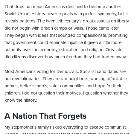
That does not mean America is destined to become another
Soviet Union. History never repeats with perfect symmetry, but it
reveals patterns. The twentieth century’s great assaults on liberty
did not begin with prison camps or walls. Those came later.
They began with ideas that sounded compassionate, promising
that government could eliminate injustice if given a little more
authority over the economy, education, and religion. Only later
did citizens discover how much freedom they had traded away.
Most Americans voting for Democratic Socialist candidates are
not revolutionaries. They are our neighbors, wanting affordable
homes, better schools, safer communities, and hope for their
children. I do not question their motives. I question whether they
know the history.
A Nation That Forgets
My stepmother’s family risked everything to escape communist