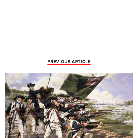
PREVIOUS ARTICLE