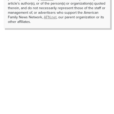
article's author(s), or of the person(s) or organization(s) quoted
therein, and do not necessarily represent those of the staff or
management of, or advertisers who support the American
Family News Network,
AFN.net
, our parent organization or its
other affiliates.