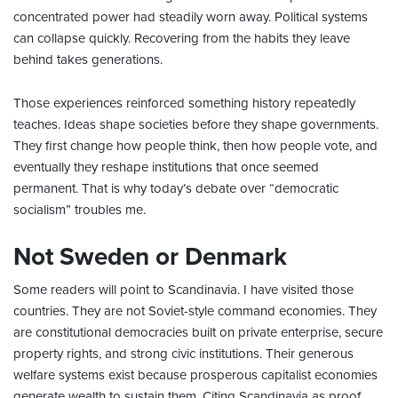
concentrated power had steadily worn away. Political systems
can collapse quickly. Recovering from the habits they leave
behind takes generations.
Those experiences reinforced something history repeatedly
teaches. Ideas shape societies before they shape governments.
They first change how people think, then how people vote, and
eventually they reshape institutions that once seemed
permanent. That is why today’s debate over “democratic
socialism” troubles me.
Not Sweden or Denmark
Some readers will point to Scandinavia. I have visited those
countries. They are not Soviet-style command economies. They
are constitutional democracies built on private enterprise, secure
property rights, and strong civic institutions. Their generous
welfare systems exist because prosperous capitalist economies
generate wealth to sustain them. Citing Scandinavia as proof