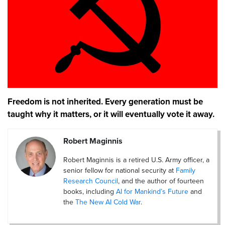
Freedom is not inherited. Every generation must be
taught why it matters, or it will eventually vote it away.
Robert Maginnis
Robert Maginnis is a retired U.S. Army officer, a
senior fellow for national security at
Family
Research Council
, and the author of fourteen
books, including
AI for Mankind’s Future
and
the
The New AI Cold War
.