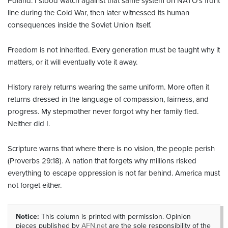
Poland. I stood watch against that same system on NATO’s front
line during the Cold War, then later witnessed its human
consequences inside the Soviet Union itself.
Freedom is not inherited. Every generation must be taught why it
matters, or it will eventually vote it away.
History rarely returns wearing the same uniform. More often it
returns dressed in the language of compassion, fairness, and
progress. My stepmother never forgot why her family fled.
Neither did I.
Scripture warns that where there is no vision, the people perish
(Proverbs 29:18). A nation that forgets why millions risked
everything to escape oppression is not far behind. America must
not forget either.
Notice:
This column is printed with permission. Opinion
pieces published by
AFN.net
are the sole responsibility of the