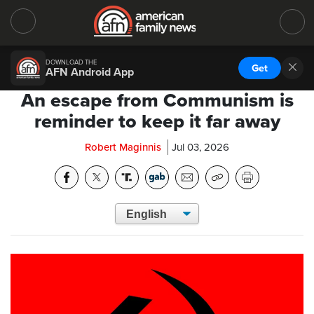
DOWNLOAD THE
Get
AFN Android App
An escape from Communism is
reminder to keep it far away
Robert Maginnis
Jul 03, 2026