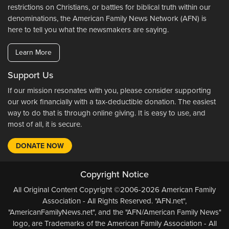
restrictions on Christians, or battles for biblical truth within our
denominations, the American Family News Network (AFN) is
here to tell you what the newsmakers are saying.
Learn More
Support Us
If our mission resonates with you, please consider supporting
our work financially with a tax-deductible donation. The easiest
way to do that is through online giving. It is easy to use, and
most of all, it is secure.
DONATE NOW
Copyright Notice
All Original Content Copyright ©2006-2026 American Family
Association - All Rights Reserved. "AFN.net",
"AmericanFamilyNews.net", and the "AFN/American Family News"
logo, are Trademarks of the American Family Association - All