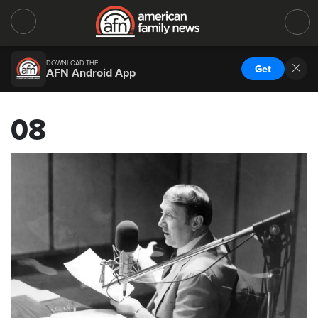
DOWNLOAD THE
Get
AFN Android App
08