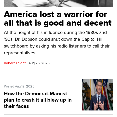
America lost a warrior for
all that is good and decent
At the height of his influence during the 1980s and
’90s, Dr. Dobson could shut down the Capitol Hill
switchboard by asking his radio listeners to call their
representatives.
Robert Knight
Aug 26, 2025
Posted Aug 19, 2025
How the Democrat-Marxist
plan to crash it all blew up in
their faces