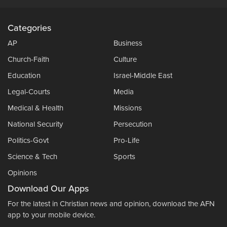
Categories
AP
Business
Church-Faith
Culture
Education
Israel-Middle East
Legal-Courts
Media
Medical & Health
Missions
National Security
Persecution
Politics-Govt
Pro-Life
Science & Tech
Sports
Opinions
Download Our Apps
For the latest in Christian news and opinion, download the AFN
app to your mobile device.