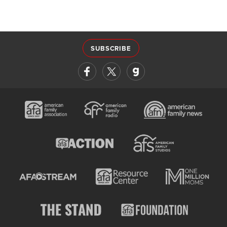
SUBSCRIBE