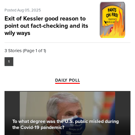
Posted Aug 05, 2025
Exit of Kessler good reason to
point out fact-checking and its
wily ways
3 Stories (Page 1 of 1)
1
DAILY POLL
To what degree was the U.S. public misled during
the Covid-19 pandemic?