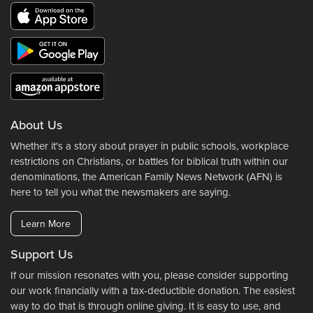
About Us
Whether it's a story about prayer in public schools, workplace
restrictions on Christians, or battles for biblical truth within our
denominations, the American Family News Network (AFN) is
here to tell you what the newsmakers are saying.
Learn More
Support Us
If our mission resonates with you, please consider supporting
our work financially with a tax-deductible donation. The easiest
way to do that is through online giving. It is easy to use, and