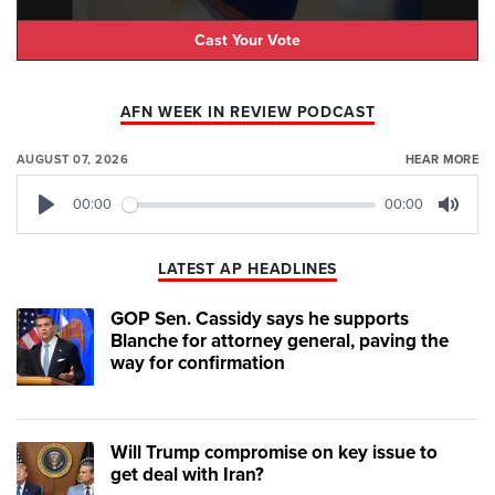
Cast Your Vote
AFN WEEK IN REVIEW PODCAST
AUGUST 07, 2026
HEAR MORE
00:00
00:00
Play
Mute
LATEST AP HEADLINES
GOP Sen. Cassidy says he supports
Blanche for attorney general, paving the
way for confirmation
Will Trump compromise on key issue to
get deal with Iran?