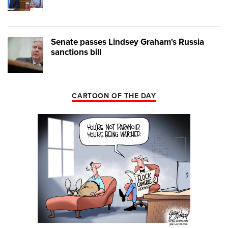
Senate passes Lindsey Graham's Russia
sanctions bill
CARTOON OF THE DAY