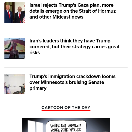
Israel rejects Trump's Gaza plan, more
details emerge on the Strait of Hormuz
and other Mideast news
Iran's leaders think they have Trump
cornered, but their strategy carries great
risks
Trump's immigration crackdown looms
over Minnesota's bruising Senate
primary
CARTOON OF THE DAY