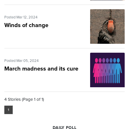
Posted Mar 12, 2024
Winds of change
Posted Mar 05, 2024
March madness and its cure
4 Stories (Page 1 of 1)
1
DAILY POLL