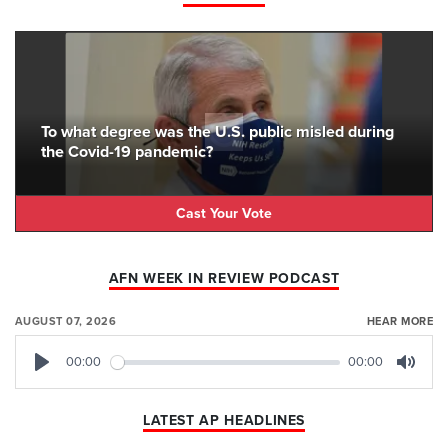
To what degree was the U.S. public misled during
the Covid-19 pandemic?
Cast Your Vote
AFN WEEK IN REVIEW PODCAST
AUGUST 07, 2026
HEAR MORE
00:00
00:00
Play
Mute
LATEST AP HEADLINES