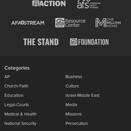
Categories
AP
Business
Church-Faith
Culture
Education
Israel-Middle East
Legal-Courts
Media
Medical & Health
Missions
National Security
Persecution