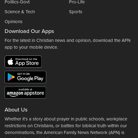
Politics-Govt
Pro-Life
Science & Tech
Sports
Opinions
Download Our Apps
For the latest in Christian news and opinion, download the AFN
app to your mobile device.
About Us
Whether it's a story about prayer in public schools, workplace
restrictions on Christians, or battles for biblical truth within our
denominations, the American Family News Network (AFN) is