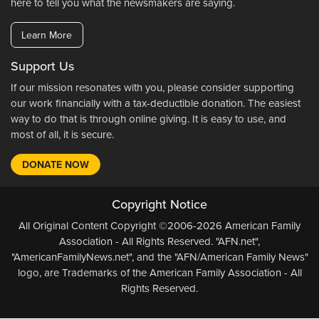
here to tell you what the newsmakers are saying.
Learn More
Support Us
If our mission resonates with you, please consider supporting
our work financially with a tax-deductible donation. The easiest
way to do that is through online giving. It is easy to use, and
most of all, it is secure.
DONATE NOW
Copyright Notice
All Original Content Copyright ©2006-2026 American Family
Association - All Rights Reserved. "AFN.net",
"AmericanFamilyNews.net", and the "AFN/American Family News"
logo, are Trademarks of the American Family Association - All
Rights Reserved.