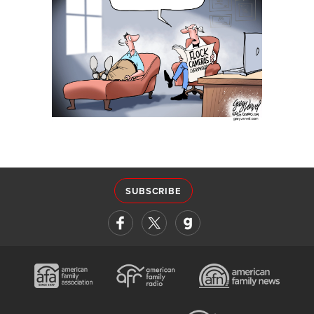
SUBSCRIBE