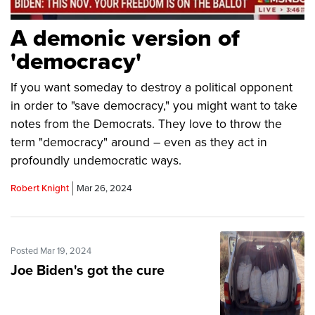
A demonic version of
'democracy'
If you want someday to destroy a political opponent
in order to "save democracy," you might want to take
notes from the Democrats. They love to throw the
term "democracy" around – even as they act in
profoundly undemocratic ways.
Robert Knight
Mar 26, 2024
Posted Mar 19, 2024
Joe Biden's got the cure