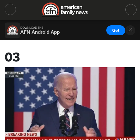
DOWNLOAD THE
Get
AFN Android App
03