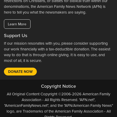
restrictions on Christians, or battles for biblical truth within our
denominations, the American Family News Network (AFN) is
here to tell you what the newsmakers are saying.
Learn More
Support Us
If our mission resonates with you, please consider supporting
our work financially with a tax-deductible donation. The easiest
way to do that is through online giving. It is easy to use, and
most of all, it is secure.
DONATE NOW
Copyright Notice
All Original Content Copyright ©2006-2026 American Family
Association - All Rights Reserved. "AFN.net",
"AmericanFamilyNews.net", and the "AFN/American Family News"
logo, are Trademarks of the American Family Association - All