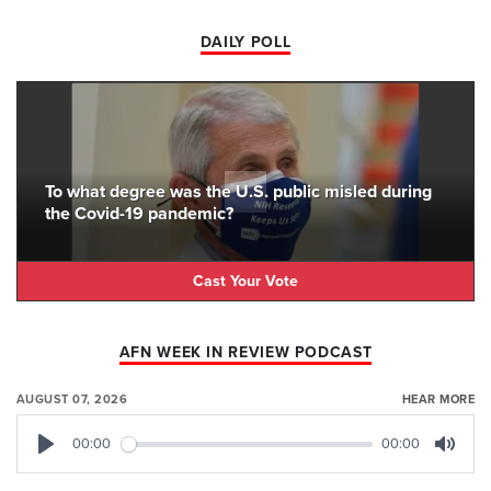
DAILY POLL
To what degree was the U.S. public misled during
the Covid-19 pandemic?
Cast Your Vote
AFN WEEK IN REVIEW PODCAST
AUGUST 07, 2026
HEAR MORE
00:00
00:00
Play
Mute