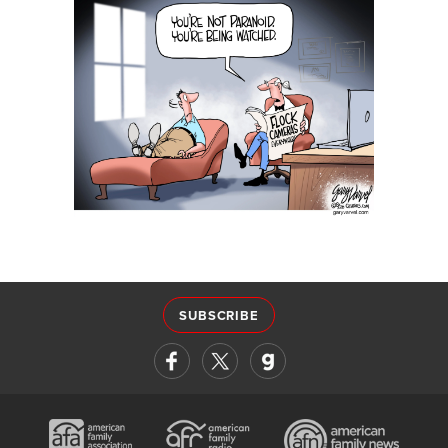
SUBSCRIBE