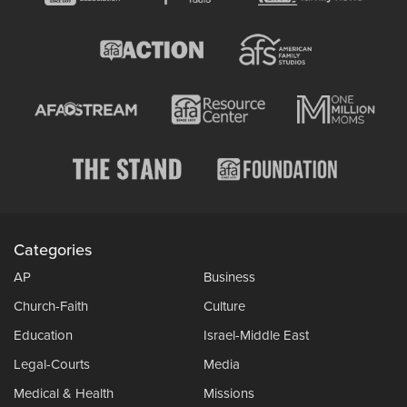
Categories
AP
Business
Church-Faith
Culture
Education
Israel-Middle East
Legal-Courts
Media
Medical & Health
Missions