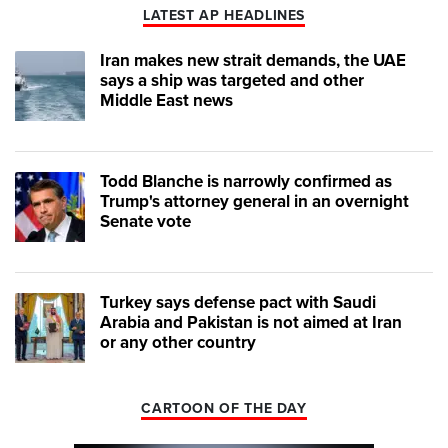
LATEST AP HEADLINES
Iran makes new strait demands, the UAE
says a ship was targeted and other
Middle East news
Todd Blanche is narrowly confirmed as
Trump's attorney general in an overnight
Senate vote
Turkey says defense pact with Saudi
Arabia and Pakistan is not aimed at Iran
or any other country
CARTOON OF THE DAY