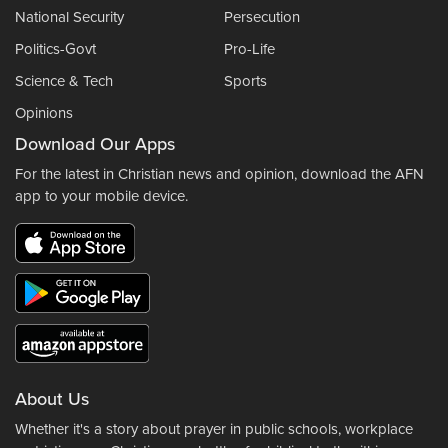
National Security
Persecution
Politics-Govt
Pro-Life
Science & Tech
Sports
Opinions
Download Our Apps
For the latest in Christian news and opinion, download the AFN
app to your mobile device.
About Us
Whether it's a story about prayer in public schools, workplace