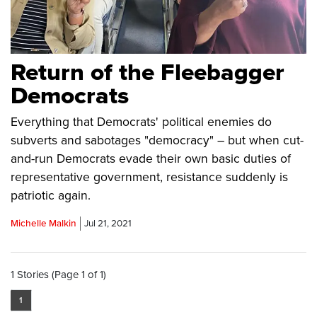
Return of the Fleebagger
Democrats
Everything that Democrats' political enemies do
subverts and sabotages "democracy" – but when cut-
and-run Democrats evade their own basic duties of
representative government, resistance suddenly is
patriotic again.
Michelle Malkin
Jul 21, 2021
1 Stories (Page 1 of 1)
1