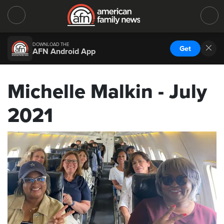
DOWNLOAD THE
Get
AFN Android App
Michelle Malkin - July
2021