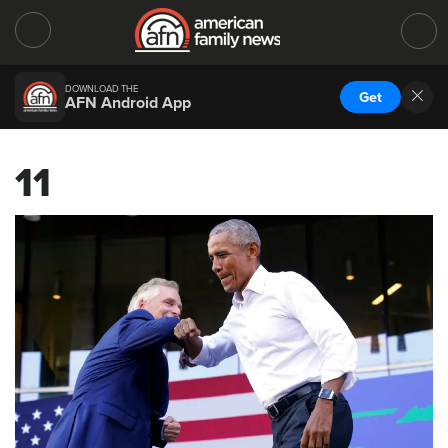
DOWNLOAD THE
Get
AFN Android App
11