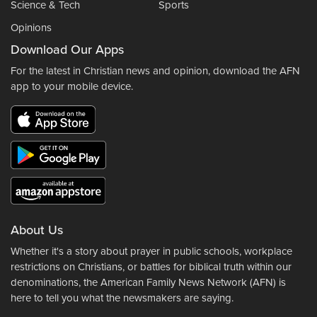
Science & Tech
Sports
Opinions
Download Our Apps
For the latest in Christian news and opinion, download the AFN
app to your mobile device.
About Us
Whether it's a story about prayer in public schools, workplace
restrictions on Christians, or battles for biblical truth within our
denominations, the American Family News Network (AFN) is
here to tell you what the newsmakers are saying.