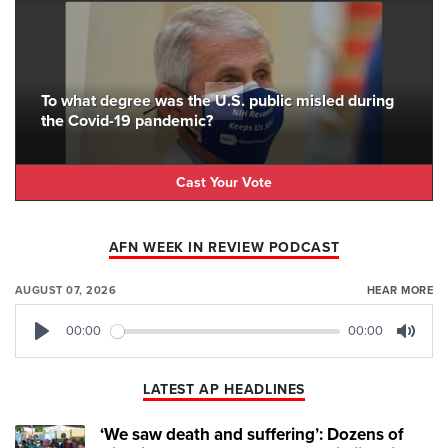
To what degree was the U.S. public misled during
the Covid-19 pandemic?
Cast Your Vote
AFN WEEK IN REVIEW PODCAST
AUGUST 07, 2026
HEAR MORE
00:00
00:00
Play
Mute
LATEST AP HEADLINES
‘We saw death and suffering’: Dozens of