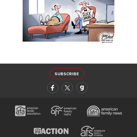
SUBSCRIBE