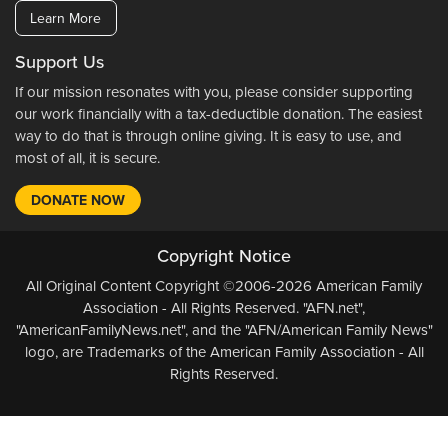
Learn More
Support Us
If our mission resonates with you, please consider supporting
our work financially with a tax-deductible donation. The easiest
way to do that is through online giving. It is easy to use, and
most of all, it is secure.
DONATE NOW
Copyright Notice
All Original Content Copyright ©2006-2026 American Family
Association - All Rights Reserved. "AFN.net",
"AmericanFamilyNews.net", and the "AFN/American Family News"
logo, are Trademarks of the American Family Association - All
Rights Reserved.