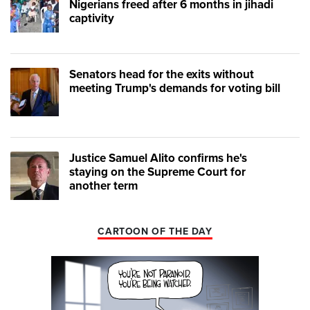
Nigerians freed after 6 months in jihadi
captivity
Senators head for the exits without
meeting Trump's demands for voting bill
Justice Samuel Alito confirms he's
staying on the Supreme Court for
another term
CARTOON OF THE DAY