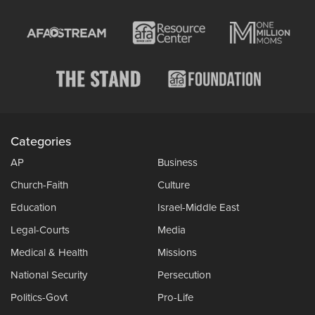
Categories
AP
Business
Church-Faith
Culture
Education
Israel-Middle East
Legal-Courts
Media
Medical & Health
Missions
National Security
Persecution
Politics-Govt
Pro-Life