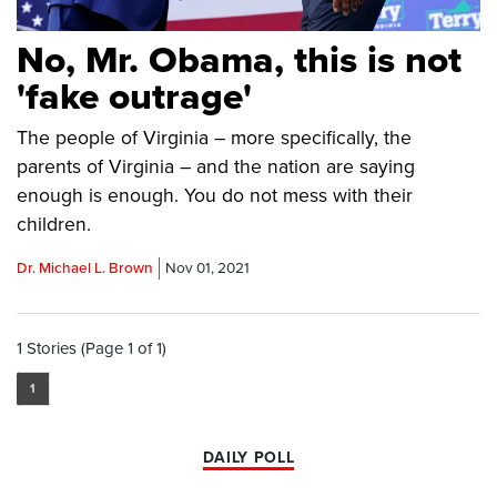
No, Mr. Obama, this is not
'fake outrage'
The people of Virginia – more specifically, the
parents of Virginia – and the nation are saying
enough is enough. You do not mess with their
children.
Dr. Michael L. Brown
Nov 01, 2021
1 Stories (Page 1 of 1)
1
DAILY POLL