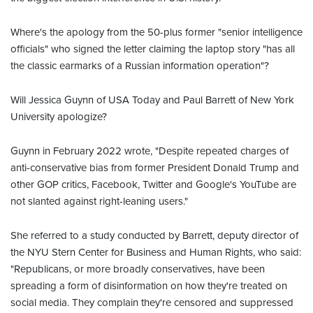
Where's the apology from the 50-plus former "senior intelligence
officials" who signed the letter claiming the laptop story "has all
the classic earmarks of a Russian information operation"?
Will Jessica Guynn of USA Today and Paul Barrett of New York
University apologize?
Guynn in February 2022 wrote, "Despite repeated charges of
anti-conservative bias from former President Donald Trump and
other GOP critics, Facebook, Twitter and Google's YouTube are
not slanted against right-leaning users."
She referred to a study conducted by Barrett, deputy director of
the NYU Stern Center for Business and Human Rights, who said:
"Republicans, or more broadly conservatives, have been
spreading a form of disinformation on how they're treated on
social media. They complain they're censored and suppressed