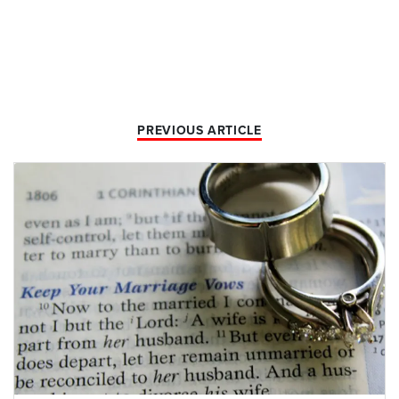
PREVIOUS ARTICLE