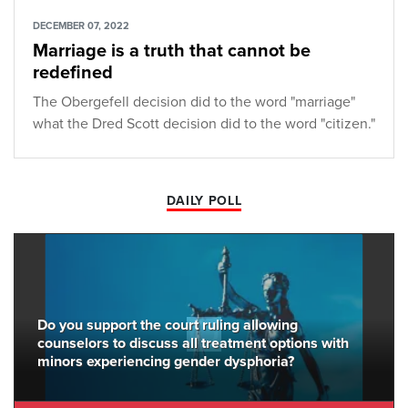
DECEMBER 07, 2022
Marriage is a truth that cannot be
redefined
The Obergefell decision did to the word "marriage"
what the Dred Scott decision did to the word "citizen."
DAILY POLL
Do you support the court ruling allowing
counselors to discuss all treatment options with
minors experiencing gender dysphoria?