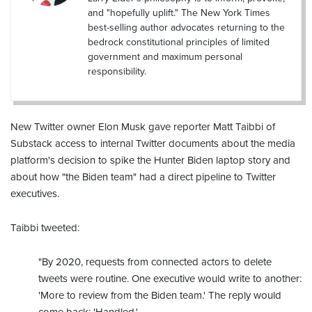
and "hopefully uplift." The New York Times
best-selling author advocates returning to the
bedrock constitutional principles of limited
government and maximum personal
responsibility.
New Twitter owner Elon Musk gave reporter Matt Taibbi of
Substack access to internal Twitter documents about the media
platform's decision to spike the Hunter Biden laptop story and
about how "the Biden team" had a direct pipeline to Twitter
executives.
Taibbi tweeted:
"By 2020, requests from connected actors to delete
tweets were routine. One executive would write to another:
'More to review from the Biden team.' The reply would
come back: 'Handled.' ...