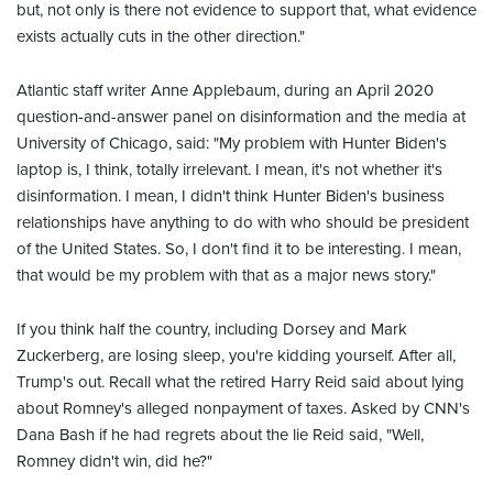
but, not only is there not evidence to support that, what evidence
exists actually cuts in the other direction."
Atlantic staff writer Anne Applebaum, during an April 2020
question-and-answer panel on disinformation and the media at
University of Chicago, said: "My problem with Hunter Biden's
laptop is, I think, totally irrelevant. I mean, it's not whether it's
disinformation. I mean, I didn't think Hunter Biden's business
relationships have anything to do with who should be president
of the United States. So, I don't find it to be interesting. I mean,
that would be my problem with that as a major news story."
If you think half the country, including Dorsey and Mark
Zuckerberg, are losing sleep, you're kidding yourself. After all,
Trump's out. Recall what the retired Harry Reid said about lying
about Romney's alleged nonpayment of taxes. Asked by CNN's
Dana Bash if he had regrets about the lie Reid said, "Well,
Romney didn't win, did he?"