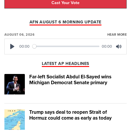
Cast Your Vote
AFN AUGUST 6 MORNING UPDATE
AUGUST 06, 2026
HEAR MORE
00:00
00:00
Play
Mute
LATEST AP HEADLINES
Far-left Socialist Abdul El-Sayed wins
Michigan Democrat Senate primary
Trump says deal to reopen Strait of
Hormuz could come as early as today