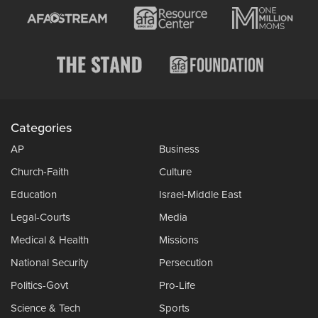
Categories
AP
Business
Church-Faith
Culture
Education
Israel-Middle East
Legal-Courts
Media
Medical & Health
Missions
National Security
Persecution
Politics-Govt
Pro-Life
Science & Tech
Sports