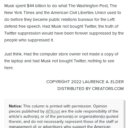
Musk spent $44 billion to do what The Washington Post, The
New York Times and the American Civil Liberties Union used to
do before they became public relations bureaus for the Left:
defend free speech. Had Musk not bought Twitter, the truth of
Twitter suppression would have been forever suppressed by the
people who suppressed it.
Just think. Had the computer store owner not made a copy of
the laptop and had Musk not bought Twitter, nothing to see
here.
COPYRIGHT 2022 LAURENCE A. ELDER
DISTRIBUTED BY CREATORS.COM
Notice:
This column is printed with permission. Opinion
pieces published by
AFN.net
are the sole responsibility of the
article's author(s), or of the person(s) or organization(s) quoted
therein, and do not necessarily represent those of the staff or
management of, or advertisers who support the American