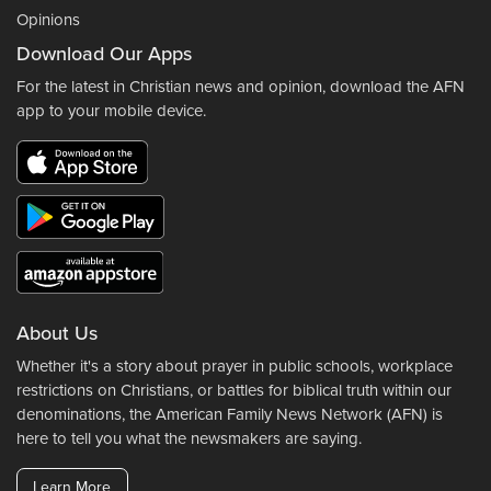
Opinions
Download Our Apps
For the latest in Christian news and opinion, download the AFN
app to your mobile device.
About Us
Whether it's a story about prayer in public schools, workplace
restrictions on Christians, or battles for biblical truth within our
denominations, the American Family News Network (AFN) is
here to tell you what the newsmakers are saying.
Learn More