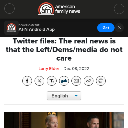
DOWNLOAD THE
Get
AFN Android App
Twitter files: The real news is
that the Left/Dems/media do not
care
Larry Elder
Dec 08, 2022