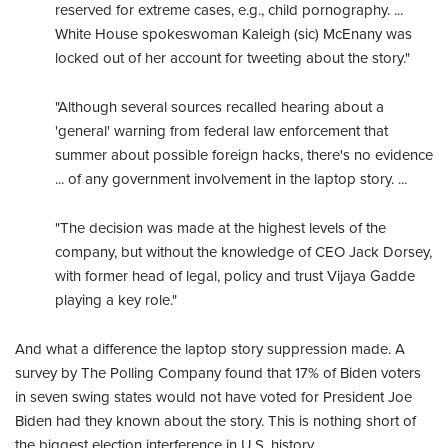
reserved for extreme cases, e.g., child pornography. ...
White House spokeswoman Kaleigh (sic) McEnany was
locked out of her account for tweeting about the story."
"Although several sources recalled hearing about a
'general' warning from federal law enforcement that
summer about possible foreign hacks, there's no evidence
... of any government involvement in the laptop story. ...
"The decision was made at the highest levels of the
company, but without the knowledge of CEO Jack Dorsey,
with former head of legal, policy and trust Vijaya Gadde
playing a key role."
And what a difference the laptop story suppression made. A
survey by The Polling Company found that 17% of Biden voters
in seven swing states would not have voted for President Joe
Biden had they known about the story. This is nothing short of
the biggest election interference in U.S. history.