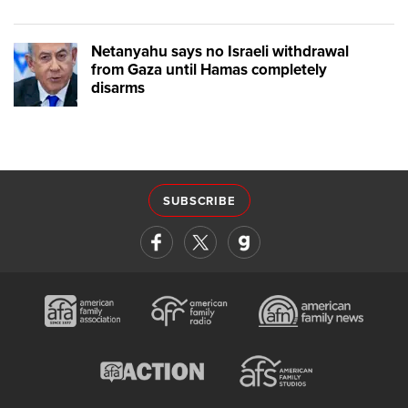
Netanyahu says no Israeli withdrawal
from Gaza until Hamas completely
disarms
SUBSCRIBE