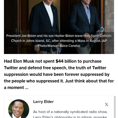
President Joe Biden and his son Hunter Biden leave Holy Spirit Catholic
Church in Johns Island, SC, after attending a Mass in August. (AP
Photo/Manuel Balce Ceneta)
Had Elon Musk not spent $44 billion to purchase
Twitter and defend free speech, the truth of Twitter
suppression would have been forever suppressed by
the people who suppressed it. Just think about that for
a moment …
Larry Elder
As host of a nationally syndicated radio show,
Larry Elder's philosophy is to inform, provoke,