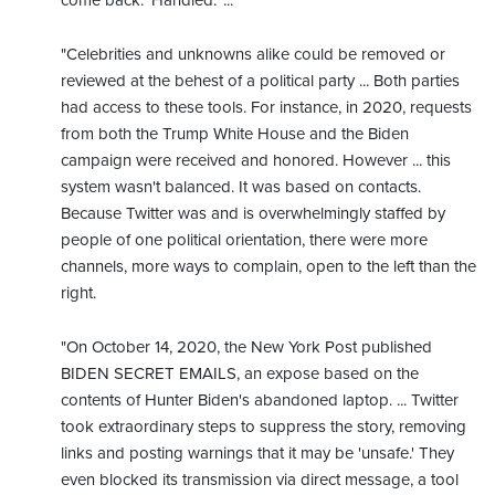
"Celebrities and unknowns alike could be removed or
reviewed at the behest of a political party ... Both parties
had access to these tools. For instance, in 2020, requests
from both the Trump White House and the Biden
campaign were received and honored. However ... this
system wasn't balanced. It was based on contacts.
Because Twitter was and is overwhelmingly staffed by
people of one political orientation, there were more
channels, more ways to complain, open to the left than the
right.
"On October 14, 2020, the New York Post published
BIDEN SECRET EMAILS, an expose based on the
contents of Hunter Biden's abandoned laptop. ... Twitter
took extraordinary steps to suppress the story, removing
links and posting warnings that it may be 'unsafe.' They
even blocked its transmission via direct message, a tool