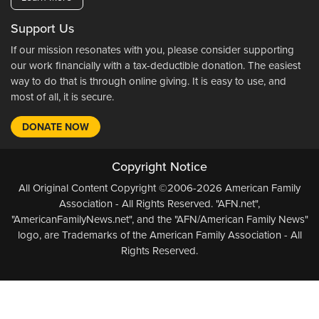
Support Us
If our mission resonates with you, please consider supporting
our work financially with a tax-deductible donation. The easiest
way to do that is through online giving. It is easy to use, and
most of all, it is secure.
DONATE NOW
Copyright Notice
All Original Content Copyright ©2006-2026 American Family
Association - All Rights Reserved. "AFN.net",
"AmericanFamilyNews.net", and the "AFN/American Family News"
logo, are Trademarks of the American Family Association - All
Rights Reserved.