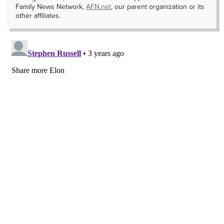
Family News Network,
AFN.net
, our parent organization or its
other affiliates.