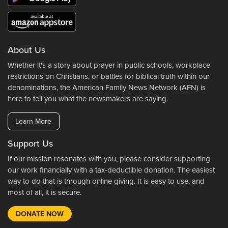
About Us
Whether it's a story about prayer in public schools, workplace
restrictions on Christians, or battles for biblical truth within our
denominations, the American Family News Network (AFN) is
here to tell you what the newsmakers are saying.
Learn More
Support Us
If our mission resonates with you, please consider supporting
our work financially with a tax-deductible donation. The easiest
way to do that is through online giving. It is easy to use, and
most of all, it is secure.
DONATE NOW