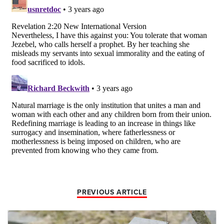
PREVIOUS ARTICLE