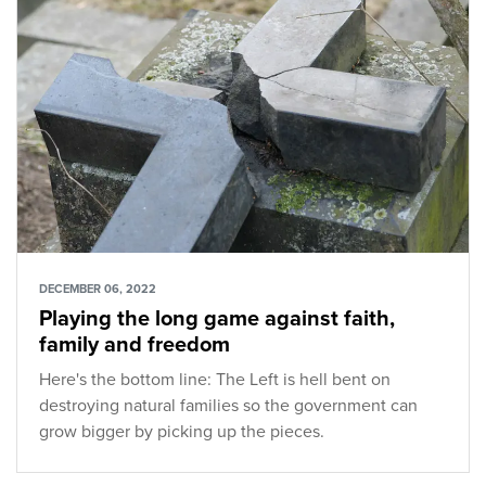
DECEMBER 06, 2022
Playing the long game against faith,
family and freedom
Here's the bottom line: The Left is hell bent on
destroying natural families so the government can
grow bigger by picking up the pieces.