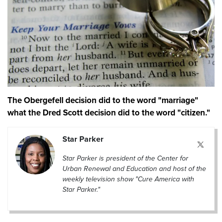
The Obergefell decision did to the word "marriage"
what the Dred Scott decision did to the word "citizen."
Star Parker
Star Parker is president of the Center for
Urban Renewal and Education and host of the
weekly television show "Cure America with
Star Parker."