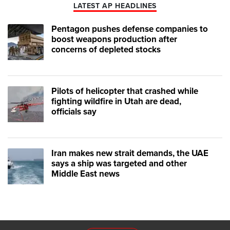
LATEST AP HEADLINES
Pentagon pushes defense companies to
boost weapons production after
concerns of depleted stocks
Pilots of helicopter that crashed while
fighting wildfire in Utah are dead,
officials say
Iran makes new strait demands, the UAE
says a ship was targeted and other
Middle East news