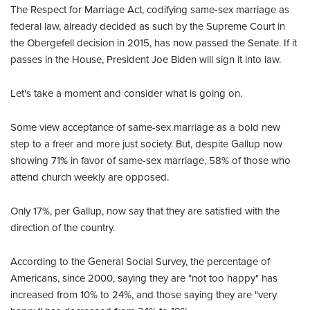
The Respect for Marriage Act, codifying same-sex marriage as
federal law, already decided as such by the Supreme Court in
the Obergefell decision in 2015, has now passed the Senate. If it
passes in the House, President Joe Biden will sign it into law.
Let's take a moment and consider what is going on.
Some view acceptance of same-sex marriage as a bold new
step to a freer and more just society. But, despite Gallup now
showing 71% in favor of same-sex marriage, 58% of those who
attend church weekly are opposed.
Only 17%, per Gallup, now say that they are satisfied with the
direction of the country.
According to the General Social Survey, the percentage of
Americans, since 2000, saying they are "not too happy" has
increased from 10% to 24%, and those saying they are "very