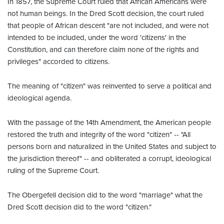
In 1857, the Supreme Court ruled that African Americans were
not human beings. In the Dred Scott decision, the court ruled
that people of African descent "are not included, and were not
intended to be included, under the word 'citizens' in the
Constitution, and can therefore claim none of the rights and
privileges" accorded to citizens.
The meaning of "citizen" was reinvented to serve a political and
ideological agenda.
With the passage of the 14th Amendment, the American people
restored the truth and integrity of the word "citizen" -- "All
persons born and naturalized in the United States and subject to
the jurisdiction thereof" -- and obliterated a corrupt, ideological
ruling of the Supreme Court.
The Obergefell decision did to the word "marriage" what the
Dred Scott decision did to the word "citizen."