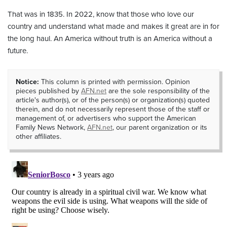
That was in 1835. In 2022, know that those who love our
country and understand what made and makes it great are in for
the long haul. An America without truth is an America without a
future.
Notice:
This column is printed with permission. Opinion
pieces published by
AFN.net
are the sole responsibility of the
article's author(s), or of the person(s) or organization(s) quoted
therein, and do not necessarily represent those of the staff or
management of, or advertisers who support the American
Family News Network,
AFN.net
, our parent organization or its
other affiliates.