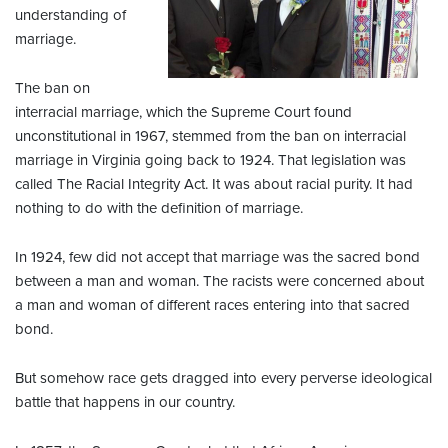
understanding of
marriage.
The ban on
interracial marriage, which the Supreme Court found
unconstitutional in 1967, stemmed from the ban on interracial
marriage in Virginia going back to 1924. That legislation was
called The Racial Integrity Act. It was about racial purity. It had
nothing to do with the definition of marriage.
In 1924, few did not accept that marriage was the sacred bond
between a man and woman. The racists were concerned about
a man and woman of different races entering into that sacred
bond.
But somehow race gets dragged into every perverse ideological
battle that happens in our country.