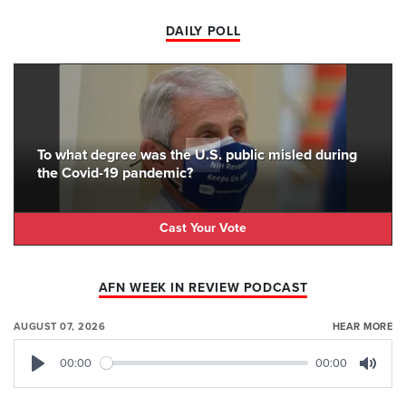
DAILY POLL
To what degree was the U.S. public misled during
the Covid-19 pandemic?
Cast Your Vote
AFN WEEK IN REVIEW PODCAST
AUGUST 07, 2026
HEAR MORE
00:00
00:00
Play
Mute