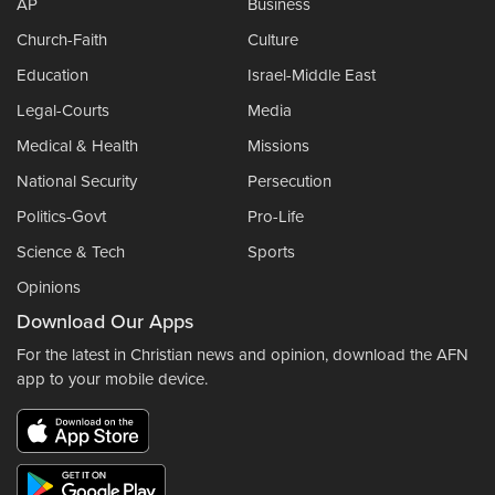
AP
Business
Church-Faith
Culture
Education
Israel-Middle East
Legal-Courts
Media
Medical & Health
Missions
National Security
Persecution
Politics-Govt
Pro-Life
Science & Tech
Sports
Opinions
Download Our Apps
For the latest in Christian news and opinion, download the AFN
app to your mobile device.