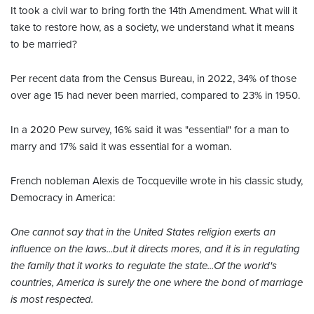
It took a civil war to bring forth the 14th Amendment. What will it
take to restore how, as a society, we understand what it means
to be married?
Per recent data from the Census Bureau, in 2022, 34% of those
over age 15 had never been married, compared to 23% in 1950.
In a 2020 Pew survey, 16% said it was "essential" for a man to
marry and 17% said it was essential for a woman.
French nobleman Alexis de Tocqueville wrote in his classic study,
Democracy in America:
One cannot say that in the United States religion exerts an
influence on the laws...but it directs mores, and it is in regulating
the family that it works to regulate the state...Of the world's
countries, America is surely the one where the bond of marriage
is most respected.