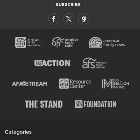
SUBSCRIBE
Categories