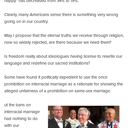
happy" has decreased from 34% to 19%.
Clearly, many Americans sense there is something very wrong
going on in our country.
May I propose that the eternal truths we receive through religion,
now so widely rejected, are there because we need them?
Is freedom really about ideologues having license to rewrite our
language and redefine our sacred institutions?
Some have found it politically expedient to use the once
prohibition on interracial marriage as a rationale for showing the
alleged unfairness of a prohibition on same-sex marriage.
ut the bans on
interracial marriage
had nothing to do
with our