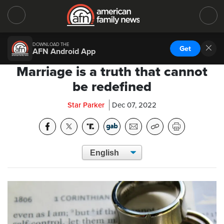
DOWNLOAD THE
Get
AFN Android App
Marriage is a truth that cannot
be redefined
Star Parker
Dec 07, 2022