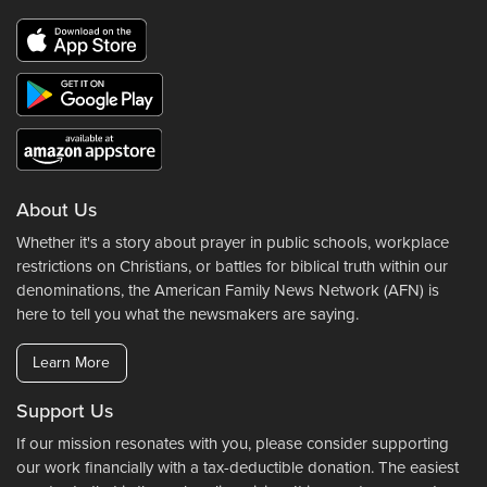
About Us
Whether it's a story about prayer in public schools, workplace
restrictions on Christians, or battles for biblical truth within our
denominations, the American Family News Network (AFN) is
here to tell you what the newsmakers are saying.
Learn More
Support Us
If our mission resonates with you, please consider supporting
our work financially with a tax-deductible donation. The easiest