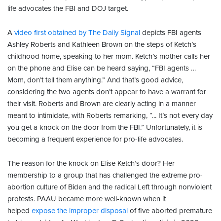
life advocates the FBI and DOJ target.
A
video first obtained by The Daily Signal
depicts FBI agents
Ashley Roberts and Kathleen Brown on the steps of Ketch’s
childhood home, speaking to her mom. Ketch’s mother calls her
on the phone and Elise can be heard saying, “FBI agents …
Mom, don’t tell them anything.” And that’s good advice,
considering the two agents don’t appear to have a warrant for
their visit. Roberts and Brown are clearly acting in a manner
meant to intimidate, with Roberts remarking, “... It’s not every day
you get a knock on the door from the FBI.” Unfortunately, it is
becoming a frequent experience for pro-life advocates.
The reason for the knock on Elise Ketch’s door? Her
membership to a group that has challenged the extreme pro-
abortion culture of Biden and the radical Left through nonviolent
protests. PAAU became more well-known when it
helped
expose the improper disposal
of five aborted premature