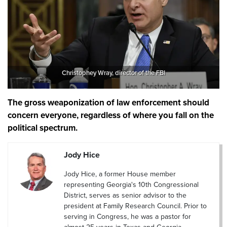
Christophey Wray, director of the FBI
The gross weaponization of law enforcement should
concern everyone, regardless of where you fall on the
political spectrum.
Jody Hice
Jody Hice, a former House member
representing Georgia's 10th Congressional
District, serves as senior advisor to the
president at Family Research Council. Prior to
serving in Congress, he was a pastor for