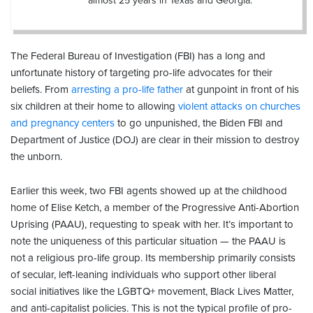
almost 25 years in Texas and Georgia.
The Federal Bureau of Investigation (FBI) has a long and
unfortunate history of targeting pro-life advocates for their
beliefs. From
arresting a pro-life father
at gunpoint in front of his
six children at their home to allowing
violent attacks on churches
and pregnancy centers
to go unpunished, the Biden FBI and
Department of Justice (DOJ) are clear in their mission to destroy
the unborn.
Earlier this week, two FBI agents showed up at the childhood
home of Elise Ketch, a member of the Progressive Anti-Abortion
Uprising (PAAU), requesting to speak with her. It’s important to
note the uniqueness of this particular situation — the PAAU is
not a religious pro-life group. Its membership primarily consists
of secular, left-leaning individuals who support other liberal
social initiatives like the LGBTQ+ movement, Black Lives Matter,
and anti-capitalist policies. This is not the typical profile of pro-