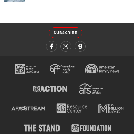
SUBSCRIBE