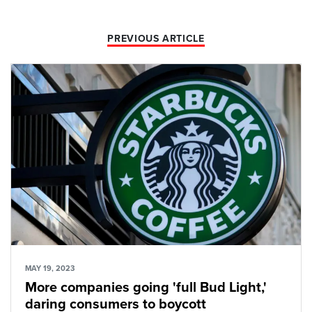
PREVIOUS ARTICLE
MAY 19, 2023
More companies going 'full Bud Light,'
daring consumers to boycott