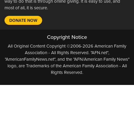
way to do that is through online giving. It is easy to use, and
most of all, it is secure.
DONATE NOW
Copyright Notice
All Original Content Copyright ©2006-2026 American Family
Association - All Rights Reserved. "AFN.net",
"AmericanFamilyNews.net", and the "AFN/American Family News"
logo, are Trademarks of the American Family Association - All
Rights Reserved.