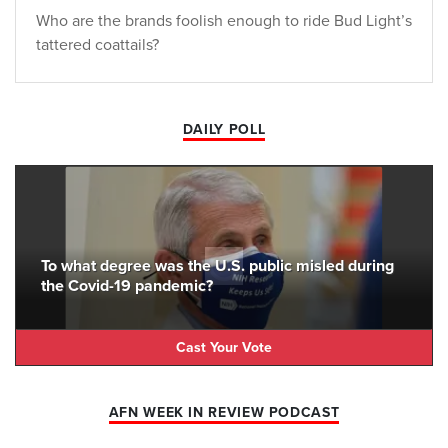
Who are the brands foolish enough to ride Bud Light’s
tattered coattails?
DAILY POLL
To what degree was the U.S. public misled during
the Covid-19 pandemic?
Cast Your Vote
AFN WEEK IN REVIEW PODCAST