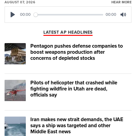
AUGUST 07, 2026
HEAR MORE
00:00
00:00
Play
Mute
LATEST AP HEADLINES
Pentagon pushes defense companies to
boost weapons production after
concerns of depleted stocks
Pilots of helicopter that crashed while
fighting wildfire in Utah are dead,
officials say
Iran makes new strait demands, the UAE
says a ship was targeted and other
Middle East news