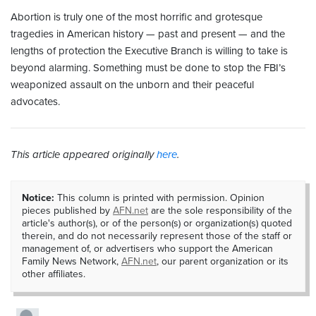
Abortion is truly one of the most horrific and grotesque
tragedies in American history — past and present — and the
lengths of protection the Executive Branch is willing to take is
beyond alarming. Something must be done to stop the FBI’s
weaponized assault on the unborn and their peaceful
advocates.
This article appeared originally
here
.
Notice:
This column is printed with permission. Opinion
pieces published by
AFN.net
are the sole responsibility of the
article's author(s), or of the person(s) or organization(s) quoted
therein, and do not necessarily represent those of the staff or
management of, or advertisers who support the American
Family News Network,
AFN.net
, our parent organization or its
other affiliates.