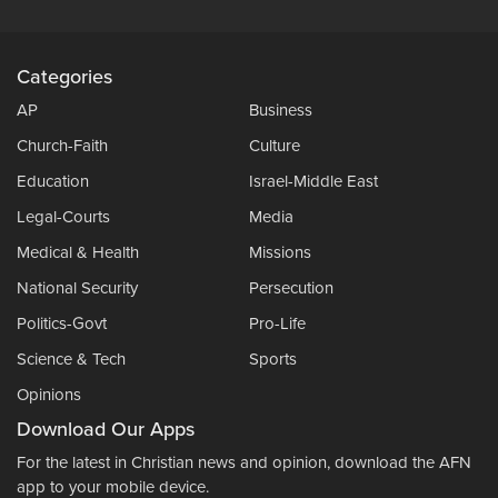
Categories
AP
Business
Church-Faith
Culture
Education
Israel-Middle East
Legal-Courts
Media
Medical & Health
Missions
National Security
Persecution
Politics-Govt
Pro-Life
Science & Tech
Sports
Opinions
Download Our Apps
For the latest in Christian news and opinion, download the AFN
app to your mobile device.