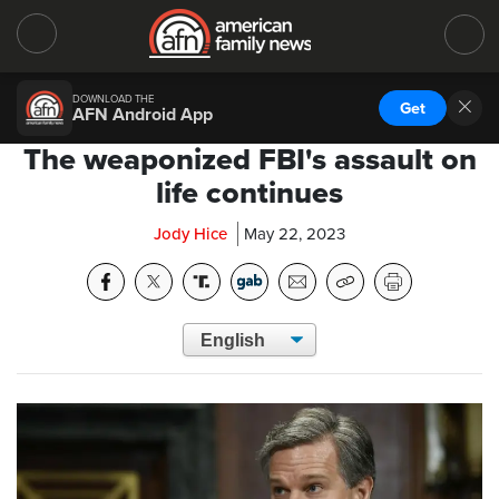
DOWNLOAD THE
Get
AFN Android App
The weaponized FBI's assault on
life continues
Jody Hice
May 22, 2023