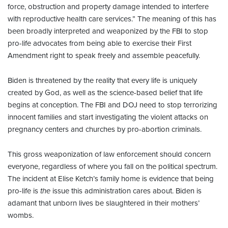
force, obstruction and property damage intended to interfere
with reproductive health care services.” The meaning of this has
been broadly interpreted and weaponized by the FBI to stop
pro-life advocates from being able to exercise their First
Amendment right to speak freely and assemble peacefully.
Biden is threatened by the reality that every life is uniquely
created by God, as well as the science-based belief that life
begins at conception. The FBI and DOJ need to stop terrorizing
innocent families and start investigating the violent attacks on
pregnancy centers and churches by pro-abortion criminals.
This gross weaponization of law enforcement should concern
everyone, regardless of where you fall on the political spectrum.
The incident at Elise Ketch’s family home is evidence that being
pro-life is
the
issue this administration cares about. Biden is
adamant that unborn lives be slaughtered in their mothers’
wombs.