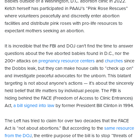
babies outside of a Washington, D.C. abortion clinic in 2022.
Ketch herself has participated in PAAU’s “Pink Rose Rescues”
where volunteers peacefully and discreetly enter abortion
facilities and distribute pink roses with pro-life resources to
expectant mothers seeking an abortion.
It is incredible that the FBI and DOJ can’t find the time to answer
questions about the five aborted babies found in D.C., nor the
200+ attacks on
pregnancy resource centers
and
churches
since
the Dobbs leak, but they can make house calls to “check up on”
and investigate peaceful advocates for the unborn. This blatant
targeting is not about anyone’s actions — it’s about the sincerely
held belief that life matters by individual people. The FBI is
hiding behind the FACE (Freedom of Access to Clinic Entrances)
Act,
a bill signed into law
by former President Bill Clinton in 1994.
The Left has tried to claim for over two decades that the FACE
Act is “not about abortions.” But according to the
same resource
from the DOJ
, the entire purpose of the bill is to stop “threats of