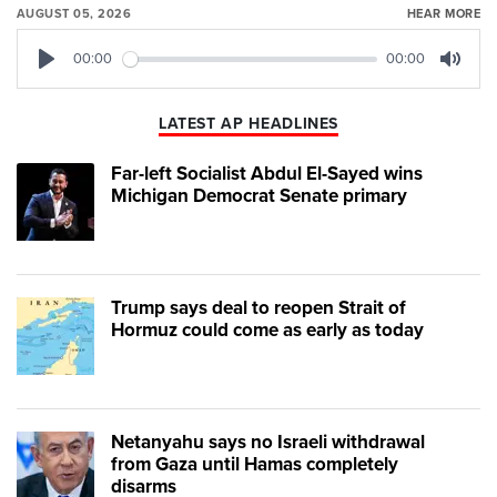
AUGUST 05, 2026
HEAR MORE
00:00
00:00
Play
Mute
LATEST AP HEADLINES
Far-left Socialist Abdul El-Sayed wins
Michigan Democrat Senate primary
Trump says deal to reopen Strait of
Hormuz could come as early as today
Netanyahu says no Israeli withdrawal
from Gaza until Hamas completely
disarms