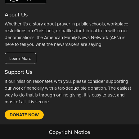
About Us
Whether it's a story about prayer in public schools, workplace
restrictions on Christians, or battles for biblical truth within our
denominations, the American Family News Network (AFN) is
here to tell you what the newsmakers are saying.
Learn More
Support Us
If our mission resonates with you, please consider supporting
our work financially with a tax-deductible donation. The easiest
way to do that is through online giving. It is easy to use, and
most of all, it is secure.
DONATE NOW
Copyright Notice