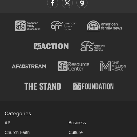
Categories
AP
Business
Church-Faith
Culture