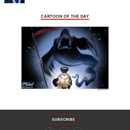
CARTOON OF THE DAY
SUBSCRIBE