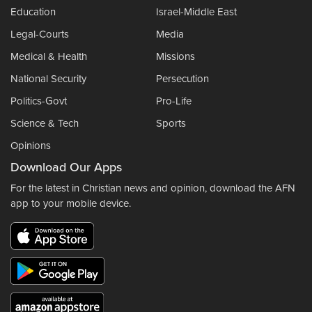
Education
Israel-Middle East
Legal-Courts
Media
Medical & Health
Missions
National Security
Persecution
Politics-Govt
Pro-Life
Science & Tech
Sports
Opinions
Download Our Apps
For the latest in Christian news and opinion, download the AFN
app to your mobile device.