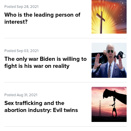
Posted Sep 28, 2021
Who is the leading person of
interest?
Posted Sep 03, 2021
The only war Biden is willing to
fight is his war on reality
Posted Aug 31, 2021
Sex trafficking and the
abortion industry: Evil twins