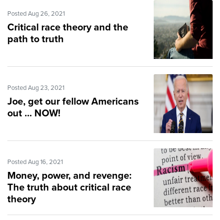
Posted Aug 26, 2021
Critical race theory and the
path to truth
Posted Aug 23, 2021
Joe, get our fellow Americans
out ... NOW!
Posted Aug 16, 2021
Money, power, and revenge:
The truth about critical race
theory