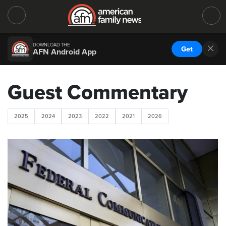
DOWNLOAD THE
Get
AFN Android App
Guest Commentary
2025
2024
2023
2022
2021
2026