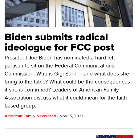
Biden submits radical
ideologue for FCC post
President Joe Biden has nominated a hard-left
partisan to sit on the Federal Communications
Commission. Who is Gigi Sohn – and what does she
bring to the table? What could be the consequences
if she is confirmed? Leaders of American Family
Association discuss what it could mean for the faith-
based group.
American Family News Staff
Nov 15, 2021