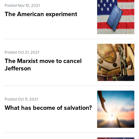
Posted Nov 10, 2021
The American experiment
Posted Oct 21, 2021
The Marxist move to cancel
Jefferson
Posted Oct 11, 2021
What has become of salvation?