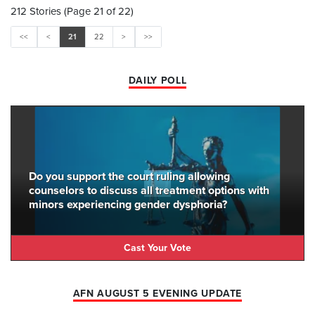
212 Stories (Page 21 of 22)
<<
<
21
22
>
>>
DAILY POLL
Do you support the court ruling allowing
counselors to discuss all treatment options with
minors experiencing gender dysphoria?
Cast Your Vote
AFN AUGUST 5 EVENING UPDATE