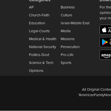
AP
Business
For the
opinio
Church-Faith
Culture
your m
Education
Israel-Middle East
Legal-Courts
Media
Medical & Health
Missions
National Security
Persecution
Politics-Govt
Pro-Life
Science & Tech
Sports
Opinions
All Original Cont
"AmericanFamilyNews