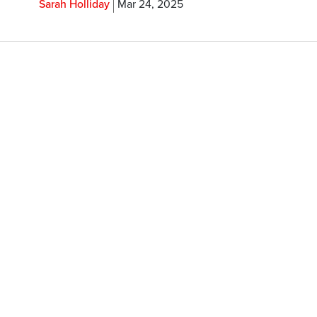
Sarah Holliday
Mar 24, 2025