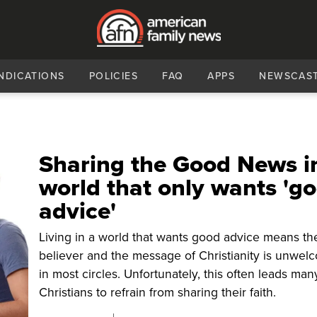
NDICATIONS
POLICIES
FAQ
APPS
NEWSCAS
Sharing the Good News i
world that only wants 'g
advice'
Living in a world that wants good advice means th
believer and the message of Christianity is unwel
in most circles. Unfortunately, this often leads man
Christians to refrain from sharing their faith.