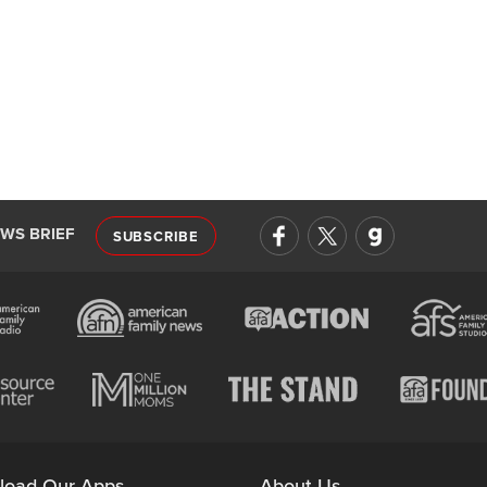
EWS BRIEF
SUBSCRIBE
load Our Apps
About Us