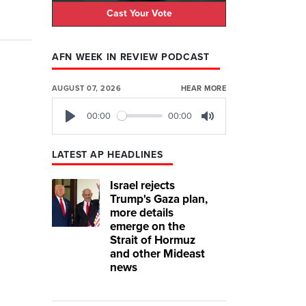
Cast Your Vote
AFN WEEK IN REVIEW PODCAST
AUGUST 07, 2026
HEAR MORE
00:00
00:00
Play
Mute
LATEST AP HEADLINES
Israel rejects
Trump's Gaza plan,
more details
emerge on the
Strait of Hormuz
and other Mideast
news