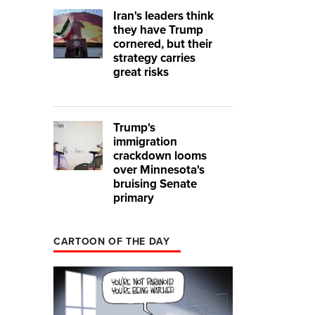
Iran's leaders think
they have Trump
cornered, but their
strategy carries
great risks
Trump's
immigration
crackdown looms
over Minnesota's
bruising Senate
primary
CARTOON OF THE DAY