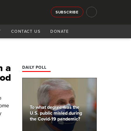
SUBSCRIBE
T
CONTACT US
DONATE
n a
DAILY POLL
ood
e
come
To what degree was the
y
U.S. public misled during
the Covid-19 pandemic?