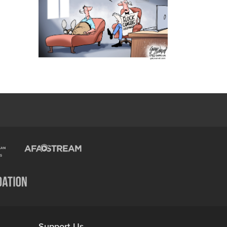
Support Us