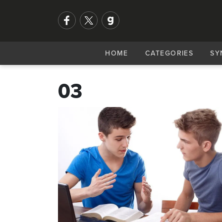
HOME
CATEGORIES
SY
03