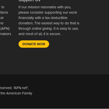
 in
If our mission resonates with you,
ctions
please consider supporting our work
cal
financially with a tax-deductible
the
donation. The easiest way to do that is
 (AFN)
through online giving. It is easy to use,
wsmakers
and most of all, it is secure.
DONATE NOW
served. "AFN.net",
 the American Family