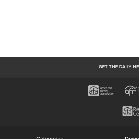
GET THE DAILY N
Categories
Down