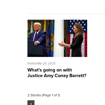
Posted Mar 20, 2025
What's going on with
Justice Amy Coney Barrett?
2 Stories (Page 1 of 1)
1