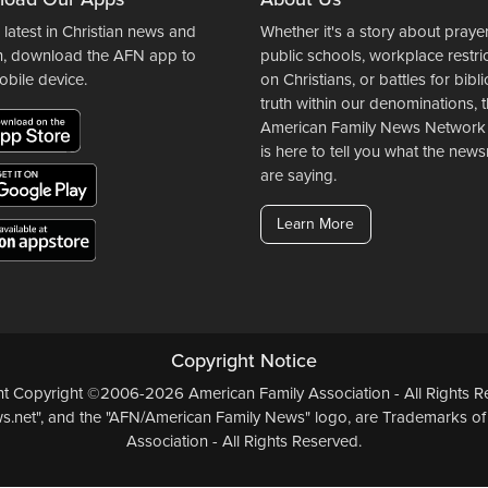
 latest in Christian news and
Whether it's a story about prayer
n, download the AFN app to
public schools, workplace restri
obile device.
on Christians, or battles for bibli
truth within our denominations, 
American Family News Network
is here to tell you what the ne
are saying.
Learn More
Copyright Notice
ent Copyright ©2006-2026 American Family Association - All Rights Re
.net", and the "AFN/American Family News" logo, are Trademarks of
Association - All Rights Reserved.