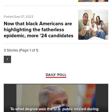
Posted Sep 07, 2023
Now that black Americans are
highlighting the fatherless
epidemic, more '24 candidates
should, too
3 Stories (Page 1 of 1)
1
DAILY POLL
To what degree was the U.S. public misled during