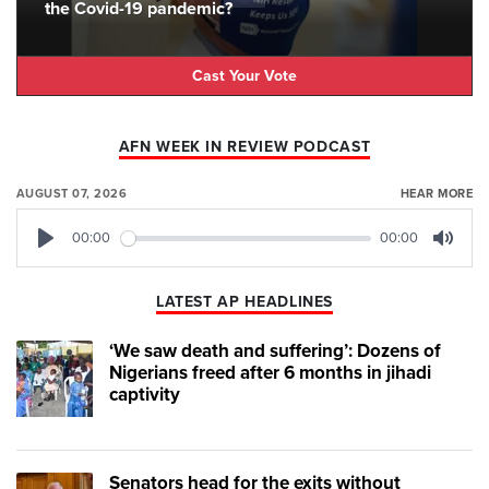
the Covid-19 pandemic?
Cast Your Vote
AFN WEEK IN REVIEW PODCAST
AUGUST 07, 2026
HEAR MORE
00:00
00:00
Play
Mute
LATEST AP HEADLINES
‘We saw death and suffering’: Dozens of
Nigerians freed after 6 months in jihadi
captivity
Senators head for the exits without