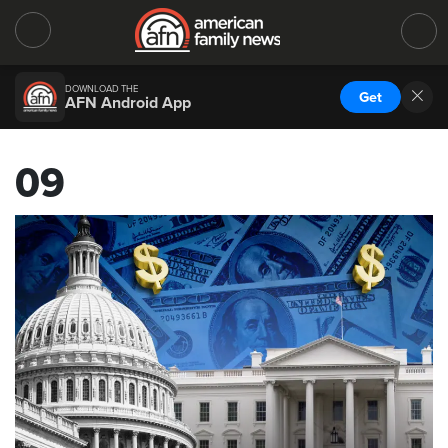
DOWNLOAD THE
Get
AFN Android App
09