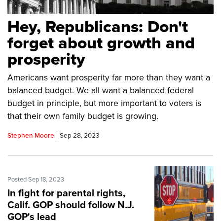
Hey, Republicans: Don't
forget about growth and
prosperity
Americans want prosperity far more than they want a
balanced budget. We all want a balanced federal
budget in principle, but more important to voters is
that their own family budget is growing.
Stephen Moore
Sep 28, 2023
Posted Sep 18, 2023
In fight for parental rights,
Calif. GOP should follow N.J.
GOP's lead