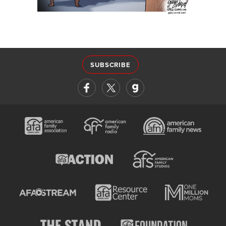
SUBSCRIBE