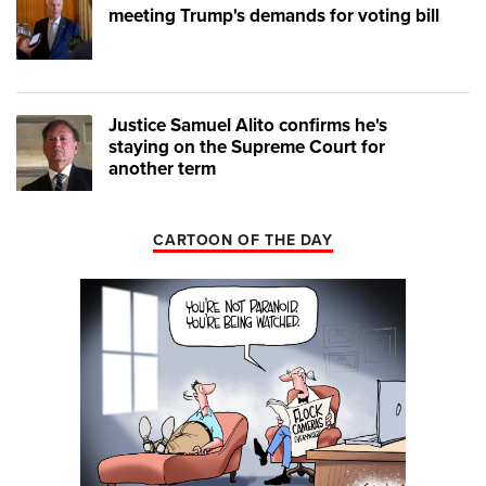
meeting Trump's demands for voting bill
Justice Samuel Alito confirms he's
staying on the Supreme Court for
another term
CARTOON OF THE DAY