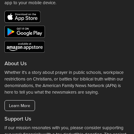
app to your mobile device.
About Us
Whether it's a story about prayer in public schools, workplace
restrictions on Christians, or battles for biblical truth within our
denominations, the American Family News Network (AFN) is
here to tell you what the newsmakers are saying.
Learn More
Support Us
If our mission resonates with you, please consider supporting