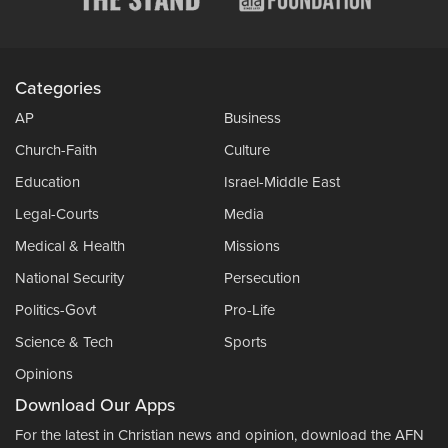
Categories
AP
Business
Church-Faith
Culture
Education
Israel-Middle East
Legal-Courts
Media
Medical & Health
Missions
National Security
Persecution
Politics-Govt
Pro-Life
Science & Tech
Sports
Opinions
Download Our Apps
For the latest in Christian news and opinion, download the AFN