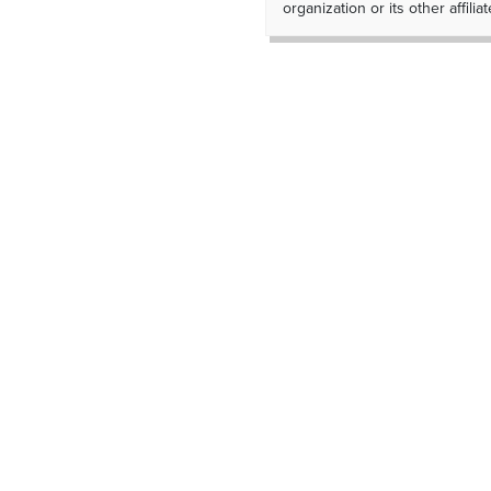
organization or its other affiliat