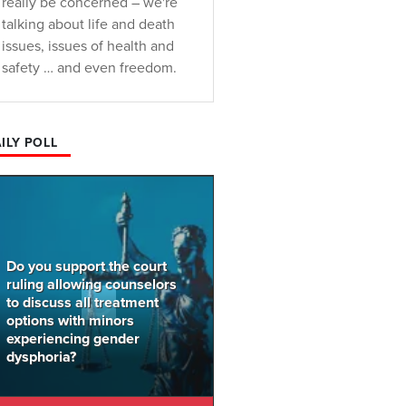
really be concerned – we're
talking about life and death
issues, issues of health and
safety … and even freedom.
ILY POLL
Do you support the court
ruling allowing counselors
to discuss all treatment
options with minors
experiencing gender
dysphoria?