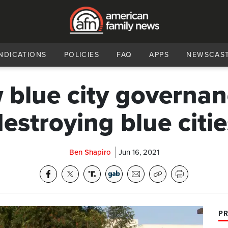
NDICATIONS
POLICIES
FAQ
APPS
NEWSCAS
blue city governan
destroying blue citie
Ben Shapiro
Jun 16, 2021
PR