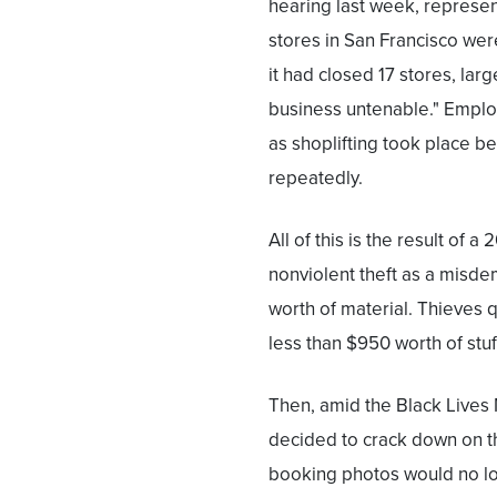
hearing last week, represent
stores in San Francisco were
it had closed 17 stores, lar
business untenable." Emplo
as shoplifting took place b
repeatedly.
All of this is the result of a
nonviolent theft as a misde
worth of material. Thieves qu
less than $950 worth of stuf
Then, amid the Black Lives 
decided to crack down on 
booking photos would no lo