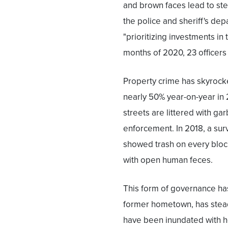
and brown faces lead to ste
the police and sheriff's dep
"prioritizing investments in 
months of 2020, 23 officers
Property crime has skyrocket
nearly 50% year-on-year in
streets are littered with ga
enforcement. In 2018, a sur
showed trash on every block
with open human feces.
This form of governance h
former hometown, has steadi
have been inundated with h