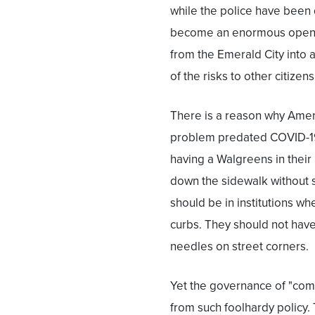
while the police have been 
become an enormous open-
from the Emerald City into a
of the risks to other citizens
There is a reason why Ameri
problem predated COVID-19, 
having a Walgreens in thei
down the sidewalk without 
should be in institutions wh
curbs. They should not have 
needles on street corners.
Yet the governance of "com
from such foolhardy policy.