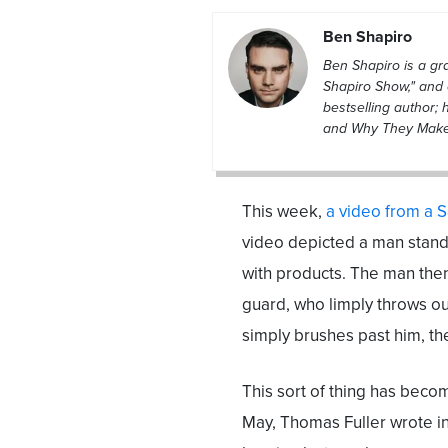
Ben Shapiro
Ben Shapiro is a g
Shapiro Show," and 
bestselling author; 
and Why They Make L
This week,
a video from a 
video depicted a man standi
with products. The man then 
guard, who limply throws out
simply brushes past him, th
This sort of thing has beco
May, Thomas Fuller wrote i