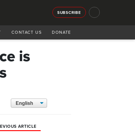
SUBSCRIBE
T
CONTACT US
DONATE
ce is
s
EVIOUS ARTICLE