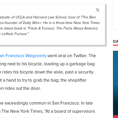
raduate of UCLA and Harvard Law School, host of "The Ben
co-founder of Daily Wire+. He is a three-time New York Times
his latest book is "Facts & Furious: The Facts About America
eftists Furious."
DA
San Francisco Walgreens
went viral on Twitter. The
ng next to his bicycle, loading up a garbage bag
rides his bicycle down the aisle, past a security
 a hand to try to grab the bag; the shoplifter
en rides out the door.
me exceedingly common in San Francisco. In late
n The New York Times, "At a board of supervisors