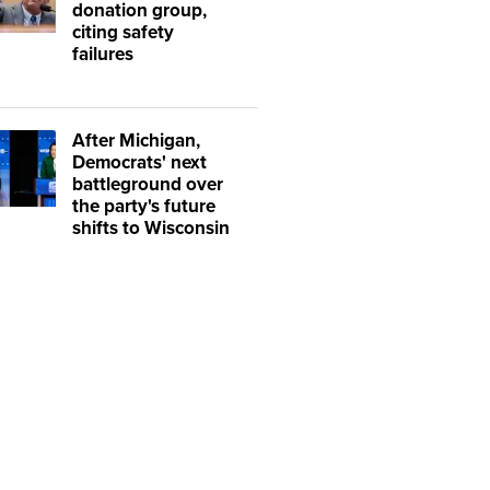
donation group,
citing safety
failures
After Michigan,
Democrats' next
battleground over
the party's future
shifts to Wisconsin