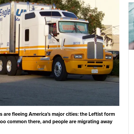
are fleeing America's major cities: the Leftist form
too common there, and people are migrating away