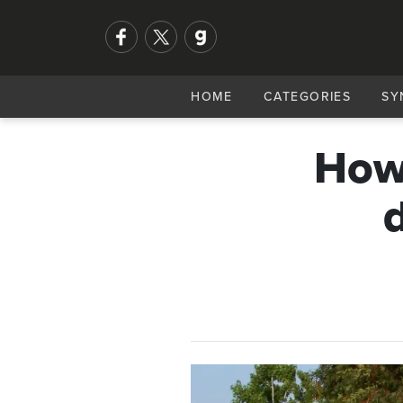
HOME
CATEGORIES
SY
How 