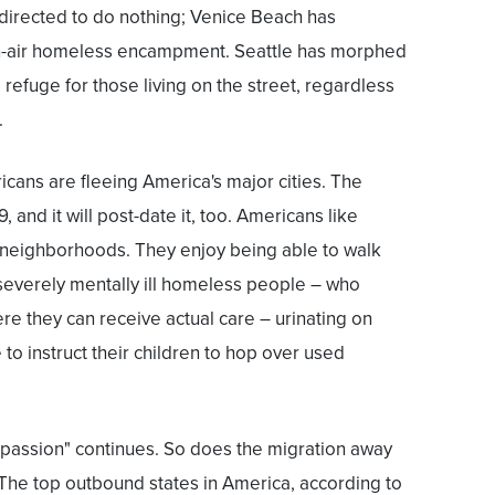
directed to do nothing; Venice Beach has
air homeless encampment. Seattle has morphed
 refuge for those living on the street, regardless
.
cans are fleeing America's major cities. The
and it will post-date it, too. Americans like
r neighborhoods. They enjoy being able to walk
severely mentally ill homeless people – who
ere they can receive actual care – urinating on
to instruct their children to hop over used
passion" continues. So does the migration away
 The top outbound states in America, according to