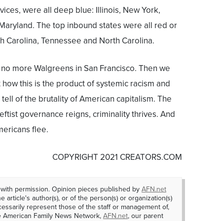
ces, were all deep blue: Illinois, New York,
Maryland. The top inbound states were all red or
th Carolina, Tennessee and North Carolina.
be no more Walgreens in San Francisco. Then we
 how this is the product of systemic racism and
 tell of the brutality of American capitalism. The
eftist governance reigns, criminality thrives. And
mericans flee.
COPYRIGHT 2021 CREATORS.COM
 with permission. Opinion pieces published by
AFN.net
e article's author(s), or of the person(s) or organization(s)
essarily represent those of the staff or management of,
he American Family News Network,
AFN.net
, our parent