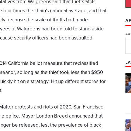
atives from Walgreens said that thefts at its
 four times the chain's national average, and that
gely because the scale of thefts had made
AF
yees at Walgreens had been told to stand aside
AU
ecause security officers had been assaulted
LA
 2014 California ballot measure that reclassified
meanor, so long as the thief took less than $950
ickly hit on a strategy: Hit up different stores for
f.
Matter protests and riots of 2020, San Francisco
the police. Mayor London Breed announced that
nger be released, lest the prevalence of black