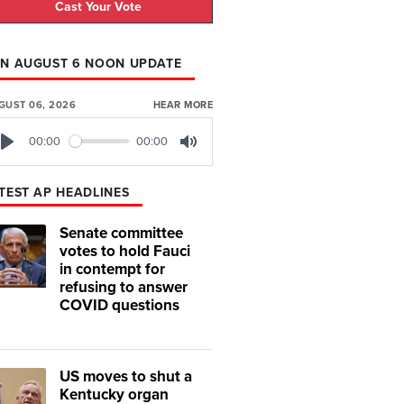
Cast Your Vote
N AUGUST 6 NOON UPDATE
GUST 06, 2026
HEAR MORE
00:00
00:00
Play
Mute
TEST AP HEADLINES
Senate committee
votes to hold Fauci
in contempt for
refusing to answer
COVID questions
US moves to shut a
Kentucky organ