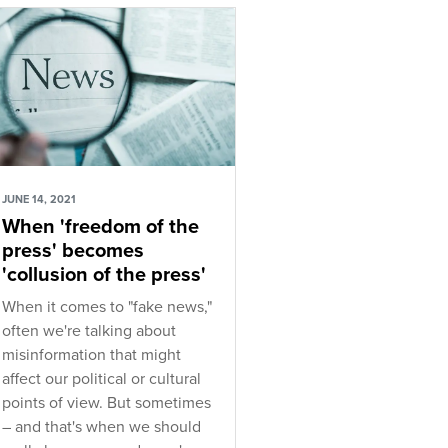
JUNE 14, 2021
When 'freedom of the
press' becomes
'collusion of the press'
When it comes to "fake news,"
often we're talking about
misinformation that might
affect our political or cultural
points of view. But sometimes
– and that's when we should