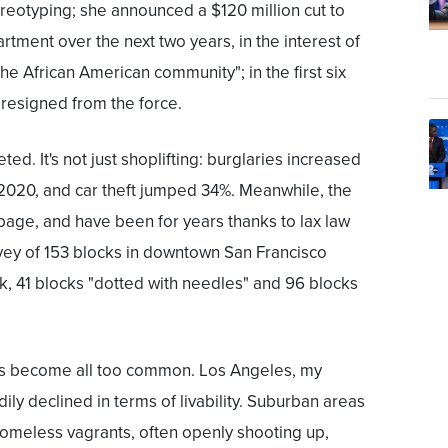
reotyping; she announced a $120 million cut to
artment over the next two years, in the interest of
the African American community"; in the first six
 resigned from the force.
ed. It's not just shoplifting: burglaries increased
 2020, and car theft jumped 34%. Meanwhile, the
rbage, and have been for years thanks to lax law
vey of 153 blocks in downtown San Francisco
, 41 blocks "dotted with needles" and 96 blocks
as become all too common. Los Angeles, my
ly declined in terms of livability. Suburban areas
omeless vagrants, often openly shooting up,