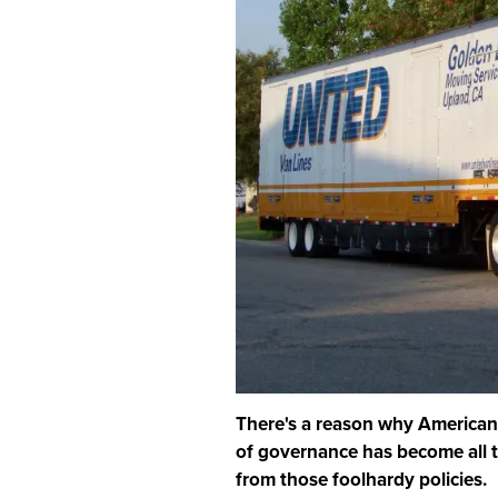
There's a reason why Americans 
of governance has become all 
from those foolhardy policies.