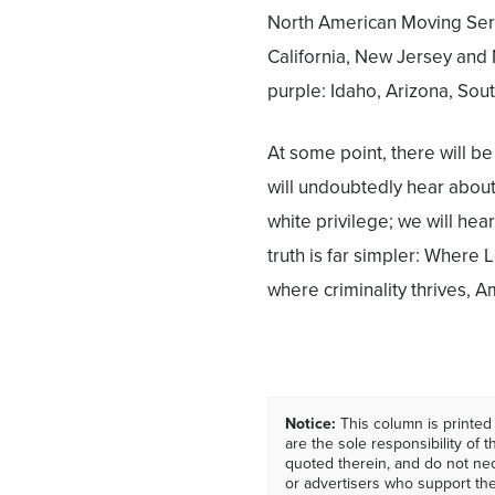
North American Moving Servi
California, New Jersey and 
purple: Idaho, Arizona, Sou
At some point, there will 
will undoubtedly hear about
white privilege; we will hear
truth is far simpler: Where L
where criminality thrives, A
Notice:
This column is printed
are the sole responsibility of th
quoted therein, and do not nec
or advertisers who support t