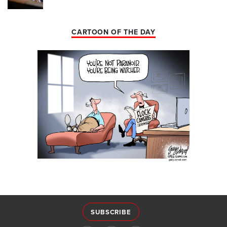
CARTOON OF THE DAY
SUBSCRIBE