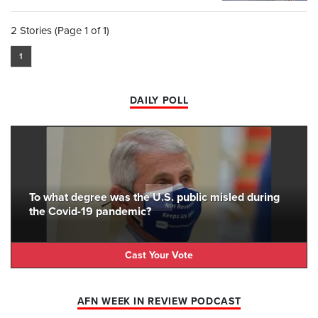
2 Stories (Page 1 of 1)
1
DAILY POLL
To what degree was the U.S. public misled during
the Covid-19 pandemic?
Cast Your Vote
AFN WEEK IN REVIEW PODCAST