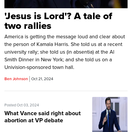
'Jesus is Lord'? A tale of
two rallies
America is getting the message loud and clear about
the person of Kamala Harris. She told us at a recent
university rally; she told us (in absentia) at the Al
Smith Dinner in New York; and she told us on a
Univision-sponsored town hall.
Ben Johnson
Oct 21, 2024
Posted Oct 03, 2024
What Vance said right about
abortion at VP debate