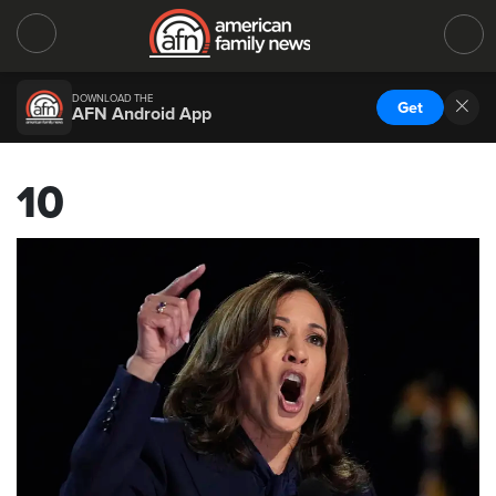
DOWNLOAD THE
Get
AFN Android App
10