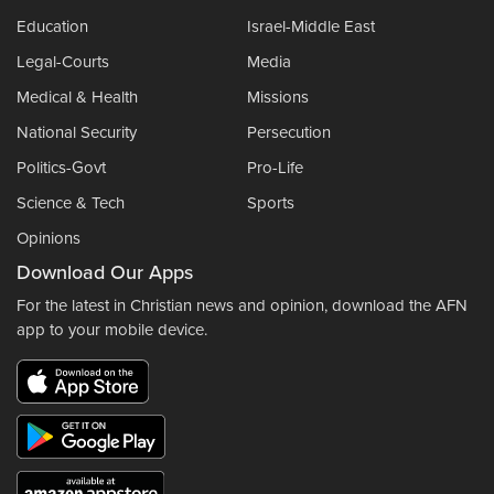
Education
Israel-Middle East
Legal-Courts
Media
Medical & Health
Missions
National Security
Persecution
Politics-Govt
Pro-Life
Science & Tech
Sports
Opinions
Download Our Apps
For the latest in Christian news and opinion, download the AFN
app to your mobile device.