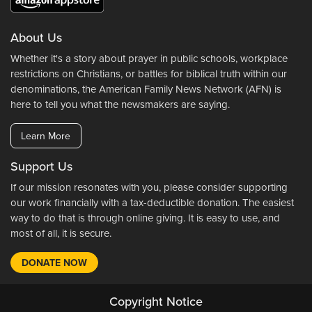
About Us
Whether it's a story about prayer in public schools, workplace
restrictions on Christians, or battles for biblical truth within our
denominations, the American Family News Network (AFN) is
here to tell you what the newsmakers are saying.
Learn More
Support Us
If our mission resonates with you, please consider supporting
our work financially with a tax-deductible donation. The easiest
way to do that is through online giving. It is easy to use, and
most of all, it is secure.
DONATE NOW
Copyright Notice