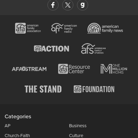
Categories
AP
Business
Church-Faith
Culture