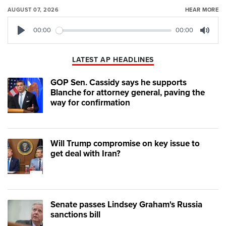
AUGUST 07, 2026
HEAR MORE
00:00
00:00
Play
Mute
LATEST AP HEADLINES
GOP Sen. Cassidy says he supports
Blanche for attorney general, paving the
way for confirmation
Will Trump compromise on key issue to
get deal with Iran?
Senate passes Lindsey Graham's Russia
sanctions bill