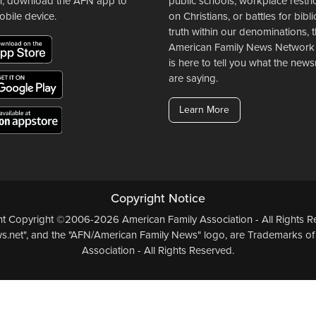
n, download the AFN app to
public schools, workplace restri
obile device.
on Christians, or battles for bibli
truth within our denominations, 
American Family News Network
is here to tell you what the ne
are saying.
Learn More
Copyright Notice
ent Copyright ©2006-2026 American Family Association - All Rights Re
.net", and the "AFN/American Family News" logo, are Trademarks of
Association - All Rights Reserved.