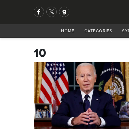
HOME
CATEGORIES
SY
10