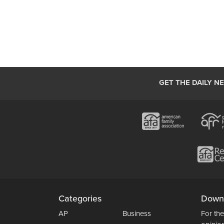
GET THE DAILY N
Categories
Down
AP
Business
For the