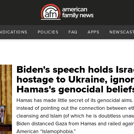
NDICATIONS
POLICIES
FAQ
APPS
NEWSCAS
Biden's speech holds Isra
hostage to Ukraine, igno
Hamas's genocidal belief
Hamas has made little secret of its genocidal aims.
instead of pointing out the connection between et
cleansing and Islam (of which he is doubtless unaw
Biden distanced Gaza from Hamas and railed again
American “Islamophobia.”