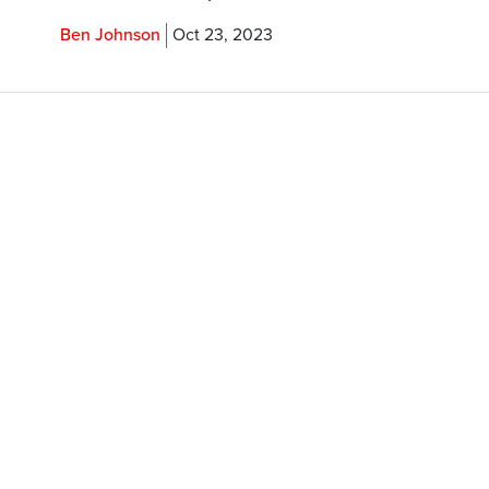
Ben Johnson
Oct 23, 2023