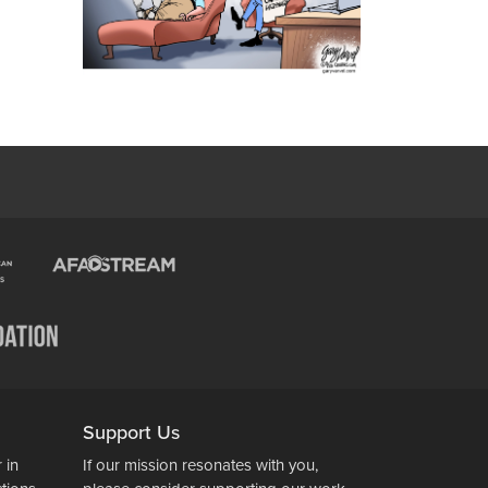
Support Us
 in
If our mission resonates with you,