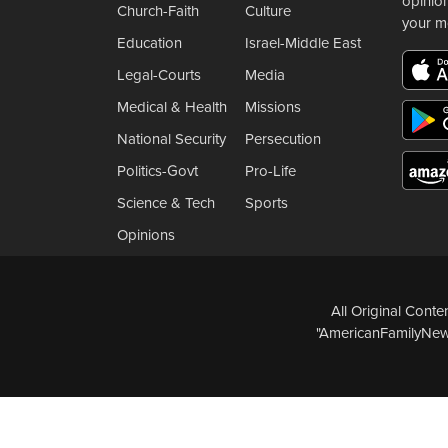
opinio
Church-Faith
Culture
your m
Education
Israel-Middle East
Legal-Courts
Media
Medical & Health
Missions
National Security
Persecution
Politics-Govt
Pro-Life
Science & Tech
Sports
Opinions
All Original Cont
"AmericanFamilyNews