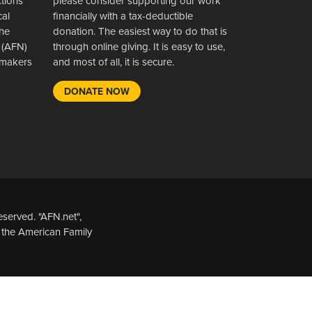
ctions
please consider supporting our work
cal
financially with a tax-deductible
the
donation. The easiest way to do that is
 (AFN)
through online giving. It is easy to use,
wsmakers
and most of all, it is secure.
DONATE NOW
served. "AFN.net",
 the American Family