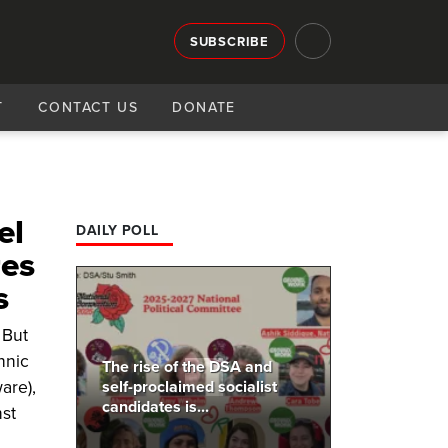
SUBSCRIBE
T
CONTACT US
DONATE
el
DAILY POLL
res
s
 But
hnic
The rise of the DSA and
are),
self-proclaimed socialist
candidates is...
st