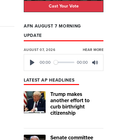
Cast Your Vote
AFN AUGUST 7 MORNING
UPDATE
AUGUST 07, 2026
HEAR MORE
00:00
00:00
Play
Mute
LATEST AP HEADLINES
Trump makes
another effort to
curb birthright
citizenship
Senate committee