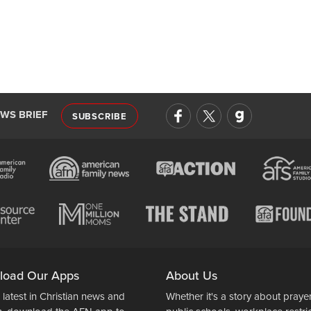
EWS BRIEF
SUBSCRIBE
load Our Apps
About Us
 latest in Christian news and
Whether it's a story about prayer