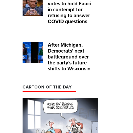
votes to hold Fauci
in contempt for
refusing to answer
COVID questions
After Michigan,
Democrats' next
battleground over
the party's future
shifts to Wisconsin
CARTOON OF THE DAY