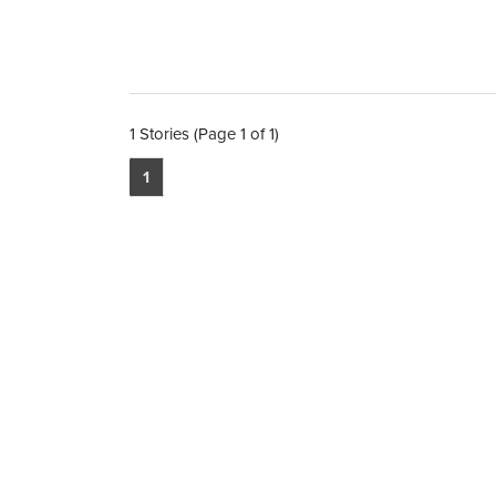
1 Stories (Page 1 of 1)
1