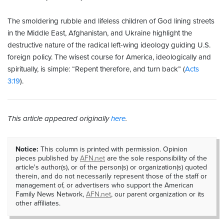
The smoldering rubble and lifeless children of God lining streets
in the Middle East, Afghanistan, and Ukraine highlight the
destructive nature of the radical left-wing ideology guiding U.S.
foreign policy. The wisest course for America, ideologically and
spiritually, is simple: “Repent therefore, and turn back” (
Acts
3:19
).
This article appeared originally
here
.
Notice:
This column is printed with permission. Opinion
pieces published by
AFN.net
are the sole responsibility of the
article's author(s), or of the person(s) or organization(s) quoted
therein, and do not necessarily represent those of the staff or
management of, or advertisers who support the American
Family News Network,
AFN.net
, our parent organization or its
other affiliates.