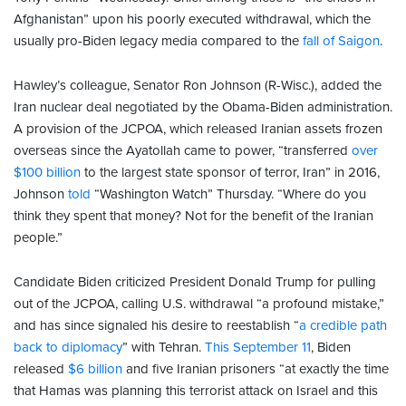
Afghanistan” upon his poorly executed withdrawal, which the
usually pro-Biden legacy media compared to the
fall of Saigon
.
Hawley’s colleague, Senator Ron Johnson (R-Wisc.), added the
Iran nuclear deal negotiated by the Obama-Biden administration.
A provision of the JCPOA, which released Iranian assets frozen
overseas since the Ayatollah came to power, “transferred
over
$100 billion
to the largest state sponsor of terror, Iran” in 2016,
Johnson
told
“Washington Watch” Thursday. “Where do you
think they spent that money? Not for the benefit of the Iranian
people.”
Candidate Biden criticized President Donald Trump for pulling
out of the JCPOA, calling U.S. withdrawal “a profound mistake,”
and has since signaled his desire to reestablish “
a credible path
back to diplomacy
” with Tehran.
This September 11
, Biden
released
$6 billion
and five Iranian prisoners “at exactly the time
that Hamas was planning this terrorist attack on Israel and this