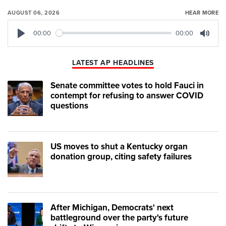
AUGUST 06, 2026
HEAR MORE
00:00
00:00
Play
Mute
LATEST AP HEADLINES
Senate committee votes to hold Fauci in
contempt for refusing to answer COVID
questions
US moves to shut a Kentucky organ
donation group, citing safety failures
After Michigan, Democrats' next
battleground over the party's future