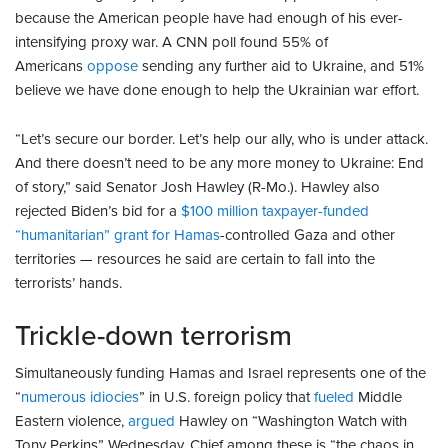
because the American people have had enough of his ever-
intensifying proxy war. A CNN poll found 55% of
Americans
oppose
sending any further aid to Ukraine, and 51%
believe we have done enough to help the Ukrainian war effort.
“Let’s secure our border. Let’s help our ally, who is under attack.
And there doesn’t need to be any more money to Ukraine: End
of story,” said Senator Josh Hawley (R-Mo.). Hawley also
rejected Biden’s bid for a
$100 million taxpayer-funded
“humanitarian” grant for Hamas
-controlled Gaza and other
territories — resources he said are certain to fall into the
terrorists’ hands.
Trickle-down terrorism
Simultaneously funding Hamas and Israel represents one of the
“
numerous idiocies
” in U.S. foreign policy that
fueled
Middle
Eastern violence,
argued
Hawley on “Washington Watch with
Tony Perkins” Wednesday. Chief among these is “the chaos in