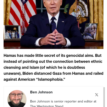
Hamas has made little secret of its genocidal aims. But
instead of pointing out the connection between ethnic
cleansing and Islam (of which he is doubtless
unaware), Biden distanced Gaza from Hamas and railed
against American “Islamophobia.”
Ben Johnson
Ben Johnson is senior reporter and editor at
The Washington Stand.