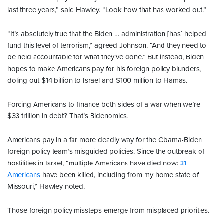
last three years,” said Hawley. “Look how that has worked out.”
“It’s absolutely true that the Biden … administration [has] helped
fund this level of terrorism,” agreed Johnson. “And they need to
be held accountable for what they’ve done.” But instead, Biden
hopes to make Americans pay for his foreign policy blunders,
doling out $14 billion to Israel and $100 million to Hamas.
Forcing Americans to finance both sides of a war when we’re
$33 trillion in debt? That’s Bidenomics.
Americans pay in a far more deadly way for the Obama-Biden
foreign policy team’s misguided policies. Since the outbreak of
hostilities in Israel, “multiple Americans have died now:
31
Americans
have been killed, including from my home state of
Missouri,” Hawley noted.
Those foreign policy missteps emerge from misplaced priorities.