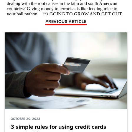
PREVIOUS ARTICLE
OCTOBER 20, 2023
3 simple rules for using credit cards