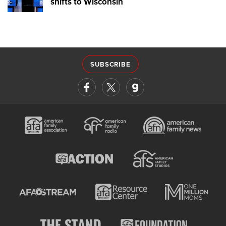
shifts to Wisconsin
SUBSCRIBE