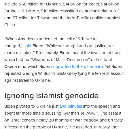
include $60 billion for Ukraine, $14 billion for Israel, $14 billion
for the U.S. border, $10 billion classified as humanitarian relief,
and $7 billion for Taiwan and the Indo-Pacific coalition against
China.
“When America experienced the hell of 9/11, we felt
enraged,”
said
Biden. “While we sought and got justice, we
made mistakes.” Presumably, Biden meant the invasion of Iraq,
which had no “Weapons of Mass Destruction” or ties to al-
Qaeda (and which Biden
supported to the bitter end
). Yet Biden
repeated George W. Bush’s mistake by tying the terrorist assault
against Israel to Ukraine.
Ignoring Islamist genocide
Biden pivoted to Ukraine just
two minutes
into the speech and
spent far more time discussing Kyiv than Tel Aviv. “[T]he assault
on Israel echoes nearly 20 months of war, tragedy, and brutality
inflicted on the people of Ukraine,” he asserted. In reality, the