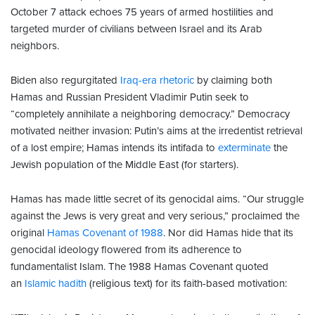
October 7 attack echoes 75 years of armed hostilities and
targeted murder of civilians between Israel and its Arab
neighbors.
Biden also regurgitated
Iraq-era rhetoric
by claiming both
Hamas and Russian President Vladimir Putin seek to
“completely annihilate a neighboring democracy.” Democracy
motivated neither invasion: Putin’s aims at the irredentist retrieval
of a lost empire; Hamas intends its intifada to
exterminate
the
Jewish population of the Middle East (for starters).
Hamas has made little secret of its genocidal aims. “Our struggle
against the Jews is very great and very serious,” proclaimed the
original
Hamas Covenant of 1988
. Nor did Hamas hide that its
genocidal ideology flowered from its adherence to
fundamentalist Islam. The 1988 Hamas Covenant quoted
an
Islamic hadith
(religious text) for its faith-based motivation: