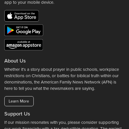
app to your mobile device.
About Us
Whether it's a story about prayer in public schools, workplace
restrictions on Christians, or battles for biblical truth within our
denominations, the American Family News Network (AFN) is
here to tell you what the newsmakers are saying.
Learn More
Support Us
If our mission resonates with you, please consider supporting
our work financially with a tax-deductible donation. The easiest