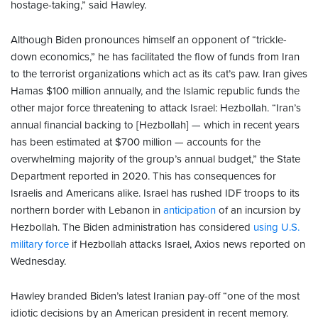
hostage-taking,” said Hawley.
Although Biden pronounces himself an opponent of “trickle-
down economics,” he has facilitated the flow of funds from Iran
to the terrorist organizations which act as its cat’s paw. Iran gives
Hamas $100 million annually, and the Islamic republic funds the
other major force threatening to attack Israel: Hezbollah. “Iran’s
annual financial backing to [Hezbollah] — which in recent years
has been estimated at $700 million — accounts for the
overwhelming majority of the group’s annual budget,” the State
Department reported in 2020. This has consequences for
Israelis and Americans alike. Israel has rushed IDF troops to its
northern border with Lebanon in
anticipation
of an incursion by
Hezbollah. The Biden administration has considered
using U.S.
military force
if Hezbollah attacks Israel, Axios news reported on
Wednesday.
Hawley branded Biden’s latest Iranian pay-off “one of the most
idiotic decisions by an American president in recent memory.