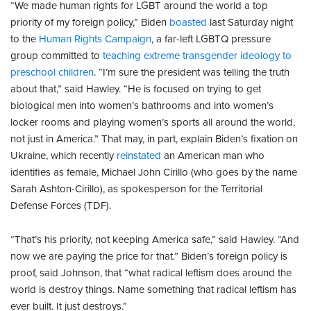
“We made human rights for LGBT around the world a top
priority of my foreign policy,” Biden
boasted
last Saturday night
to the
Human Rights Campaign
, a far-left LGBTQ pressure
group committed to
teaching extreme transgender ideology to
preschool children
. “I’m sure the president was telling the truth
about that,” said Hawley. “He is focused on trying to get
biological men into women’s bathrooms and into women’s
locker rooms and playing women’s sports all around the world,
not just in America.” That may, in part, explain Biden’s fixation on
Ukraine, which recently
reinstated
an American man who
identifies as female, Michael John Cirillo (who goes by the name
Sarah Ashton-Cirillo), as spokesperson for the Territorial
Defense Forces (TDF).
“That’s his priority, not keeping America safe,” said Hawley. “And
now we are paying the price for that.” Biden’s foreign policy is
proof, said Johnson, that “what radical leftism does around the
world is destroy things. Name something that radical leftism has
ever built. It just destroys.”