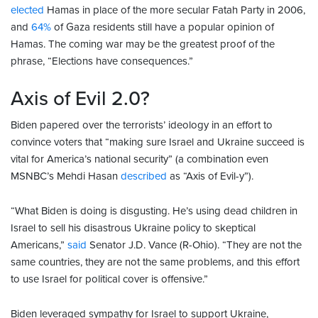
elected
Hamas in place of the more secular Fatah Party in 2006,
and
64%
of Gaza residents still have a popular opinion of
Hamas. The coming war may be the greatest proof of the
phrase, “Elections have consequences.”
Axis of Evil 2.0?
Biden papered over the terrorists’ ideology in an effort to
convince voters that “making sure Israel and Ukraine succeed is
vital for America’s national security” (a combination even
MSNBC’s Mehdi Hasan
described
as “Axis of Evil-y”).
“What Biden is doing is disgusting. He’s using dead children in
Israel to sell his disastrous Ukraine policy to skeptical
Americans,”
said
Senator J.D. Vance (R-Ohio). “They are not the
same countries, they are not the same problems, and this effort
to use Israel for political cover is offensive.”
Biden leveraged sympathy for Israel to support Ukraine,