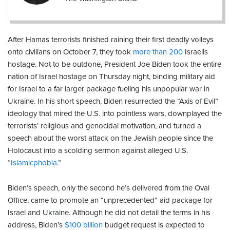
After Hamas terrorists finished raining their first deadly volleys
onto civilians on October 7, they took
more than 200
Israelis
hostage. Not to be outdone, President Joe Biden took the entire
nation of Israel hostage on Thursday night, binding military aid
for Israel to a far larger package fueling his unpopular war in
Ukraine. In his short speech, Biden resurrected the “Axis of Evil”
ideology that mired the U.S. into pointless wars, downplayed the
terrorists’ religious and genocidal motivation, and turned a
speech about the worst attack on the Jewish people since the
Holocaust into a scolding sermon against alleged U.S.
“
Islamicphobia
.”
Biden’s speech, only the second he’s delivered from the Oval
Office, came to promote an “unprecedented” aid package for
Israel and Ukraine. Although he did not detail the terms in his
address, Biden’s
$100 billion
budget request is expected to