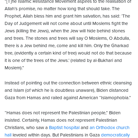
“[T]he Islamic Resistance Movement aspires to the realisation of
Allah’s promise, no matter how long that should take. The
Prophet, Allah bless him and grant him salvation, has said: ‘The
Day of Judgement will not come about until Moslems fight the
Jews (killing the Jews), when the Jew will hide behind stones
and trees. The stones and trees will say O Moslems, O Abdulla,
there is a Jew behind me, come and kill him. Only the Gharkad
tree, (evidently a certain kind of tree) would not do that because
it is one of the trees of the Jews.’ (related by al-Bukhari and
Moslem).”
Instead of pointing out the connection between ethnic cleansing
and Islam (of which he is doubtless unaware), Biden distanced
Gaza from Hamas and railed against American “Islamophobia.”
“Hamas does not represent the Palestinian people,” Biden
insisted. Certainly, Hamas does not represent Palestinian
Christians, who saw a
Baptist hospital
and
an Orthodox church
hall
leveled within days. But Palestinians in Gaza
democratically