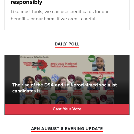
responsibly
Like most tools, we can use credit cards for our
benefit – or our harm, if we aren't careful.
DAILY POLL
The rise of the DSA and self-proclaimed socialist
candidates is...
Cast Your Vote
AFN AUGUST 6 EVENING UPDATE