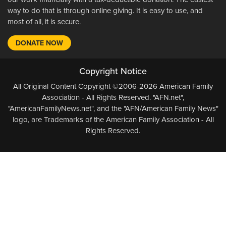
way to do that is through online giving. It is easy to use, and
most of all, it is secure.
DONATE NOW
Copyright Notice
All Original Content Copyright ©2006-2026 American Family
Association - All Rights Reserved. "AFN.net",
"AmericanFamilyNews.net", and the "AFN/American Family News"
logo, are Trademarks of the American Family Association - All
Rights Reserved.