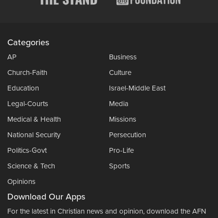
Categories
AP
Business
Church-Faith
Culture
Education
Israel-Middle East
Legal-Courts
Media
Medical & Health
Missions
National Security
Persecution
Politics-Govt
Pro-Life
Science & Tech
Sports
Opinions
Download Our Apps
For the latest in Christian news and opinion, download the AFN