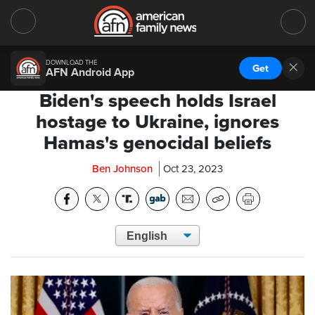
DOWNLOAD THE
Get
AFN Android App
Biden's speech holds Israel
hostage to Ukraine, ignores
Hamas's genocidal beliefs
Ben Johnson
Oct 23, 2023