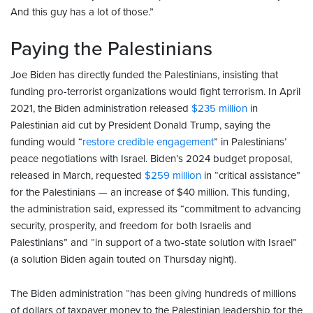
And this guy has a lot of those.”
Paying the Palestinians
Joe Biden has directly funded the Palestinians, insisting that
funding pro-terrorist organizations would fight terrorism. In April
2021, the Biden administration released
$235 million
in
Palestinian aid cut by President Donald Trump, saying the
funding would “
restore credible engagement
” in Palestinians’
peace negotiations with Israel. Biden’s 2024 budget proposal,
released in March, requested
$259 million
in “critical assistance”
for the Palestinians — an increase of $40 million. This funding,
the administration said, expressed its “commitment to advancing
security, prosperity, and freedom for both Israelis and
Palestinians” and “in support of a two-state solution with Israel”
(a solution Biden again touted on Thursday night).
The Biden administration “has been giving hundreds of millions
of dollars of taxpayer money to the Palestinian leadership for the