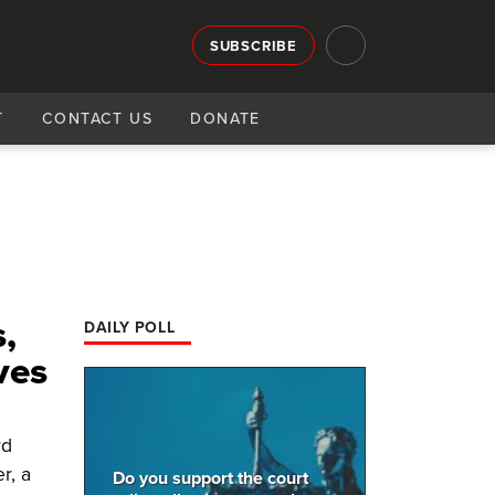
SUBSCRIBE
T
CONTACT US
DONATE
,
DAILY POLL
ves
rd
r, a
Do you support the court