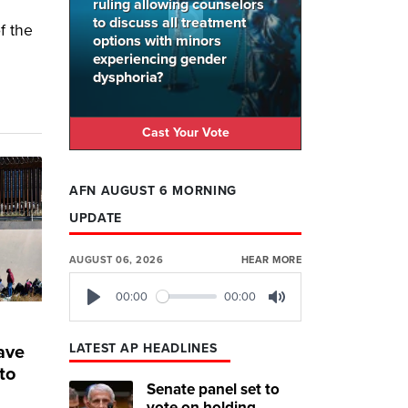
ruling allowing counselors
to discuss all treatment
f the
options with minors
experiencing gender
dysphoria?
Cast Your Vote
AFN AUGUST 6 MORNING
UPDATE
AUGUST 06, 2026
HEAR MORE
00:00
00:00
Play
Mute
LATEST AP HEADLINES
have
to
Senate panel set to
vote on holding