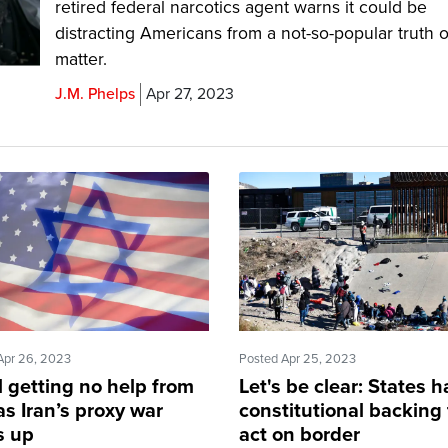
retired federal narcotics agent warns it could be
distracting Americans from a not-so-popular truth o
matter.
J.M. Phelps
Apr 27, 2023
Apr 26, 2023
Posted Apr 25, 2023
l getting no help from
Let's be clear: States 
as Iran’s proxy war
constitutional backing 
s up
act on border