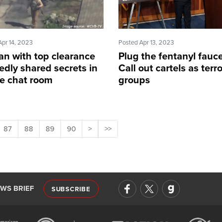
Apr 14, 2023
Posted Apr 13, 2023
an with top clearance
Plug the fentanyl fauce
edly shared secrets in
Call out cartels as terro
ne chat room
groups
87
88
89
90
>
>>
EWS BRIEF
SUBSCRIBE