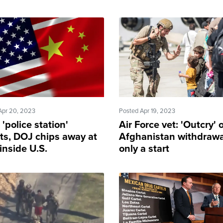
Apr 20, 2023
Posted Apr 19, 2023
 'police station'
Air Force vet: 'Outcry' 
sts, DOJ chips away at
Afghanistan withdrawa
inside U.S.
only a start