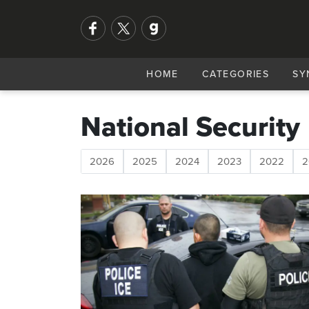
HOME
CATEGORIES
SY
National Security
2026
2025
2024
2023
2022
2