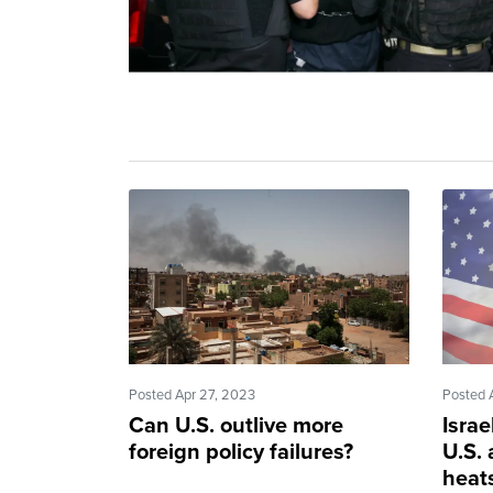
Posted Apr 27, 2023
Posted 
Can U.S. outlive more
Israe
foreign policy failures?
U.S. 
heat