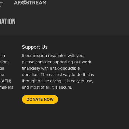
Support Us
 in
If our mission resonates with you,
ctions
please consider supporting our work
cal
financially with a tax-deductible
the
donation. The easiest way to do that is
 (AFN)
through online giving. It is easy to use,
wsmakers
and most of all, it is secure.
DONATE NOW