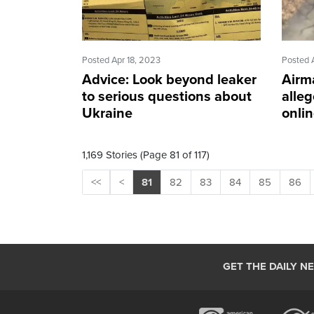
Posted Apr 18, 2023
Posted 
Advice: Look beyond leaker
Airm
to serious questions about
alleg
Ukraine
onli
1,169 Stories (Page 81 of 117)
<<
<
81
82
83
84
85
86
GET THE DAILY N