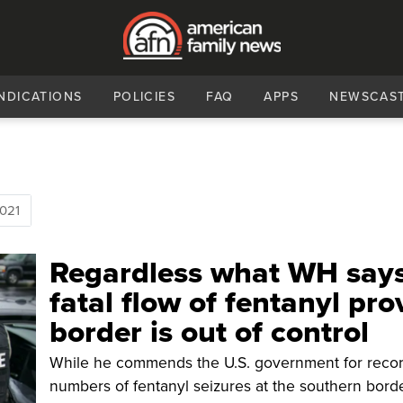
NDICATIONS
POLICIES
FAQ
APPS
NEWSCAS
021
Regardless what WH says
fatal flow of fentanyl pro
border is out of control
While he commends the U.S. government for reco
numbers of fentanyl seizures at the southern borde