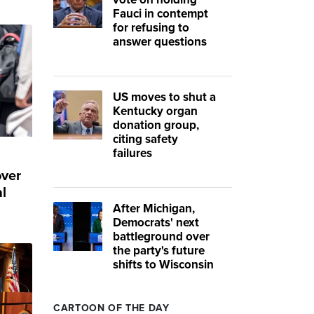
Fauci in contempt
for refusing to
answer questions
US moves to shut a
Kentucky organ
donation group,
citing safety
failures
over
l
After Michigan,
Democrats' next
battleground over
the party's future
shifts to Wisconsin
CARTOON OF THE DAY