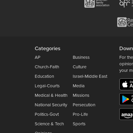
Categories
Down
AP
Business
For the
opinio
Church-Faith
Culture
your m
Education
Israel-Middle East
Legal-Courts
Media
Medical & Health
Missions
National Security
Persecution
Politics-Govt
Pro-Life
Science & Tech
Sports