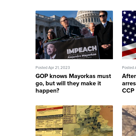
Posted Apr 21, 2023
Posted 
GOP knows Mayorkas must
After
go, but will they make it
arre
happen?
CCP 