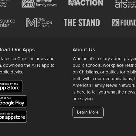
load Our Apps
About Us
 latest in Christian news and
Whether it's a story about prayer
n, download the AFN app to
public schools, workplace restri
obile device.
on Christians, or battles for bibli
truth within our denominations, 
American Family News Network
is here to tell you what the ne
are saying.
Learn More