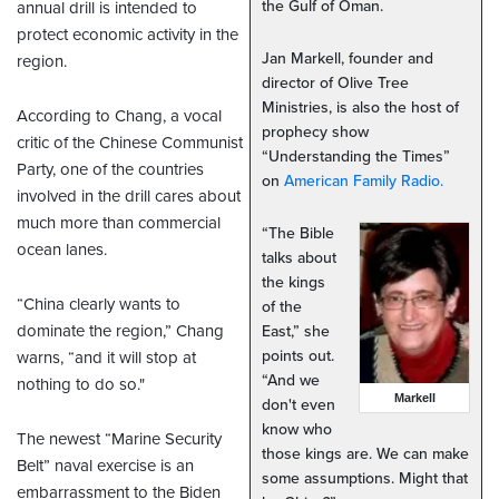
the Gulf of Oman.
annual drill is intended to
protect economic activity in the
Jan Markell, founder and
region.
director of Olive Tree
Ministries, is also the host of
According to Chang, a vocal
prophecy show
critic of the Chinese Communist
“Understanding the Times”
Party, one of the countries
on
American Family Radio.
involved in the drill cares about
much more than commercial
“The Bible
ocean lanes.
talks about
the kings
“China clearly wants to
of the
dominate the region,” Chang
East,” she
points out.
warns, “and it will stop at
“And we
nothing to do so."
Markell
don't even
know who
The newest “Marine Security
those kings are. We can make
Belt” naval exercise is an
some assumptions. Might that
embarrassment to the Biden