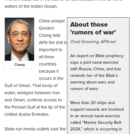
waters of the Indian Ocean.
China analyst
About those
Gordon
'rumors of war'
Chang tells
Chad Groening, AFN.net
AFN the drill is
important to
An expert on Bible prophecy
all three
says a joint naval exercise
countries
Chang
with Russia, China, and Iran
because it
reminds her of the Bible’s
occurs in the
warning about wars and
Gulf of Oman. That body of
rumors of wars.
water, wedged between Iran
and Oman, controls access to
More than 20 ships and
the Persian Gulf at the tip of the
support vessels are involved
United Araba Emirates.
in an annual naval exercise
called "Marine Security Belt
State-run media outlets said the
2024,” which is occurring in