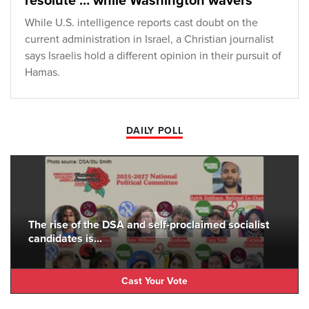
resolute … while Washington wavers
While U.S. intelligence reports cast doubt on the
current administration in Israel, a Christian journalist
says Israelis hold a different opinion in their pursuit of
Hamas.
DAILY POLL
The rise of the DSA and self-proclaimed socialist
candidates is...
Cast Your Vote