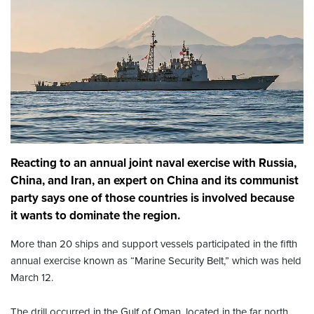
Reacting to an annual joint naval exercise with Russia,
China, and Iran, an expert on China and its communist
party says one of those countries is involved because
it wants to dominate the region.
More than 20 ships and support vessels participated in the fifth
annual exercise known as “Marine Security Belt,” which was held
March 12.
The drill occurred in the Gulf of Oman, located in the far north