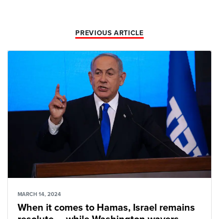
PREVIOUS ARTICLE
MARCH 14, 2024
When it comes to Hamas, Israel remains