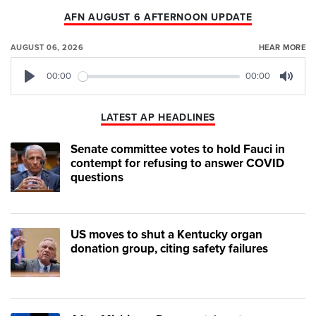
AFN AUGUST 6 AFTERNOON UPDATE
AUGUST 06, 2026
HEAR MORE
00:00
00:00
Play
Mute
LATEST AP HEADLINES
Senate committee votes to hold Fauci in
contempt for refusing to answer COVID
questions
US moves to shut a Kentucky organ
donation group, citing safety failures