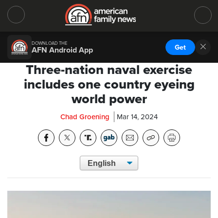
DOWNLOAD THE
Get
AFN Android App
Three-nation naval exercise
includes one country eyeing
world power
Chad Groening
Mar 14, 2024