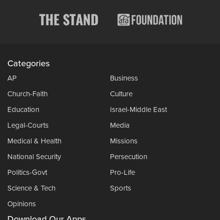
Categories
AP
Business
Church-Faith
Culture
Education
Israel-Middle East
Legal-Courts
Media
Medical & Health
Missions
National Security
Persecution
Politics-Govt
Pro-Life
Science & Tech
Sports
Opinions
Download Our Apps