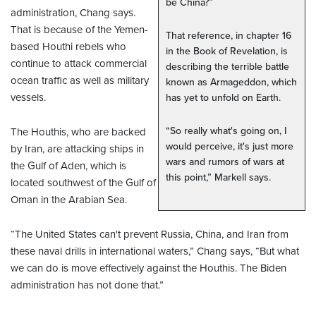
be China?”
administration, Chang says.
That is because of the Yemen-
That reference, in chapter 16
based Houthi rebels who
in the Book of Revelation, is
continue to attack commercial
describing the terrible battle
ocean traffic as well as military
known as Armageddon, which
vessels.
has yet to unfold on Earth.
“So really what's going on, I
The Houthis, who are backed
would perceive, it's just more
by Iran, are attacking ships in
wars and rumors of wars at
the Gulf of Aden, which is
this point,” Markell says.
located southwest of the Gulf of
Oman in the Arabian Sea.
“The United States can't prevent Russia, China, and Iran from
these naval drills in international waters,” Chang says, “But what
we can do is move effectively against the Houthis. The Biden
administration has not done that.”