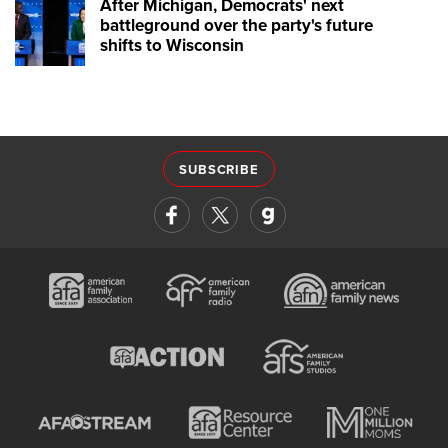
After Michigan, Democrats' next
battleground over the party's future
shifts to Wisconsin
SUBSCRIBE