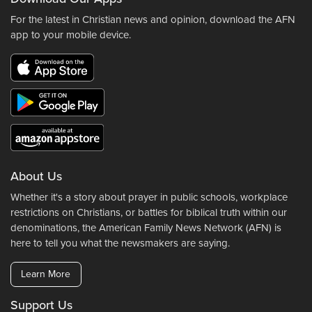
For the latest in Christian news and opinion, download the AFN
app to your mobile device.
About Us
Whether it's a story about prayer in public schools, workplace
restrictions on Christians, or battles for biblical truth within our
denominations, the American Family News Network (AFN) is
here to tell you what the newsmakers are saying.
Learn More
Support Us