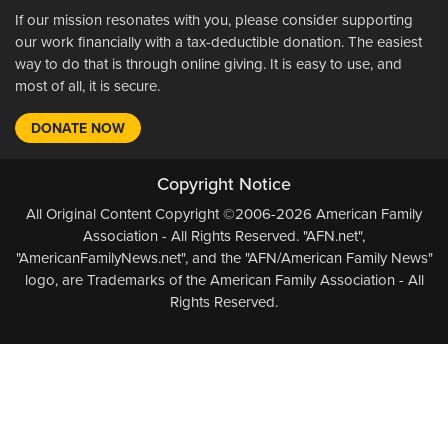
If our mission resonates with you, please consider supporting
our work financially with a tax-deductible donation. The easiest
way to do that is through online giving. It is easy to use, and
most of all, it is secure.
DONATE NOW
Copyright Notice
All Original Content Copyright ©2006-2026 American Family
Association - All Rights Reserved. "AFN.net",
"AmericanFamilyNews.net", and the "AFN/American Family News"
logo, are Trademarks of the American Family Association - All
Rights Reserved.