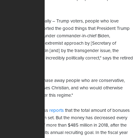
government.
"Conservatives typically – Trump voters, people who love
America, who supported the good things that President Trump
did – find now that under commander-in-chief Biden,
[combined] with the extremist approach by [Secretary of
Defense] Lloyd Austin [and] by the transgender issue, the
military has become incredibly politically correct," says the retired
Army officer.
"Those things just chase away people who are conservative,
who are in many cases Christian, and who would otherwise
serve – but not under this regime."
The Associated Press
reports
that the total amount of bonuses
available hasn't been set. But the money has decreased every
year since a peak of more than $485 million in 2018, after the
Army failed to meet its annual recruiting goal. In the fiscal year