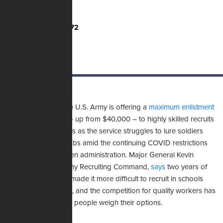
Total Votes:
2,772
For the first time, the U.S. Army is offering a
maximum enlistment
bonus
of $50,000 – up from $40,000 – to highly skilled recruits
who join for six years as the service struggles to lure soldiers
into certain critical jobs amid the continuing COVID restrictions
imposed by the Biden administration. Major General Kevin
Vereen, head of Army Recruiting Command,
says
two years of
the pandemic have made it more difficult to recruit in schools
and at public events, and the competition for quality workers has
intensified as young people weigh their options.