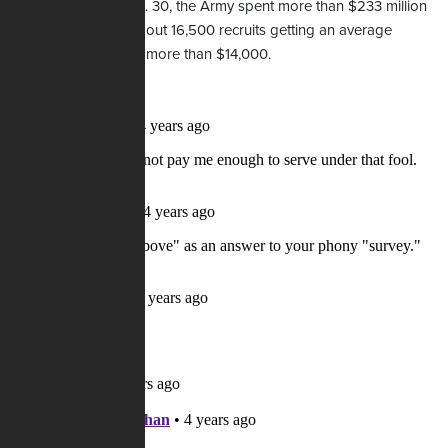
that ended last Sept. 30, the Army spent more than $233 million
on bonuses, with about 16,500 recruits getting an average
enlistment bonus of more than $14,000.