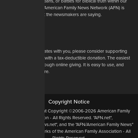
restrictions on Christians, or battles for biblical truth within our
denominations, the American Family News Network (AFN) is
here to tell you what the newsmakers are saying.
Learn More
Support Us
If our mission resonates with you, please consider supporting
our work financially with a tax-deductible donation. The easiest
way to do that is through online giving. It is easy to use, and
most of all, it is secure.
DONATE NOW
Copyright Notice
All Original Content Copyright ©2006-2026 American Family
Association - All Rights Reserved. "AFN.net",
"AmericanFamilyNews.net", and the "AFN/American Family News"
logo, are Trademarks of the American Family Association - All
Rights Reserved.