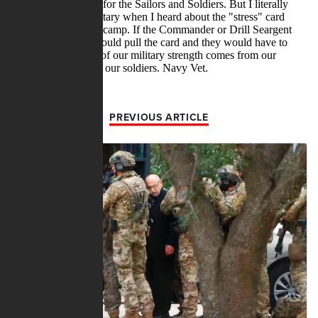
PREVIOUS ARTICLE