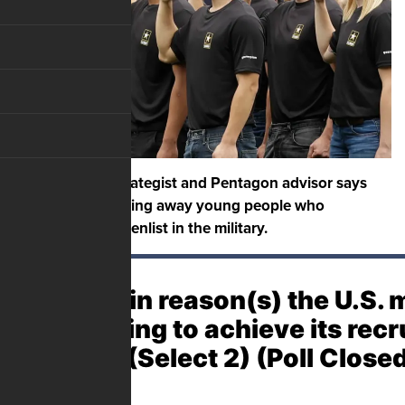
A senior army strategist and Pentagon advisor says
Joe Biden is chasing away young people who
otherwise would enlist in the military.
The main reason(s) the U.S. mi
struggling to achieve its rec
goals? (Select 2) (Poll Close