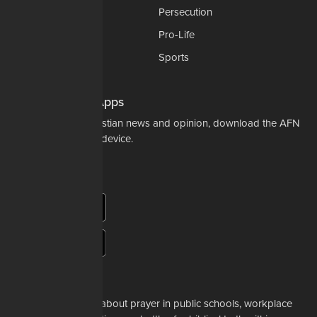
National Security
Persecution
Politics-Govt
Pro-Life
Science & Tech
Sports
Opinions
Download Our Apps
For the latest in Christian news and opinion, download the AFN
app to your mobile device.
About Us
Whether it's a story about prayer in public schools, workplace