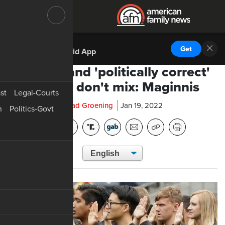
DOWNLOAD THE
Get
AFN Android App
Patriots and 'politically correct'
military don't mix: Maginnis
st
Legal-Courts
Chad Groening
Jan 19, 2022
n
Politics-Govt