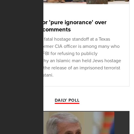
JANUARY 18, 2022
FBI ripped for 'pure ignorance' over
synagogue comments
Reacting to the fatal hostage standoff at a Texas
synagogue, a former CIA officer is among many who
are ripping the FBI for refusing to publicly
acknowledge why an Islamic man held Jews hostage
and demanded the release of an imprisoned terrorist
and fellow Pakistani.
DAILY POLL