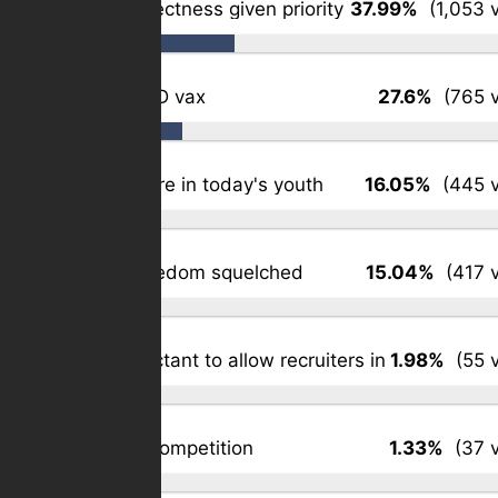
Political correctness given priority
37.99%
(1,053 v
Forced COVID vax
27.6%
(765 v
Patriotism rare in today's youth
16.05%
(445 v
Religious freedom squelched
15.04%
(417 v
Schools reluctant to allow recruiters in
1.98%
(55 v
Simple: job competition
1.33%
(37 v