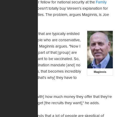
Bob Maginnis, senior fellow for national security at the
Family
Research Council
, doesn't totally buy Vereen's explanation for
the recruiting difficulties. The problem, argues Maginnis, is Joe
Biden.
"The demographics that are typically enlisted
in the Army are people who are conservative,
patriotic Americans," Maginnis argues. "Now I
would say a sizable part of that [group] are
people who don't want to be vaccinated. So,
with the Army's vaccination mandate [and] no
religious exemptions, that becomes incredibly
Maginnis
problematic … and [that's why] they have to
offer a lot of money.
"I'm not even sure [with] how much money they offer that they're
going to be able to get [the recruits they want]," he adds.
Maginnis also contends that a lot of people are skeptical of