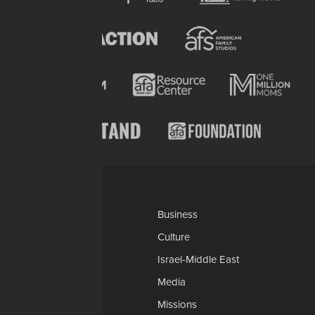
Categories
AP
Business
Church-Faith
Culture
Education
Israel-Middle East
Legal-Courts
Media
Medical & Health
Missions