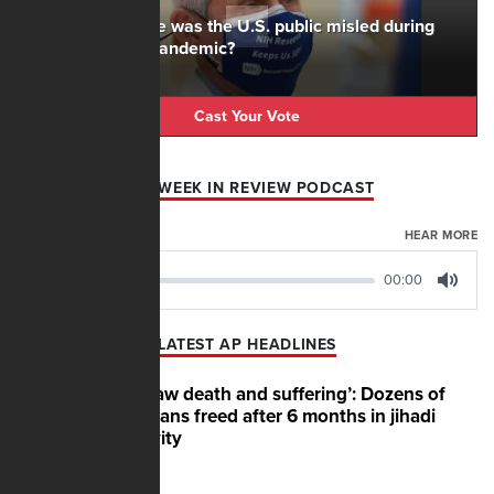
To what degree was the U.S. public misled during
the Covid-19 pandemic?
Cast Your Vote
AFN WEEK IN REVIEW PODCAST
AUGUST 07, 2026
HEAR MORE
00:00
00:00
Play
Mute
LATEST AP HEADLINES
‘We saw death and suffering’: Dozens of
Nigerians freed after 6 months in jihadi
captivity