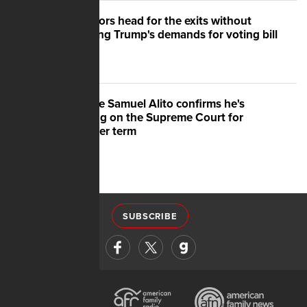
Senators head for the exits without
meeting Trump's demands for voting bill
Justice Samuel Alito confirms he's
staying on the Supreme Court for
another term
SUBSCRIBE