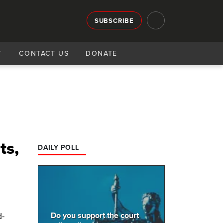
SUBSCRIBE
T
CONTACT US
DONATE
ts,
DAILY POLL
Do you support the court
d-