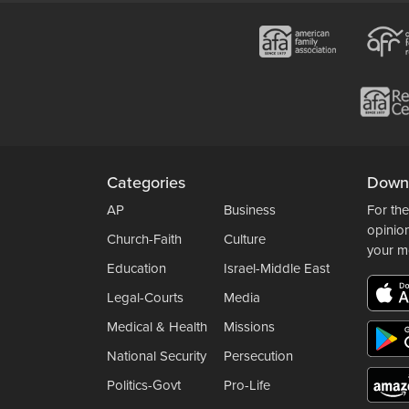
Categories
Down
AP
Business
For the
opinio
Church-Faith
Culture
your m
Education
Israel-Middle East
Legal-Courts
Media
Medical & Health
Missions
National Security
Persecution
Politics-Govt
Pro-Life