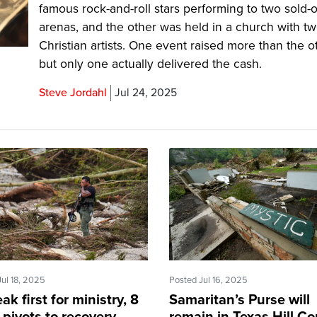
famous rock-and-roll stars performing to two sold-
arenas, and the other was held in a church with t
Christian artists. One event raised more than the o
but only one actually delivered the cash.
Steve Jordahl
Jul 24, 2025
Jul 18, 2025
Posted Jul 16, 2025
eak first for ministry, 8
Samaritan’s Purse will