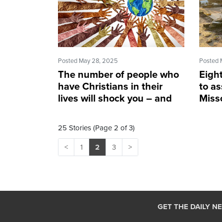
Posted May 28, 2025
Posted 
The number of people who
Eigh
have Christians in their
to as
lives will shock you – and
Misso
not in a good way
torn
25 Stories (Page 2 of 3)
<
1
2
3
>
GET THE DAILY N