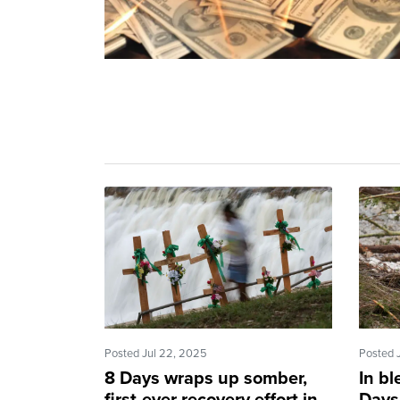
Posted Jul 22, 2025
Posted 
8 Days wraps up somber,
In bl