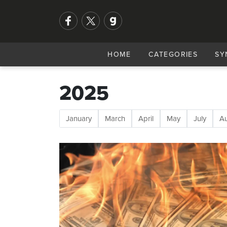
HOME
CATEGORIES
SY
2025
January
March
April
May
July
A