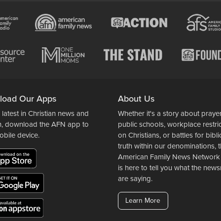
load Our Apps
About Us
 latest in Christian news and
Whether it's a story about prayer
n, download the AFN app to
public schools, workplace restri
obile device.
on Christians, or battles for bibli
truth within our denominations, 
American Family News Network
is here to tell you what the ne
are saying.
Learn More