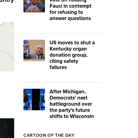
untry
Fauci in contempt
for refusing to
answer questions
US moves to shut a
Kentucky organ
donation group,
citing safety
failures
After Michigan,
Democrats' next
battleground over
the party's future
shifts to Wisconsin
CARTOON OF THE DAY