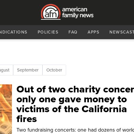
NDICATIONS
POLICIES
FAQ
APPS
NEWSCAS
ugust
September
October
Out of two charity concer
only one gave money to
victims of the California
fires
Two fundraising concerts: one had dozens of worl