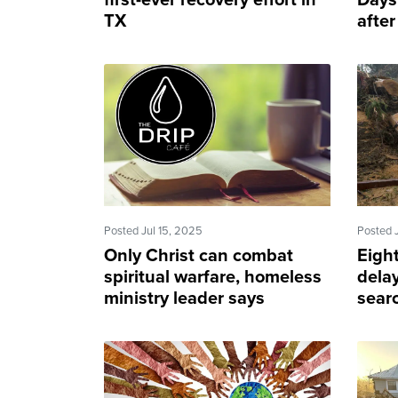
first-ever recovery effort in
Days 
TX
after
Posted Jul 15, 2025
Posted 
Only Christ can combat
Eigh
spiritual warfare, homeless
dela
ministry leader says
sear
after