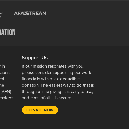
Support Us
 in
If our mission resonates with you,
ctions
please consider supporting our work
cal
financially with a tax-deductible
the
donation. The easiest way to do that is
 (AFN)
through online giving. It is easy to use,
wsmakers
and most of all, it is secure.
DONATE NOW