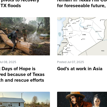
pivots to recovery
remain in Texas Hill Co
 TX floods
for foreseeable future,
Graham says
Jul 08, 2025
Posted Jul 07, 2025
t Days of Hope is
God's at work in Asia
yed because of Texas
ch and rescue efforts
 flood