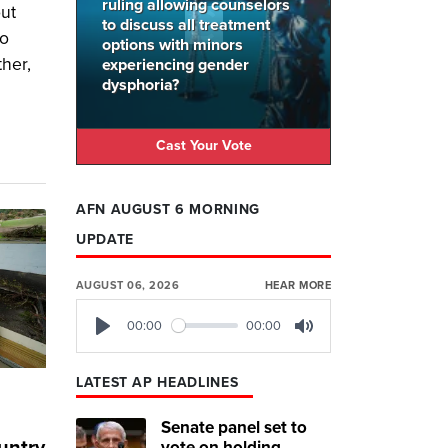
ruling allowing counselors
out
to discuss all treatment
wo
options with minors
ther,
experiencing gender
dysphoria?
Cast Your Vote
AFN AUGUST 6 MORNING
UPDATE
AUGUST 06, 2026
HEAR MORE
00:00
00:00
Play
Mute
LATEST AP HEADLINES
Senate panel set to
vote on holding