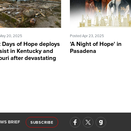
May 20, 2025
Posted Apr 23, 2025
t Days of Hope deploys
'A Night of Hope' in
sist in Kentucky and
Pasadena
uri after devastating
adoes
EWS BRIEF
SUBSCRIBE