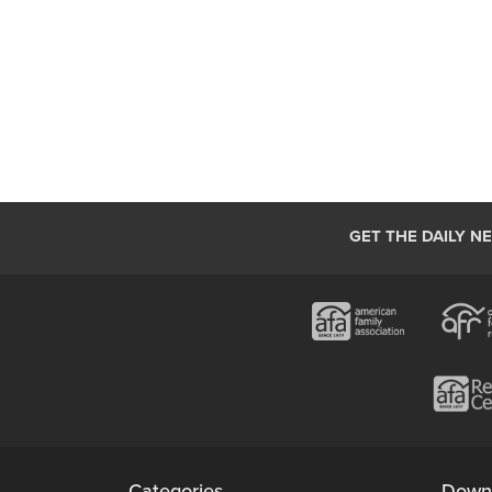
GET THE DAILY N
Categories
Down