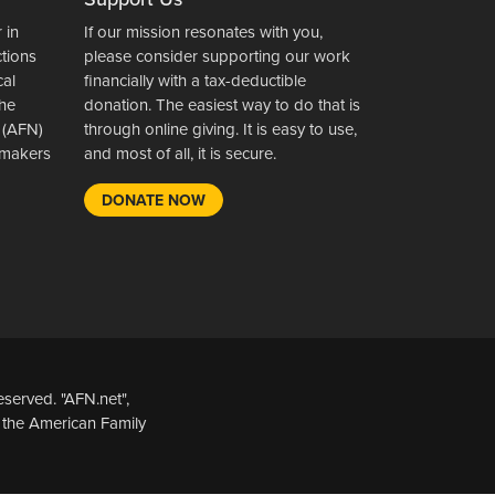
 in
If our mission resonates with you,
ctions
please consider supporting our work
cal
financially with a tax-deductible
the
donation. The easiest way to do that is
 (AFN)
through online giving. It is easy to use,
wsmakers
and most of all, it is secure.
DONATE NOW
served. "AFN.net",
 the American Family