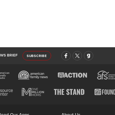
EWS BRIEF
SUBSCRIBE
load Our Apps
About Us