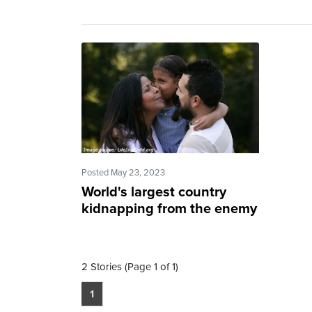
Posted May 23, 2023
World's largest country
kidnapping from the enemy
2 Stories (Page 1 of 1)
1