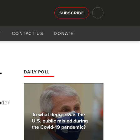
SUBSCRIBE
T
CONTACT US
DONATE
-
DAILY POLL
nder
To what degree was the
U.S. public misled during
the Covid-19 pandemic?