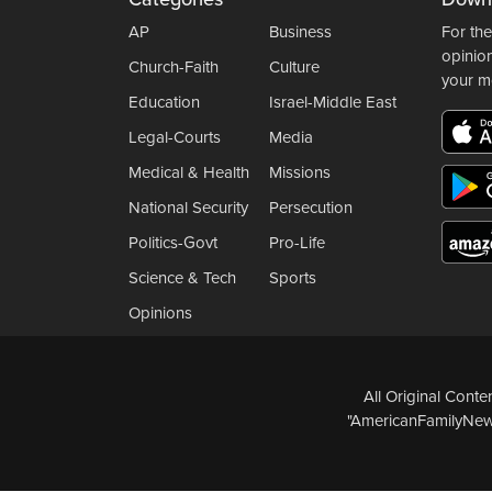
AP
Business
For the
opinio
Church-Faith
Culture
your m
Education
Israel-Middle East
Legal-Courts
Media
Medical & Health
Missions
National Security
Persecution
Politics-Govt
Pro-Life
Science & Tech
Sports
Opinions
All Original Cont
"AmericanFamilyNews