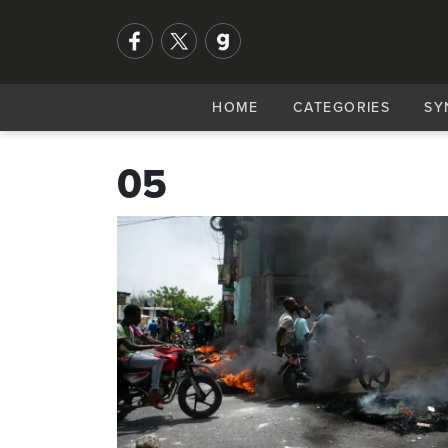
HOME
CATEGORIES
SY
05