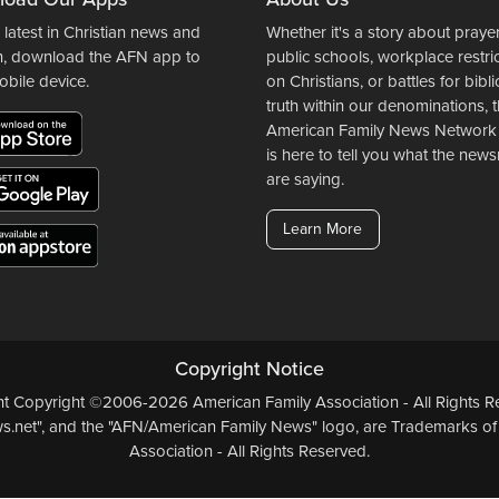
 latest in Christian news and
Whether it's a story about prayer
n, download the AFN app to
public schools, workplace restri
obile device.
on Christians, or battles for bibli
truth within our denominations, 
American Family News Network
is here to tell you what the ne
are saying.
Learn More
Copyright Notice
ent Copyright ©2006-2026 American Family Association - All Rights Re
.net", and the "AFN/American Family News" logo, are Trademarks of
Association - All Rights Reserved.