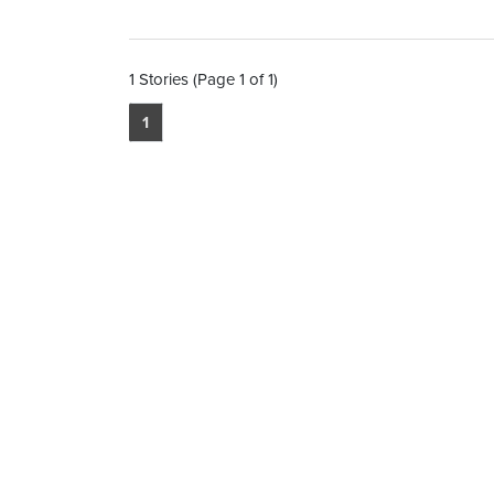
1 Stories (Page 1 of 1)
1