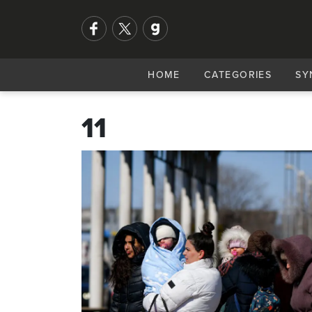
HOME
CATEGORIES
SY
11