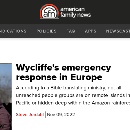
NDICATIONS
POLICIES
FAQ
APPS
NEWSCAS
Wycliffe's emergency
response in Europe
According to a Bible translating ministry, not all
unreached people groups are on remote islands in
Pacific or hidden deep within the Amazon rainfores
Steve Jordahl
Nov 09, 2022