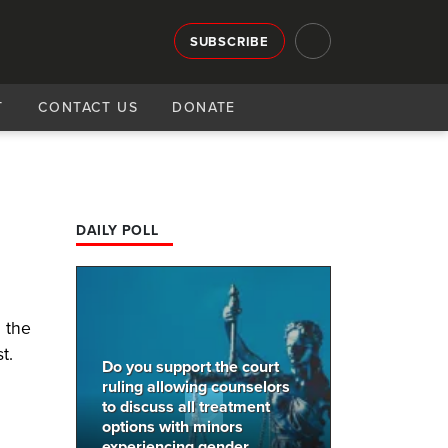
SUBSCRIBE
T
CONTACT US
DONATE
DAILY POLL
 the
t.
Do you support the court
ruling allowing counselors
to discuss all treatment
options with minors
experiencing gender