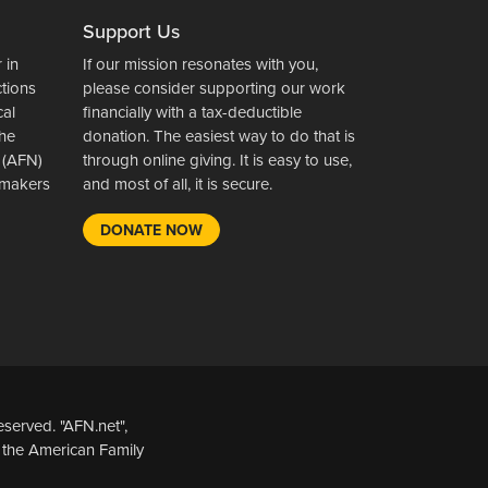
Support Us
 in
If our mission resonates with you,
ctions
please consider supporting our work
cal
financially with a tax-deductible
the
donation. The easiest way to do that is
 (AFN)
through online giving. It is easy to use,
wsmakers
and most of all, it is secure.
DONATE NOW
served. "AFN.net",
 the American Family