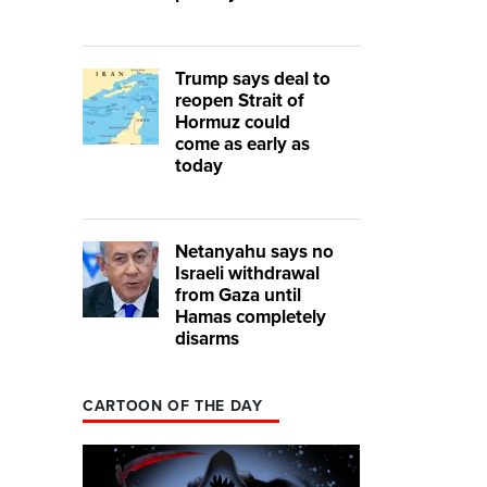
Trump says deal to
reopen Strait of
Hormuz could
come as early as
today
Netanyahu says no
Israeli withdrawal
from Gaza until
Hamas completely
disarms
CARTOON OF THE DAY