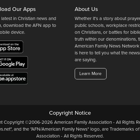
load Our Apps
About Us
 latest in Christian news and
Whether it's a story about prayer
n, download the AFN app to
public schools, workplace restri
obile device.
on Christians, or battles for bibli
truth within our denominations, 
American Family News Network
is here to tell you what the ne
are saying.
Learn More
Copyright Notice
ent Copyright ©2006-2026 American Family Association - All Rights Re
.net", and the "AFN/American Family News" logo, are Trademarks of
Association - All Rights Reserved.