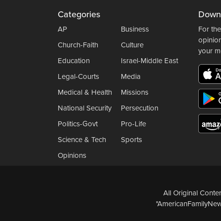
Categories
Down
AP
Business
For the
opinio
Church-Faith
Culture
your m
Education
Israel-Middle East
Legal-Courts
Media
Medical & Health
Missions
National Security
Persecution
Politics-Govt
Pro-Life
Science & Tech
Sports
Opinions
All Original Cont
"AmericanFamilyNews