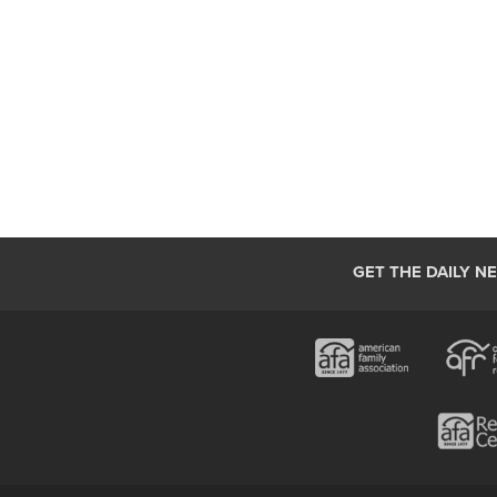
GET THE DAILY N