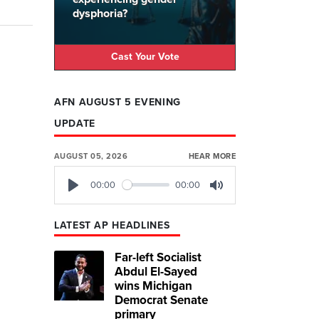
dysphoria?
Cast Your Vote
AFN AUGUST 5 EVENING
UPDATE
AUGUST 05, 2026
HEAR MORE
00:00
00:00
Play
Mute
LATEST AP HEADLINES
Far-left Socialist
Abdul El-Sayed
wins Michigan
Democrat Senate
primary