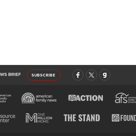
EWS BRIEF
SUBSCRIBE