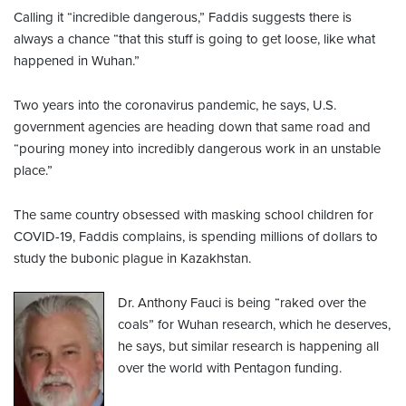
Calling it “incredible dangerous,” Faddis suggests there is
always a chance “that this stuff is going to get loose, like what
happened in Wuhan.”
Two years into the coronavirus pandemic, he says, U.S.
government agencies are heading down that same road and
“pouring money into incredibly dangerous work in an unstable
place.”
The same country obsessed with masking school children for
COVID-19, Faddis complains, is spending millions of dollars to
study the bubonic plague in Kazakhstan.
Dr. Anthony Fauci is being “raked over the
coals” for Wuhan research, which he deserves,
he says, but similar research is happening all
over the world with Pentagon funding.