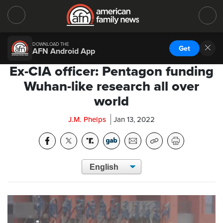
DOWNLOAD THE
Get
AFN Android App
Ex-CIA officer: Pentagon funding
Wuhan-like research all over
world
J.M. Phelps
Jan 13, 2022