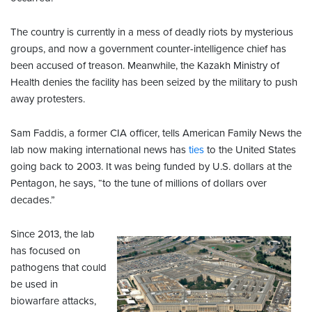
The country is currently in a mess of deadly riots by mysterious
groups, and now a government counter-intelligence chief has
been accused of treason. Meanwhile, the Kazakh Ministry of
Health denies the facility has been seized by the military to push
away protesters.
Sam Faddis, a former CIA officer, tells American Family News the
lab now making international news has
ties
to the United States
going back to 2003. It was being funded by U.S. dollars at the
Pentagon, he says, “to the tune of millions of dollars over
decades.”
Since 2013, the lab
has focused on
pathogens that could
be used in
biowarfare attacks,