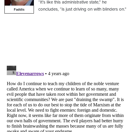
“It’s like this administrative state,” he
concludes, “is just driving on with blinders on.”
Faddis