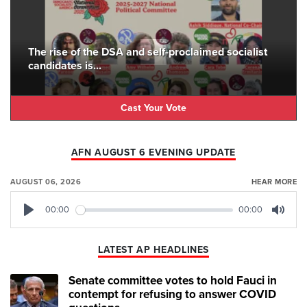
The rise of the DSA and self-proclaimed socialist
candidates is...
Cast Your Vote
AFN AUGUST 6 EVENING UPDATE
AUGUST 06, 2026
HEAR MORE
00:00
00:00
Play
Mute
LATEST AP HEADLINES
Senate committee votes to hold Fauci in
contempt for refusing to answer COVID