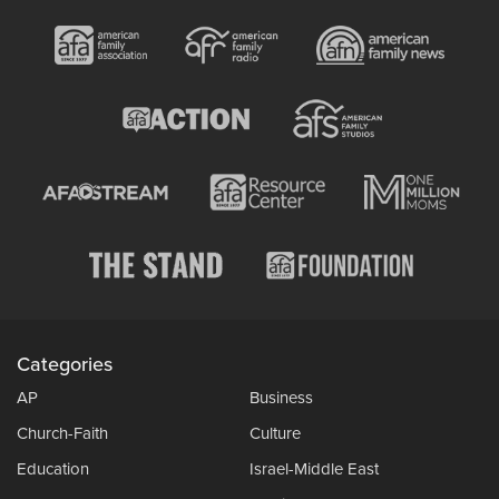
Categories
AP
Business
Church-Faith
Culture
Education
Israel-Middle East