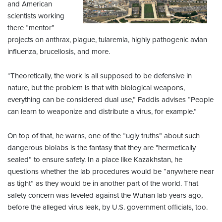
and American
scientists working
there “mentor”
projects on anthrax, plague, tularemia, highly pathogenic avian
influenza, brucellosis, and more.
“Theoretically, the work is all supposed to be defensive in
nature, but the problem is that with biological weapons,
everything can be considered dual use,” Faddis advises “People
can learn to weaponize and distribute a virus, for example.”
On top of that, he warns, one of the “ugly truths” about such
dangerous biolabs is the fantasy that they are "hermetically
sealed” to ensure safety. In a place like Kazakhstan, he
questions whether the lab procedures would be “anywhere near
as tight” as they would be in another part of the world. That
safety concern was leveled against the Wuhan lab years ago,
before the alleged virus leak, by U.S. government officials, too.