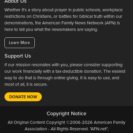
About Us
Whether it's a story about prayer in public schools, workplace
restrictions on Christians, or battles for biblical truth within our
denominations, the American Family News Network (AFN) is
here to tell you what the newsmakers are saying.
Learn More
Support Us
If our mission resonates with you, please consider supporting
our work financially with a tax-deductible donation. The easiest
way to do that is through online giving. It is easy to use, and
most of all, it is secure.
DONATE NOW
Copyright Notice
All Original Content Copyright ©2006-2026 American Family
Association - All Rights Reserved. "AFN.net",