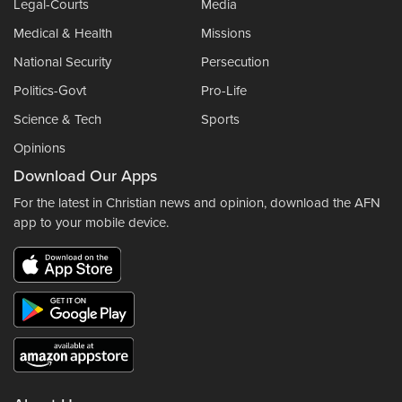
Legal-Courts
Media
Medical & Health
Missions
National Security
Persecution
Politics-Govt
Pro-Life
Science & Tech
Sports
Opinions
Download Our Apps
For the latest in Christian news and opinion, download the AFN
app to your mobile device.