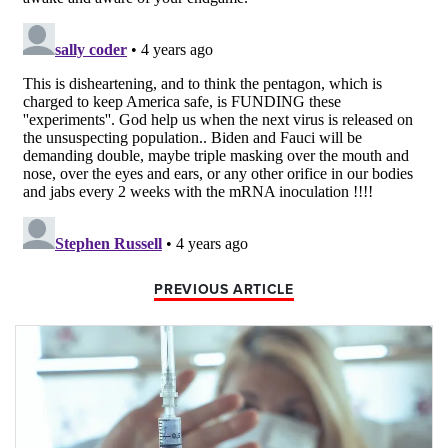
PREVIOUS ARTICLE