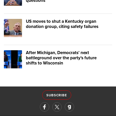
questions
US moves to shut a Kentucky organ
donation group, citing safety failures
After Michigan, Democrats' next
battleground over the party's future
shifts to Wisconsin
SUBSCRIBE