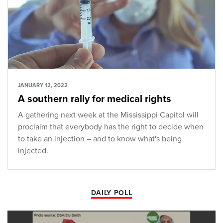
JANUARY 12, 2022
A southern rally for medical rights
A gathering next week at the Mississippi Capitol will
proclaim that everybody has the right to decide when
to take an injection – and to know what's being
injected.
DAILY POLL