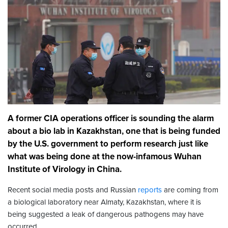
A former CIA operations officer is sounding the alarm
about a bio lab in Kazakhstan, one that is being funded
by the U.S. government to perform research just like
what was being done at the now-infamous Wuhan
Institute of Virology in China.
Recent social media posts and Russian
reports
are coming from
a biological laboratory near Almaty, Kazakhstan, where it is
being suggested a leak of dangerous pathogens may have
occurred.